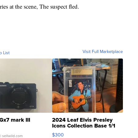
ries at the scene, The suspect fled.
Visit Full Marketplace
o List
Gx7 mark III
2024 Leaf Elvis Presley
Icons Collection Base 1/1
SSP Clear ...
$300
| sellwild.com