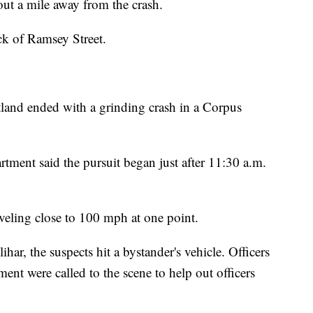
ut a mile away from the crash.
ck of Ramsey Street.
rtland ended with a grinding crash in a Corpus
rtment said the pursuit began just after 11:30 a.m.
raveling close to 100 mph at one point.
ihar, the suspects hit a bystander's vehicle. Officers
ent were called to the scene to help out officers