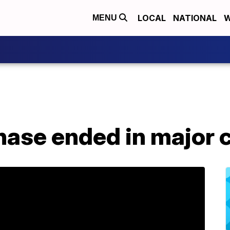
LOCAL
NATIONAL
W
MENU
hase ended in major 