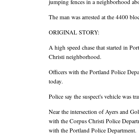
jumping fences in a neighborhood abo
The man was arrested at the 4400 blo
ORIGINAL STORY:
A high speed chase that started in Po
Christi neighborhood.
Officers with the Portland Police Depa
today.
Police say the suspect's vehicle was t
Near the intersection of Ayers and Goll
with the Corpus Christi Police Departm
with the Portland Police Department.