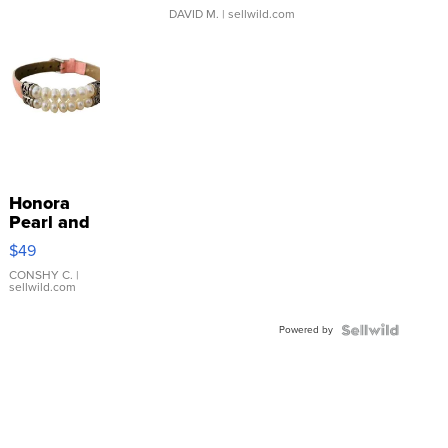
DAVID M.
| sellwild.com
Honora
Pearl and
Pink
$49
Leather
Bracelet
CONSHY C.
|
sellwild.com
Adjustable
Buckle
Powered by
Clo...