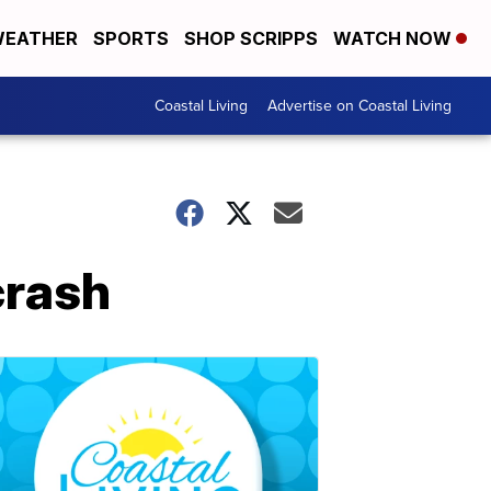
EATHER
SPORTS
SHOP SCRIPPS
WATCH NOW
Coastal Living
Advertise on Coastal Living
crash