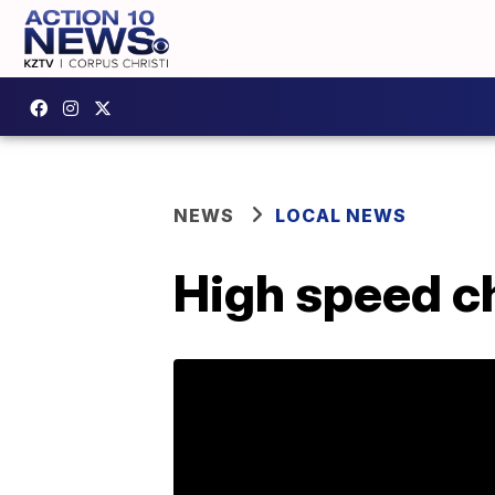
NEWS
LOCAL NEWS
High speed c