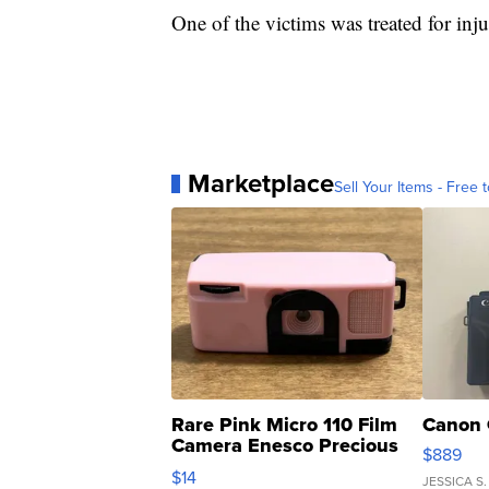
One of the victims was treated for inju
Marketplace
Sell Your Items - Free t
Rare Pink Micro 110 Film
Canon 
Camera Enesco Precious
$889
Moments TD4
$14
JESSICA S.