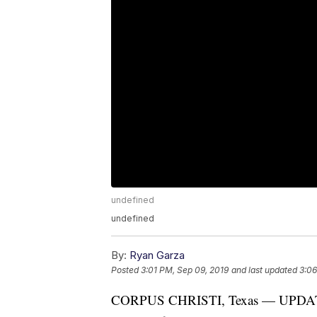
undefined
undefined
By:
Ryan Garza
Posted
3:01 PM, Sep 09, 2019
and last updated
3:06
CORPUS CHRISTI, Texas — UPDATE: A