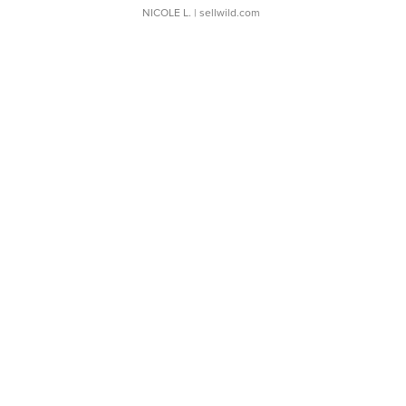
NICOLE L.
| sellwild.com