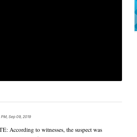
 PM, Sep 09, 2019
ccording to witnesses, the suspect was