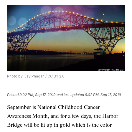
Photo by: Jay Phagan / CC BY 2.0
Posted
9:02 PM, Sep 17, 2019
and last updated
9:02 PM, Sep 17, 2019
September is National Childhood Cancer
Awareness Month, and for a few days, the Harbor
Bridge will be lit up in gold which is the color