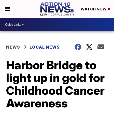
WATCH NOW
NEWS
LOCAL NEWS
Harbor Bridge to
light up in gold for
Childhood Cancer
Awareness