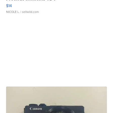
$14
NICOLE L.
| sellwild.com