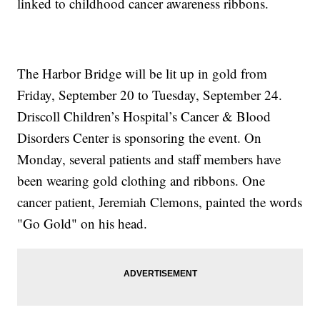
linked to childhood cancer awareness ribbons.
The Harbor Bridge will be lit up in gold from
Friday, September 20 to Tuesday, September 24.
Driscoll Children’s Hospital’s Cancer & Blood
Disorders Center is sponsoring the event. On
Monday, several patients and staff members have
been wearing gold clothing and ribbons. One
cancer patient, Jeremiah Clemons, painted the words
"Go Gold" on his head.