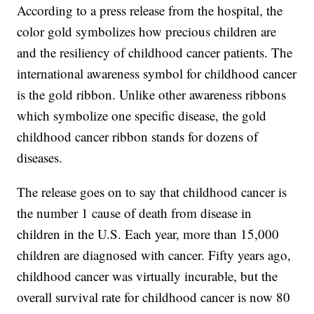
According to a press release from the hospital, the
color gold symbolizes how precious children are
and the resiliency of childhood cancer patients. The
international awareness symbol for childhood cancer
is the gold ribbon. Unlike other awareness ribbons
which symbolize one specific disease, the gold
childhood cancer ribbon stands for dozens of
diseases.
The release goes on to say that childhood cancer is
the number 1 cause of death from disease in
children in the U.S. Each year, more than 15,000
children are diagnosed with cancer. Fifty years ago,
childhood cancer was virtually incurable, but the
overall survival rate for childhood cancer is now 80