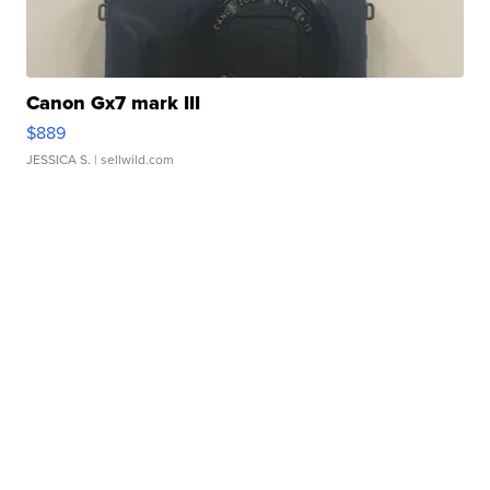
Canon Gx7 mark III
$889
JESSICA S.
| sellwild.com