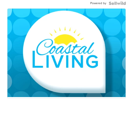
Powered by