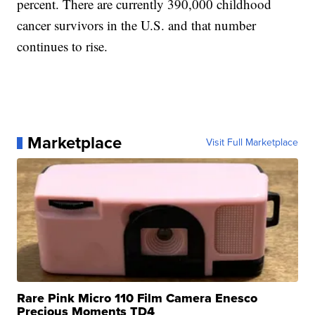
percent. There are currently 390,000 childhood
cancer survivors in the U.S. and that number
continues to rise.
Marketplace
Visit Full Marketplace
Rare Pink Micro 110 Film Camera Enesco
Precious Moments TD4