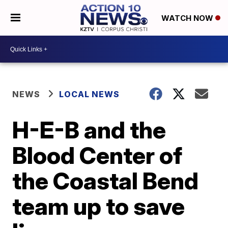
WATCH NOW
NEWS
LOCAL NEWS
H-E-B and the
Blood Center of
the Coastal Bend
team up to save