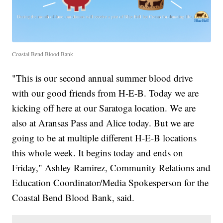
Coastal Bend Blood Bank
"This is our second annual summer blood drive
with our good friends from H-E-B. Today we are
kicking off here at our Saratoga location. We are
also at Aransas Pass and Alice today. But we are
going to be at multiple different H-E-B locations
this whole week. It begins today and ends on
Friday," Ashley Ramirez, Community Relations and
Education Coordinator/Media Spokesperson for the
Coastal Bend Blood Bank, said.