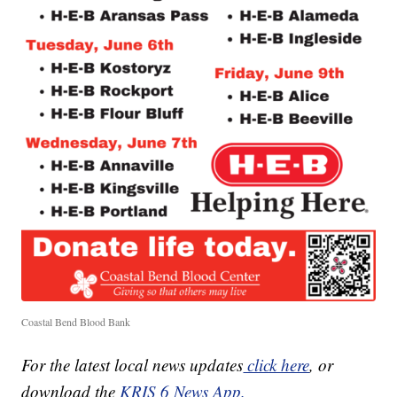
Coastal Bend Blood Bank
For the latest local news updates
click here
, or
download the
KRIS 6 News App.