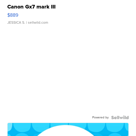
Canon Gx7 mark III
$889
JESSICA S.
| sellwild.com
Powered by