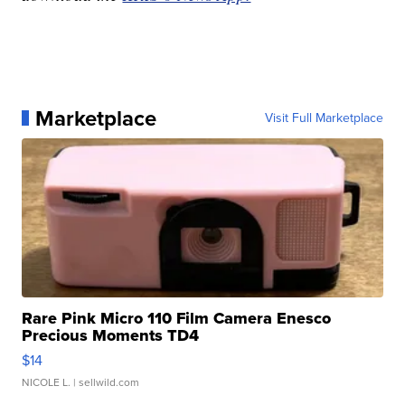
Marketplace
Visit Full Marketplace
Rare Pink Micro 110 Film Camera Enesco
Precious Moments TD4
$14
NICOLE L.
| sellwild.com