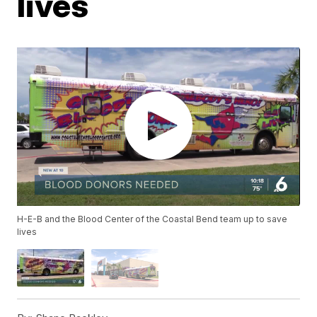
lives
H-E-B and the Blood Center of the Coastal Bend team up to save
lives