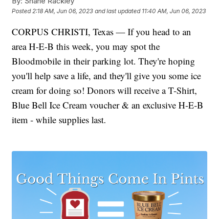
By:
Shane Rackley
Posted
2:18 AM, Jun 06, 2023
and last updated
11:40 AM, Jun 06, 2023
CORPUS CHRISTI, Texas — If you head to an
area H-E-B this week, you may spot the
Bloodmobile in their parking lot. They're hoping
you'll help save a life, and they'll give you some ice
cream for doing so! Donors will receive a T-Shirt,
Blue Bell Ice Cream voucher & an exclusive H-E-B
item - while supplies last.