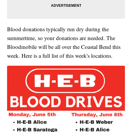
Blood donations typically run dry during the
summertime, so your donations are needed. The
Bloodmobile will be all over the Coastal Bend this
week. Here is a full list of this week's locations.