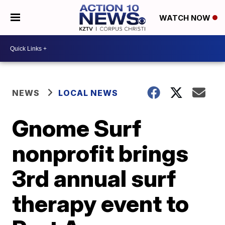
WATCH NOW
NEWS
LOCAL NEWS
Gnome Surf
nonprofit brings
3rd annual surf
therapy event to