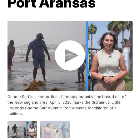
Port Aransas
Gnome Surf is a nonprofit surf therapy organization based out of
the New England area. April 5, 2025 marks the 3rd annual Little
Legends Gnome Surf event in Port Aransas for children of all
abilities.