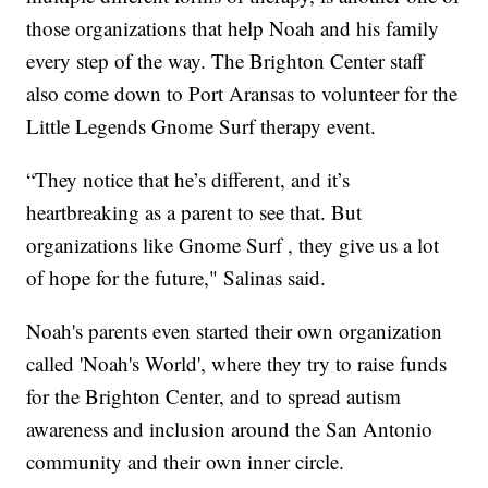
those organizations that help Noah and his family
every step of the way. The Brighton Center staff
also come down to Port Aransas to volunteer for the
Little Legends Gnome Surf therapy event.
“They notice that he’s different, and it’s
heartbreaking as a parent to see that. But
organizations like Gnome Surf , they give us a lot
of hope for the future," Salinas said.
Noah's parents even started their own organization
called 'Noah's World', where they try to raise funds
for the Brighton Center, and to spread autism
awareness and inclusion around the San Antonio
community and their own inner circle.