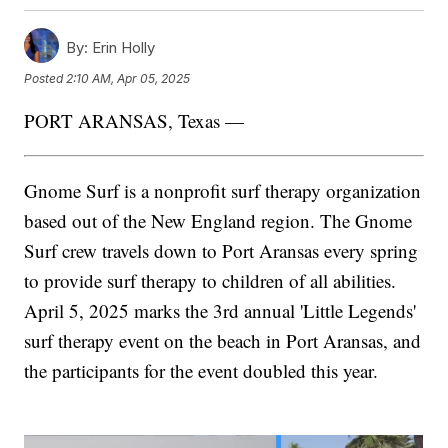
By:
Erin Holly
Posted
2:10 AM, Apr 05, 2025
PORT ARANSAS, Texas —
Gnome Surf is a nonprofit surf therapy organization
based out of the New England region. The Gnome
Surf crew travels down to Port Aransas every spring
to provide surf therapy to children of all abilities.
April 5, 2025 marks the 3rd annual 'Little Legends'
surf therapy event on the beach in Port Aransas, and
the participants for the event doubled this year.