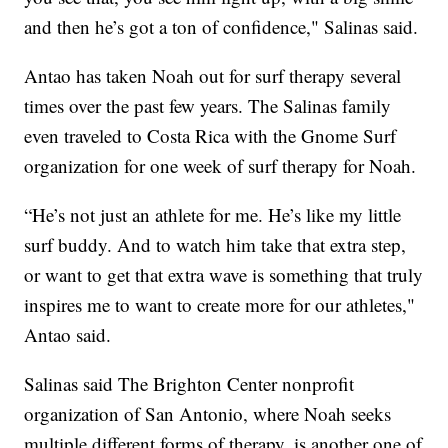
and then he’s got a ton of confidence," Salinas said.
Antao has taken Noah out for surf therapy several
times over the past few years. The Salinas family
even traveled to Costa Rica with the Gnome Surf
organization for one week of surf therapy for Noah.
“He’s not just an athlete for me. He’s like my little
surf buddy. And to watch him take that extra step,
or want to get that extra wave is something that truly
inspires me to want to create more for our athletes,"
Antao said.
Salinas said The Brighton Center nonprofit
organization of San Antonio, where Noah seeks
multiple different forms of therapy, is another one of