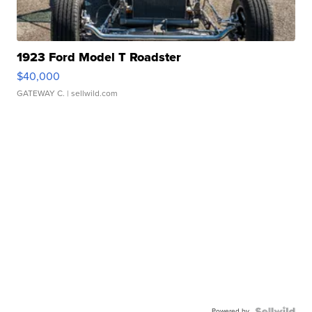
1923 Ford Model T Roadster
$40,000
GATEWAY C.
| sellwild.com
Powered by