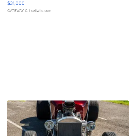
$31,000
GATEWAY C.
| sellwild.com