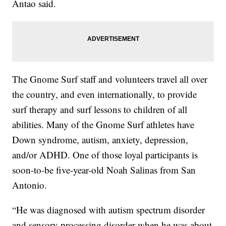
Antao said.
The Gnome Surf staff and volunteers travel all over
the country, and even internationally, to provide
surf therapy and surf lessons to children of all
abilities. Many of the Gnome Surf athletes have
Down syndrome, autism, anxiety, depression,
and/or ADHD. One of those loyal participants is
soon-to-be five-year-old Noah Salinas from San
Antonio.
“He was diagnosed with autism spectrum disorder
and sensory processing disorder when he was about