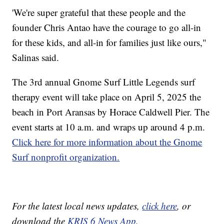
'We're super grateful that these people and the
founder Chris Antao have the courage to go all-in
for these kids, and all-in for families just like ours,"
Salinas said.
The 3rd annual Gnome Surf Little Legends surf
therapy event will take place on April 5, 2025 the
beach in Port Aransas by Horace Caldwell Pier. The
event starts at 10 a.m. and wraps up around 4 p.m.
Click here for more information about the Gnome
Surf nonprofit organization.
For the latest local news updates,
click here
, or
download the
KRIS 6 News App.