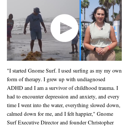
"I started Gnome Surf. I used surfing as my my own
form of therapy. I grew up with undiagnosed
ADHD and I am a survivor of childhood trauma. I
had to encounter depression and anxiety, and every
time I went into the water, everything slowed down,
calmed down for me, and I felt happier," Gnome
Surf Executive Director and founder Christopher