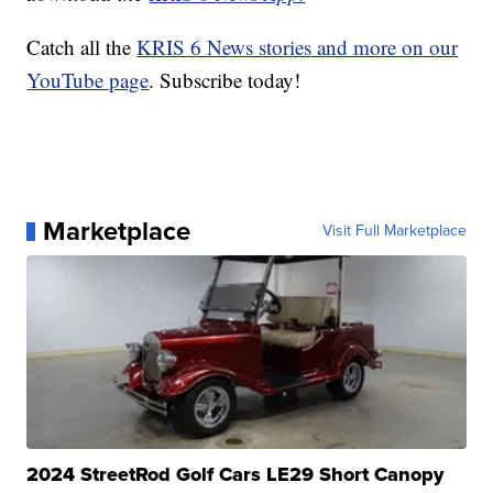
Catch all the
KRIS 6 News stories and more on our
YouTube page
. Subscribe today!
Marketplace
Visit Full Marketplace
2024 StreetRod Golf Cars LE29 Short Canopy