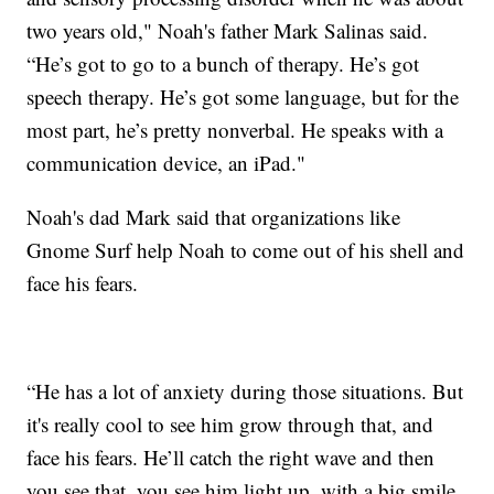
two years old," Noah's father Mark Salinas said.
“He’s got to go to a bunch of therapy. He’s got
speech therapy. He’s got some language, but for the
most part, he’s pretty nonverbal. He speaks with a
communication device, an iPad."
Noah's dad Mark said that organizations like
Gnome Surf help Noah to come out of his shell and
face his fears.
“He has a lot of anxiety during those situations. But
it's really cool to see him grow through that, and
face his fears. He’ll catch the right wave and then
you see that, you see him light up, with a big smile