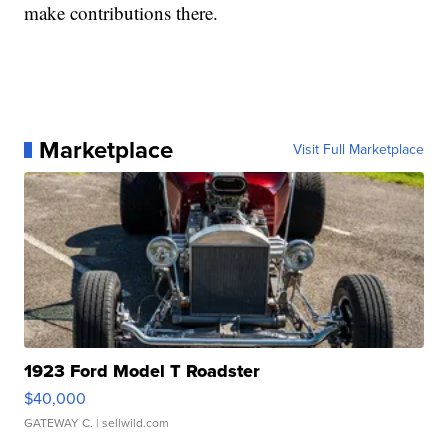
make contributions there.
Marketplace
Visit Full Marketplace
1923 Ford Model T Roadster
$40,000
GATEWAY C.
| sellwild.com