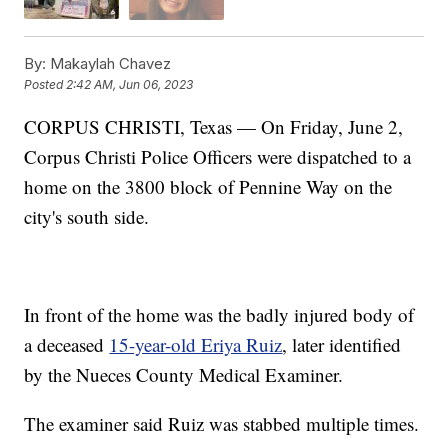
By:
Makaylah Chavez
Posted
2:42 AM, Jun 06, 2023
CORPUS CHRISTI, Texas — On Friday, June 2,
Corpus Christi Police Officers were dispatched to a
home on the 3800 block of Pennine Way on the
city's south side.
In front of the home was the badly injured body of
a deceased
15-year-old Eriya Ruiz
, later identified
by the Nueces County Medical Examiner.
The examiner said Ruiz was stabbed multiple times.