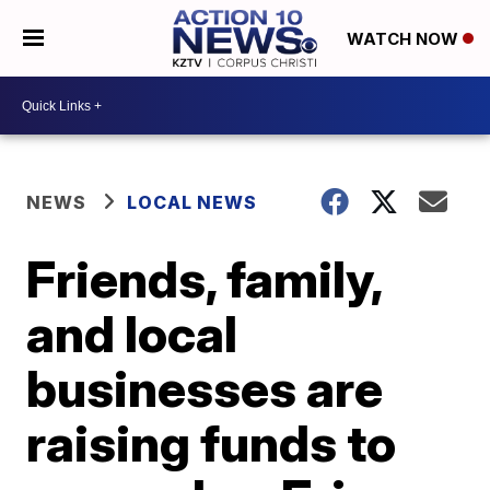
WATCH NOW
NEWS
LOCAL NEWS
Friends, family,
and local
businesses are
raising funds to