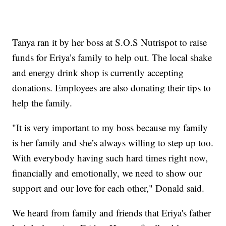
Tanya ran it by her boss at S.O.S Nutrispot to raise
funds for Eriya’s family to help out. The local shake
and energy drink shop is currently accepting
donations. Employees are also donating their tips to
help the family.
"It is very important to my boss because my family
is her family and she’s always willing to step up too.
With everybody having such hard times right now,
financially and emotionally, we need to show our
support and our love for each other," Donald said.
We heard from family and friends that Eriya's father