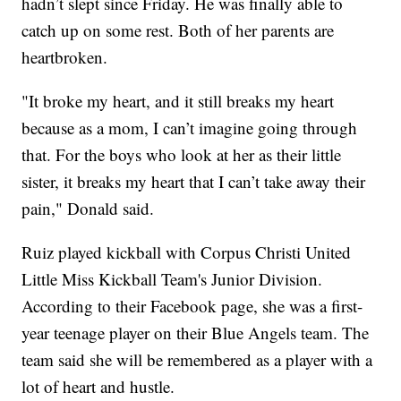
hadn’t slept since Friday. He was finally able to
catch up on some rest. Both of her parents are
heartbroken.
"It broke my heart, and it still breaks my heart
because as a mom, I can’t imagine going through
that. For the boys who look at her as their little
sister, it breaks my heart that I can’t take away their
pain," Donald said.
Ruiz played kickball with Corpus Christi United
Little Miss Kickball Team's Junior Division.
According to their Facebook page, she was a first-
year teenage player on their Blue Angels team. The
team said she will be remembered as a player with a
lot of heart and hustle.