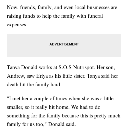
Now, friends, family, and even local businesses are
raising funds to help the family with funeral
expenses.
Tanya Donald works at S.O.S Nutrispot. Her son,
Andrew, saw Eriya as his little sister. Tanya said her
death hit the family hard.
"I met her a couple of times when she was a little
smaller, so it really hit home. We had to do
something for the family because this is pretty much
family for us too," Donald said.