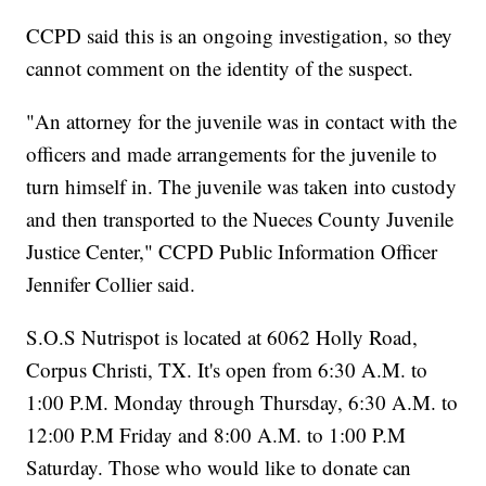
CCPD said this is an ongoing investigation, so they
cannot comment on the identity of the suspect.
"An attorney for the juvenile was in contact with the
officers and made arrangements for the juvenile to
turn himself in. The juvenile was taken into custody
and then transported to the Nueces County Juvenile
Justice Center," CCPD Public Information Officer
Jennifer Collier said.
S.O.S Nutrispot is located at 6062 Holly Road,
Corpus Christi, TX. It's open from 6:30 A.M. to
1:00 P.M. Monday through Thursday, 6:30 A.M. to
12:00 P.M Friday and 8:00 A.M. to 1:00 P.M
Saturday. Those who would like to donate can