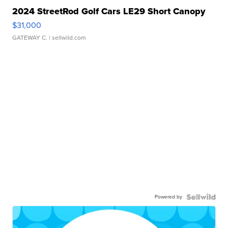
2024 StreetRod Golf Cars LE29 Short Canopy
$31,000
GATEWAY C.
| sellwild.com
Powered by