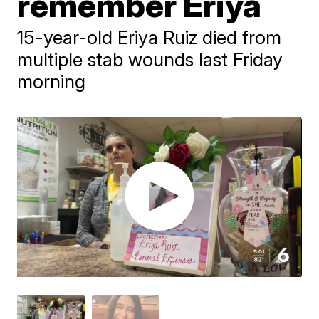
remember Eriya
15-year-old Eriya Ruiz died from
multiple stab wounds last Friday
morning