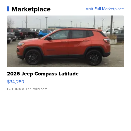
Marketplace
Visit Full Marketplace
2026 Jeep Compass Latitude
$34,280
LOTLINX A.
| sellwild.com