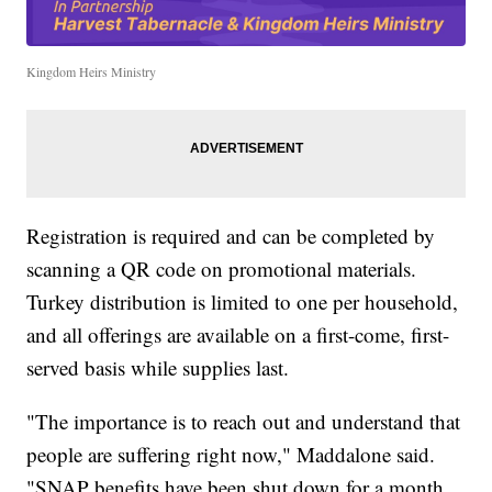
Kingdom Heirs Ministry
Registration is required and can be completed by
scanning a QR code on promotional materials.
Turkey distribution is limited to one per household,
and all offerings are available on a first-come, first-
served basis while supplies last.
"The importance is to reach out and understand that
people are suffering right now," Maddalone said.
"SNAP benefits have been shut down for a month.