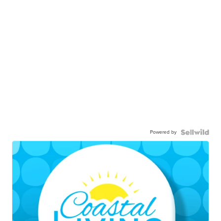
Powered by