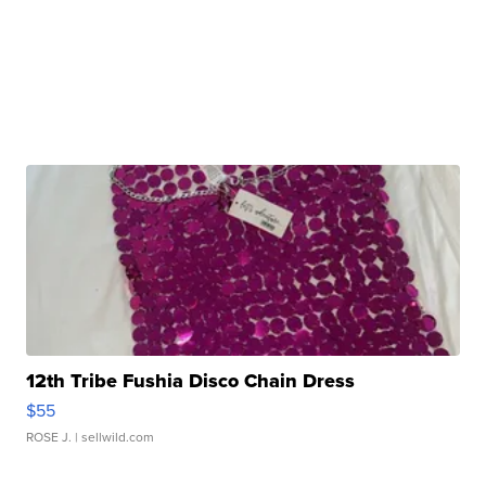
12th Tribe Fushia Disco Chain Dress
$55
ROSE J.
| sellwild.com