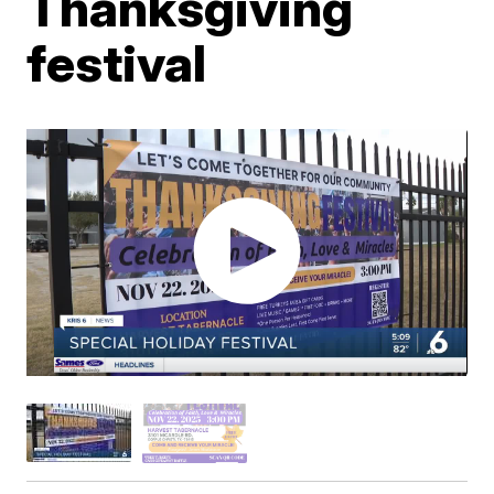
Thanksgiving
festival