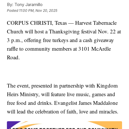
By:
Tony Jaramillo
Posted
11:00 PM, Nov 20, 2025
CORPUS CHRISTI, Texas — Harvest Tabernacle
Church will host a Thanksgiving festival Nov. 22 at
3 p.m., offering free turkeys and a cash giveaway
raffle to community members at 3101 McArdle
Road.
The event, presented in partnership with Kingdom
Heirs Ministry, will feature live music, games and
free food and drinks. Evangelist James Maddalone
will lead the celebration of faith, love and miracles.