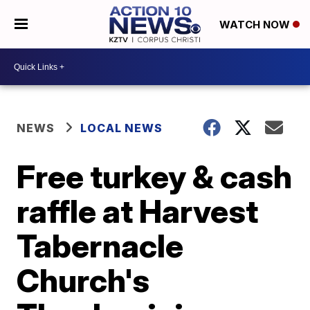
WATCH NOW
NEWS
LOCAL NEWS
Free turkey & cash
raffle at Harvest
Tabernacle
Church's