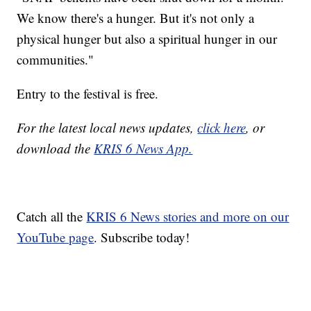
We know there's a hunger. But it's not only a
physical hunger but also a spiritual hunger in our
communities."
Entry to the festival is free.
For the latest local news updates,
click here
, or
download the
KRIS 6 News App.
Catch all the
KRIS 6 News stories and more on our
YouTube page
. Subscribe today!