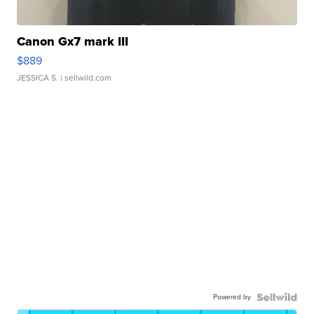
Canon Gx7 mark III
$889
JESSICA S.
| sellwild.com
Powered by