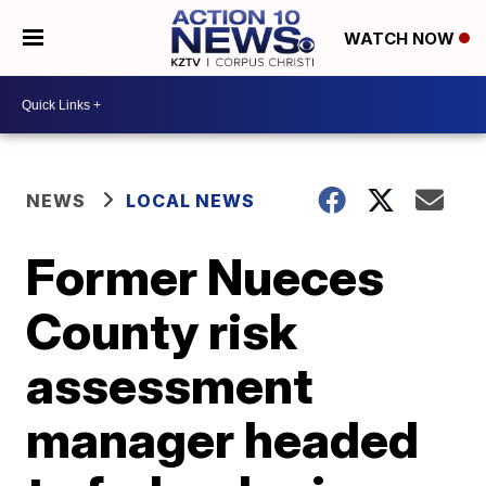
WATCH NOW
NEWS
LOCAL NEWS
Former Nueces
County risk
assessment
manager headed