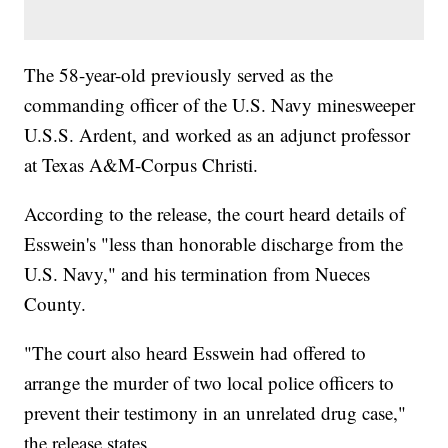
The 58-year-old previously served as the
commanding officer of the U.S. Navy minesweeper
U.S.S. Ardent, and worked as an adjunct professor
at Texas A&M-Corpus Christi.
According to the release, the court heard details of
Esswein's "less than honorable discharge from the
U.S. Navy," and his termination from Nueces
County.
"The court also heard Esswein had offered to
arrange the murder of two local police officers to
prevent their testimony in an unrelated drug case,"
the release states.