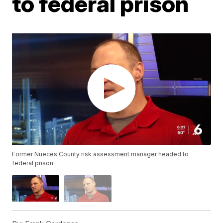
to federal prison
Former Nueces County risk assessment manager headed to
federal prison