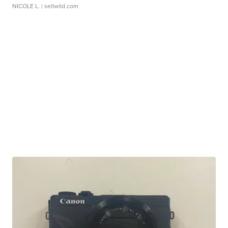
NICOLE L.
| sellwild.com