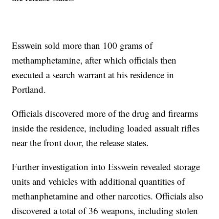
Esswein sold more than 100 grams of
methamphetamine, after which officials then
executed a search warrant at his residence in
Portland.
Officials discovered more of the drug and firearms
inside the residence, including loaded assualt rifles
near the front door, the release states.
Further investigation into Esswein revealed storage
units and vehicles with additional quantities of
methanphetamine and other narcotics. Officials also
discovered a total of 36 weapons, including stolen