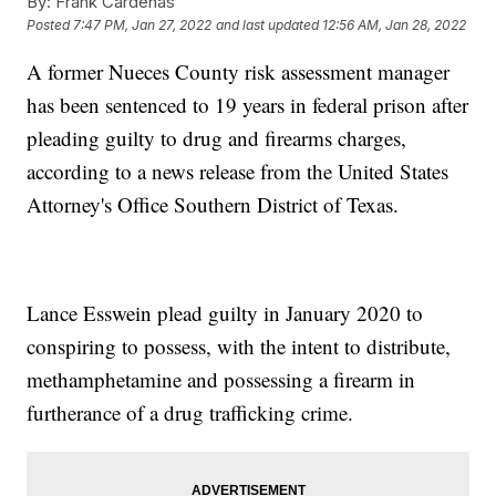
By:
Frank Cardenas
Posted
7:47 PM, Jan 27, 2022
and last updated
12:56 AM, Jan 28, 2022
A former Nueces County risk assessment manager
has been sentenced to 19 years in federal prison after
pleading guilty to drug and firearms charges,
according to a news release from the United States
Attorney's Office Southern District of Texas.
Lance Esswein plead guilty in January 2020 to
conspiring to possess, with the intent to distribute,
methamphetamine and possessing a firearm in
furtherance of a drug trafficking crime.