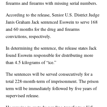
firearms and firearms with missing serial numbers.
According to the release, Senior U.S. District Judge
Janis Graham Jack sentenced Esswein to serve 168
and 60 months for the drug and firearms
convictions, respectively.
In determining the sentence, the release states Jack
found Esswein responsible for distributing more
than 4.5 kilograms of “ice.”
The sentences will be served consecutively for a
total 228-month-term of imprisonment. The prison
term will be immediately followed by five years of
supervised release.