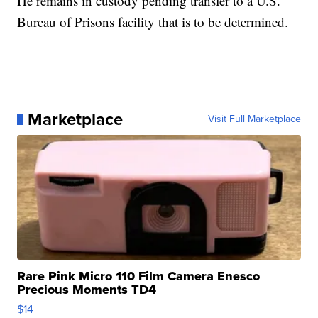
He remains in custody pending transfer to a U.S.
Bureau of Prisons facility that is to be determined.
Marketplace
Visit Full Marketplace
Rare Pink Micro 110 Film Camera Enesco
Precious Moments TD4
$14