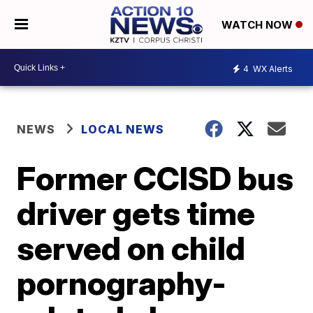
WATCH NOW
4
WX Alerts
NEWS
LOCAL NEWS
Former CCISD bus
driver gets time
served on child
pornography-