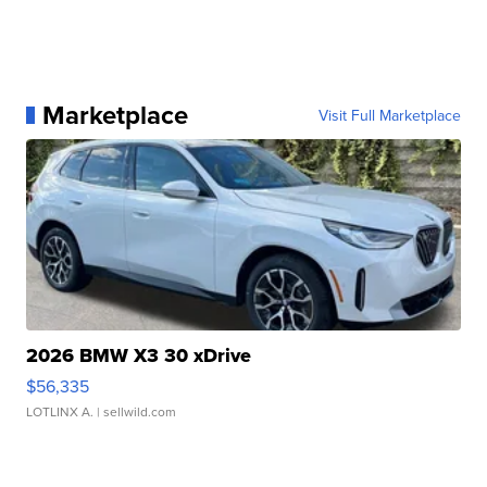
Marketplace
Visit Full Marketplace
2026 BMW X3 30 xDrive
$56,335
LOTLINX A.
| sellwild.com