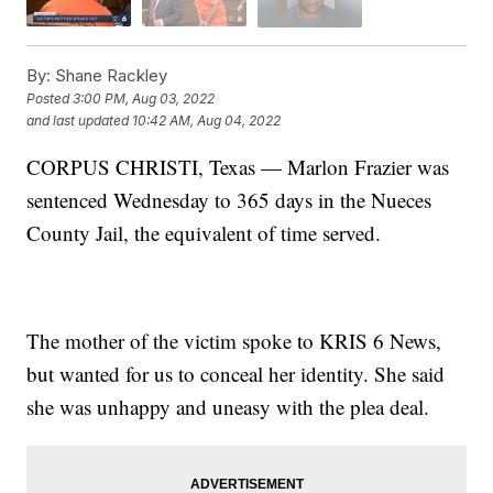
By:
Shane Rackley
Posted
3:00 PM, Aug 03, 2022
and last updated
10:42 AM, Aug 04, 2022
CORPUS CHRISTI, Texas — Marlon Frazier was
sentenced Wednesday to 365 days in the Nueces
County Jail, the equivalent of time served.
The mother of the victim spoke to KRIS 6 News,
but wanted for us to conceal her identity. She said
she was unhappy and uneasy with the plea deal.