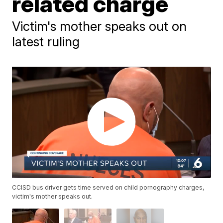
related charge
Victim's mother speaks out on
latest ruling
CCISD bus driver gets time served on child pornography charges,
victim's mother speaks out.