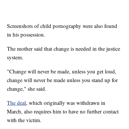
Screenshots of child pornography were also found
in his possession.
The mother said that change is needed in the justice
system.
"Change will never be made, unless you get loud,
change will never be made unless you stand up for
change," she said.
The deal
, which originally was withdrawn in
March, also requires him to have no further contact
with the victim.