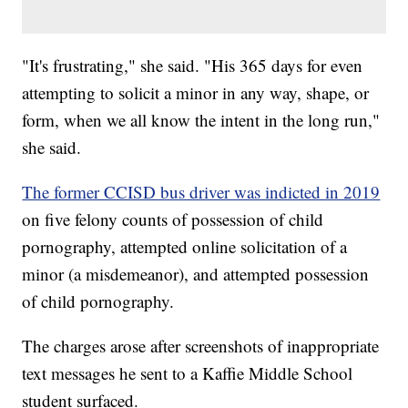
"It's frustrating," she said. "His 365 days for even
attempting to solicit a minor in any way, shape, or
form, when we all know the intent in the long run,"
she said.
The former CCISD bus driver was indicted in 2019
on five felony counts of possession of child
pornography, attempted online solicitation of a
minor (a misdemeanor), and attempted possession
of child pornography.
The charges arose after screenshots of inappropriate
text messages he sent to a Kaffie Middle School
student surfaced.