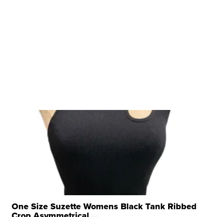
One Size Suzette Womens Black Tank Ribbed
Crop Asymmetrical ...