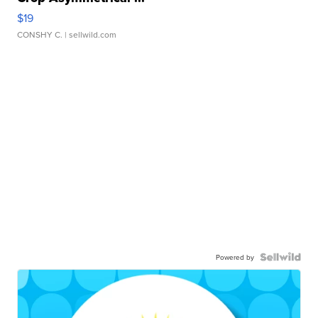
$19
CONSHY C.
| sellwild.com
Powered by