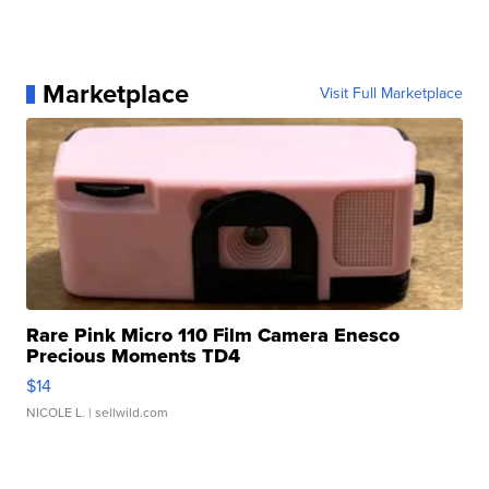
Marketplace
Visit Full Marketplace
Rare Pink Micro 110 Film Camera Enesco
Precious Moments TD4
$14
NICOLE L.
| sellwild.com