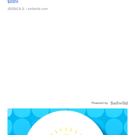
$889
JESSICA S.
| sellwild.com
Powered by