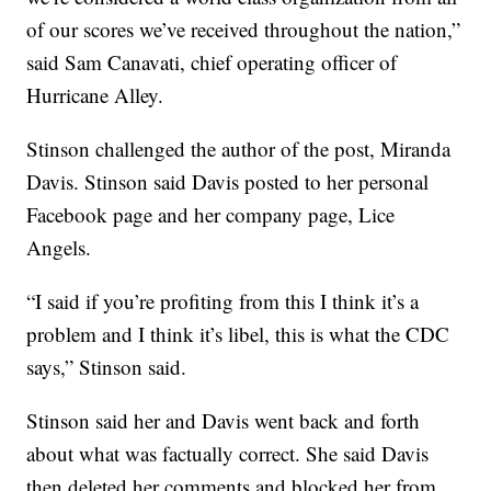
of our scores we’ve received throughout the nation,”
said Sam Canavati, chief operating officer of
Hurricane Alley.
Stinson challenged the author of the post, Miranda
Davis. Stinson said Davis posted to her personal
Facebook page and her company page, Lice
Angels.
“I said if you’re profiting from this I think it’s a
problem and I think it’s libel, this is what the CDC
says,” Stinson said.
Stinson said her and Davis went back and forth
about what was factually correct. She said Davis
then deleted her comments and blocked her from