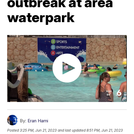
outbreak at area
waterpark
By:
Eran Hami
Posted
3:25 PM, Jun 21, 2023
and last updated
8:51 PM, Jun 21, 2023