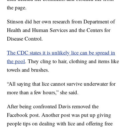
the page.
Stinson did her own research from Department of
Health and Human Services and the Centers for
Disease Control.
The CDC states it is unlikely lice can be spread in
the pool
. They cling to hair, clothing and items like
towels and brushes.
“All saying that lice cannot survive underwater for
more than a few hours,” she said.
After being confronted Davis removed the
Facebook post. Another post was put up giving
people tips on dealing with lice and offering free