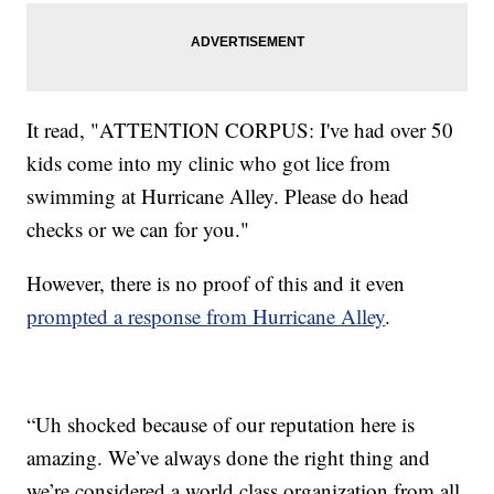
It read, "ATTENTION CORPUS: I've had over 50
kids come into my clinic who got lice from
swimming at Hurricane Alley. Please do head
checks or we can for you."
However, there is no proof of this and it even
prompted a response from Hurricane Alley
.
“Uh shocked because of our reputation here is
amazing. We’ve always done the right thing and
we’re considered a world class organization from all