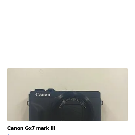
Canon Gx7 mark III