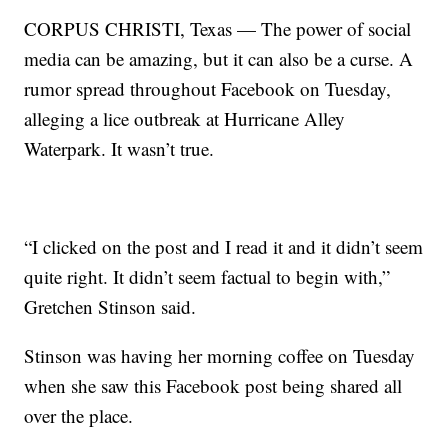
CORPUS CHRISTI, Texas — The power of social
media can be amazing, but it can also be a curse. A
rumor spread throughout Facebook on Tuesday,
alleging a lice outbreak at Hurricane Alley
Waterpark. It wasn’t true.
“I clicked on the post and I read it and it didn’t seem
quite right. It didn’t seem factual to begin with,”
Gretchen Stinson said.
Stinson was having her morning coffee on Tuesday
when she saw this Facebook post being shared all
over the place.