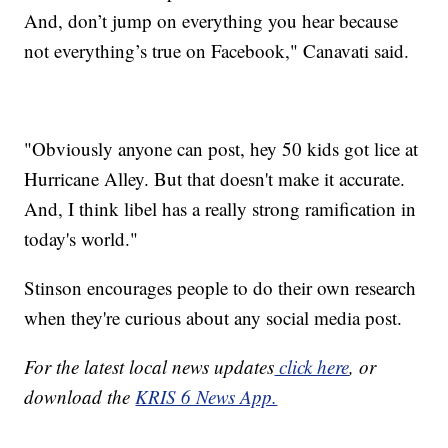
And, don’t jump on everything you hear because
not everything’s true on Facebook," Canavati said.
"Obviously anyone can post, hey 50 kids got lice at
Hurricane Alley. But that doesn't make it accurate.
And, I think libel has a really strong ramification in
today's world."
Stinson encourages people to do their own research
when they're curious about any social media post.
For the latest local news updates
click here
, or
download the
KRIS 6 News App.