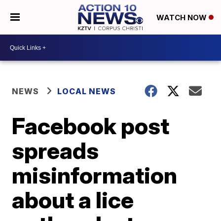
WATCH NOW
NEWS
LOCAL NEWS
Facebook post
spreads
misinformation
about a lice