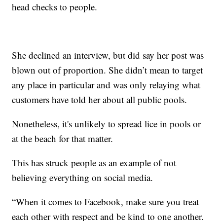
head checks to people.
She declined an interview, but did say her post was
blown out of proportion. She didn’t mean to target
any place in particular and was only relaying what
customers have told her about all public pools.
Nonetheless, it's unlikely to spread lice in pools or
at the beach for that matter.
This has struck people as an example of not
believing everything on social media.
“When it comes to Facebook, make sure you treat
each other with respect and be kind to one another.