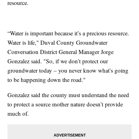
resource.
“Water is important because it’s a precious resource.
Water is life," Duval County Groundwater
Conversation District General Manager Jorge
Gonzalez said. "So, if we don’t protect our
groundwater today – you never know what’s going
to be happening down the road."
Gonzalez said the county must understand the need
to protect a source mother nature doesn’t provide
much of.