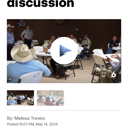
discussion
By:
Melissa Trevino
Posted
10:07 PM, May 14, 2024