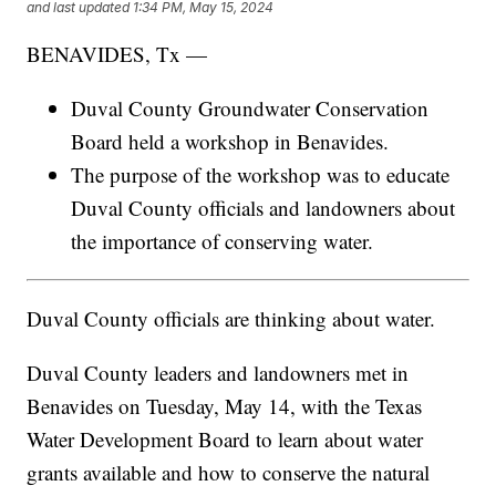
and last updated
1:34 PM, May 15, 2024
BENAVIDES, Tx —
Duval County Groundwater Conservation
Board held a workshop in Benavides.
The purpose of the workshop was to educate
Duval County officials and landowners about
the importance of conserving water.
Duval County officials are thinking about water.
Duval County leaders and landowners met in
Benavides on Tuesday, May 14, with the Texas
Water Development Board to learn about water
grants available and how to conserve the natural