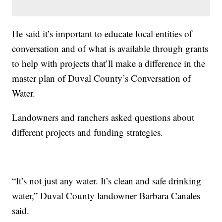
He said it’s important to educate local entities of
conversation and of what is available through grants
to help with projects that’ll make a difference in the
master plan of Duval County’s Conversation of
Water.
Landowners and ranchers asked questions about
different projects and funding strategies.
“It’s not just any water. It’s clean and safe drinking
water,” Duval County landowner Barbara Canales
said.