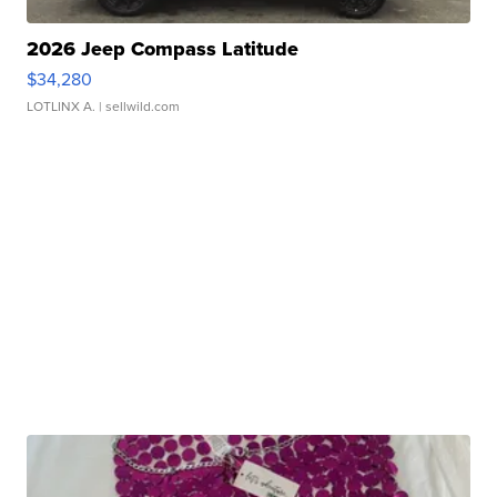
2026 Jeep Compass Latitude
$34,280
LOTLINX A.
| sellwild.com