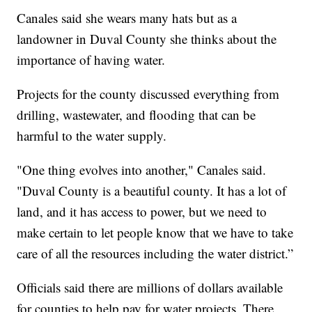
Canales said she wears many hats but as a
landowner in Duval County she thinks about the
importance of having water.
Projects for the county discussed everything from
drilling, wastewater, and flooding that can be
harmful to the water supply.
"One thing evolves into another," Canales said.
"Duval County is a beautiful county. It has a lot of
land, and it has access to power, but we need to
make certain to let people know that we have to take
care of all the resources including the water district.”
Officials said there are millions of dollars available
for counties to help pay for water projects. There