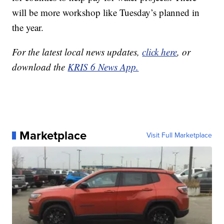
will be more workshop like Tuesday’s planned in
the year.
For the latest local news updates,
click here
, or
download the
KRIS 6 News App.
Marketplace
Visit Full Marketplace