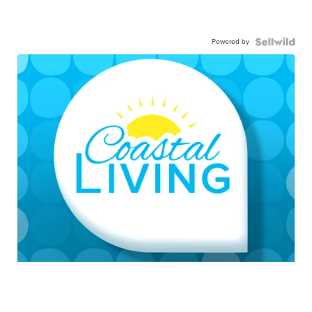
Powered by