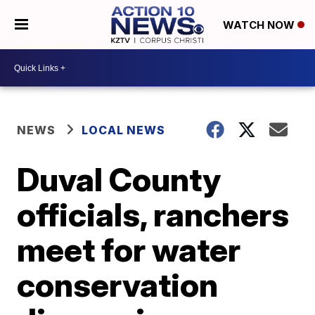
WATCH NOW
NEWS
LOCAL NEWS
Duval County
officials, ranchers
meet for water
conservation