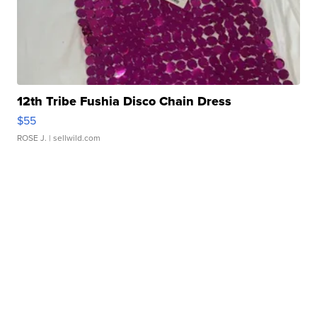
12th Tribe Fushia Disco Chain Dress
$55
ROSE J.
| sellwild.com