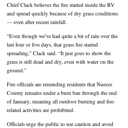
Chief Clack believes the fire started inside the RV
and spread quickly because of dry grass conditions
— even after recent rainfall.
“Even though we’ve had quite a bit of rain over the
last four or five days, that grass fire started
spreading,” Clack said. “It just goes to show the
grass is still dead and dry, even with water on the
ground.”
Fire officials are reminding residents that Nueces
County remains under a burn ban through the end
of January, meaning all outdoor burning and fire-
related activities are prohibited.
Officials urge the public to use caution and avoid