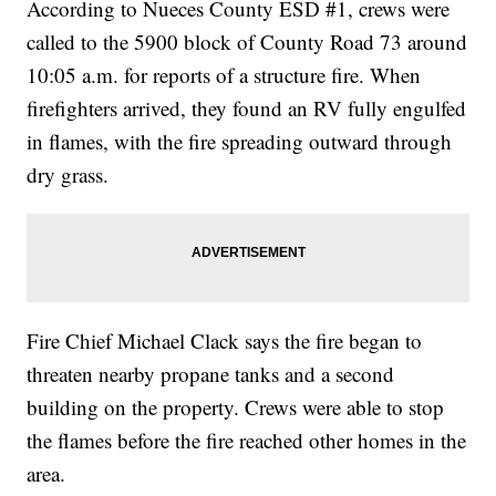
According to Nueces County ESD #1, crews were
called to the 5900 block of County Road 73 around
10:05 a.m. for reports of a structure fire. When
firefighters arrived, they found an RV fully engulfed
in flames, with the fire spreading outward through
dry grass.
Fire Chief Michael Clack says the fire began to
threaten nearby propane tanks and a second
building on the property. Crews were able to stop
the flames before the fire reached other homes in the
area.