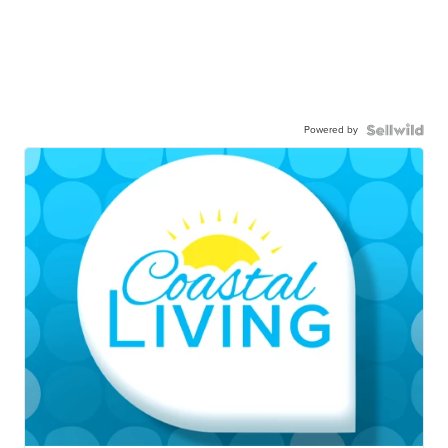
Powered by