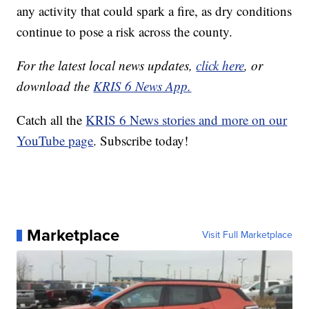
any activity that could spark a fire, as dry conditions
continue to pose a risk across the county.
For the latest local news updates,
click here
, or
download the
KRIS 6 News App.
Catch all the
KRIS 6 News stories and more on our
YouTube page
. Subscribe today!
Marketplace
Visit Full Marketplace