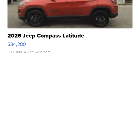
2026 Jeep Compass Latitude
$34,280
LOTLINX A.
| sellwild.com