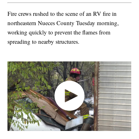
Fire crews rushed to the scene of an RV fire in
northeastern Nueces County Tuesday morning,
working quickly to prevent the flames from
spreading to nearby structures.