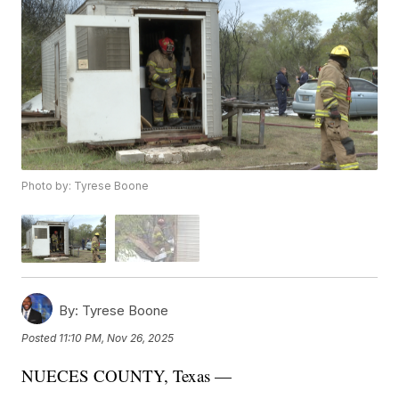
Photo by: Tyrese Boone
By:
Tyrese Boone
Posted
11:10 PM, Nov 26, 2025
NUECES COUNTY, Texas —