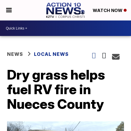
WATCH NOW
NEWS
LOCAL NEWS
Dry grass helps
fuel RV fire in
Nueces County