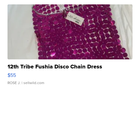
12th Tribe Fushia Disco Chain Dress
$55
ROSE J.
| sellwild.com