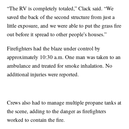
“The RV is completely totaled,” Clack said. “We
saved the back of the second structure from just a
little exposure, and we were able to put the grass fire
out before it spread to other people’s houses.”
Firefighters had the blaze under control by
approximately 10:30 a.m. One man was taken to an
ambulance and treated for smoke inhalation. No
additional injuries were reported.
Crews also had to manage multiple propane tanks at
the scene, adding to the danger as firefighters
worked to contain the fire.