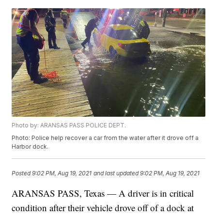
Photo by: ARANSAS PASS POLICE DEPT.
Photo: Police help recover a car from the water after it drove off a
Harbor dock.
Posted
9:02 PM, Aug 19, 2021
and last updated
9:02 PM, Aug 19, 2021
ARANSAS PASS, Texas — A driver is in critical
condition after their vehicle drove off of a dock at