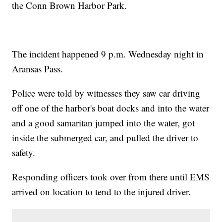
the Conn Brown Harbor Park.
The incident happened 9 p.m. Wednesday night in
Aransas Pass.
Police were told by witnesses they saw car driving
off one of the harbor's boat docks and into the water
and a good samaritan jumped into the water, got
inside the submerged car, and pulled the driver to
safety.
Responding officers took over from there until EMS
arrived on location to tend to the injured driver.