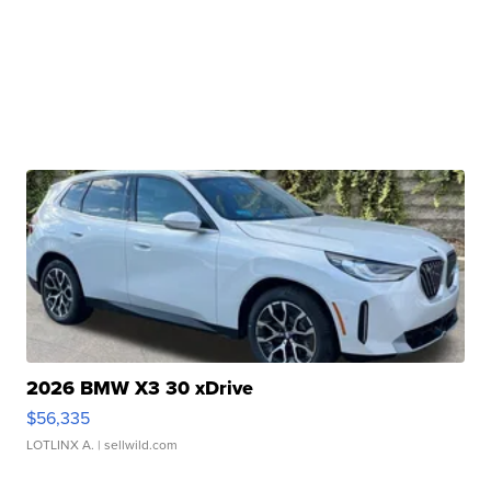
2026 BMW X3 30 xDrive
$56,335
LOTLINX A.
| sellwild.com