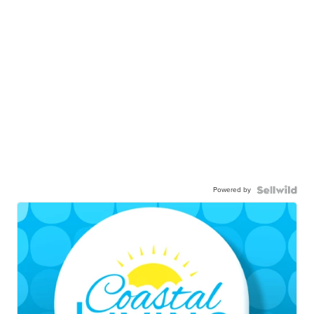
Powered by