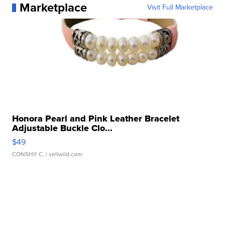
Marketplace
Visit Full Marketplace
Honora Pearl and Pink Leather Bracelet
Adjustable Buckle Clo...
$49
CONSHY C.
| sellwild.com