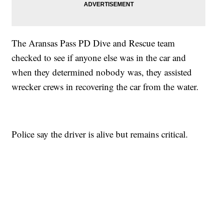
The Aransas Pass PD Dive and Rescue team
checked to see if anyone else was in the car and
when they determined nobody was, they assisted
wrecker crews in recovering the car from the water.
Police say the driver is alive but remains critical.