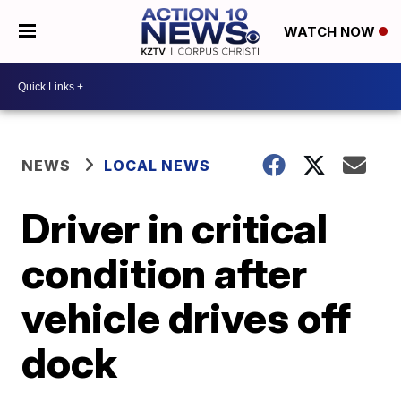
WATCH NOW
NEWS
LOCAL NEWS
Driver in critical
condition after
vehicle drives off
dock