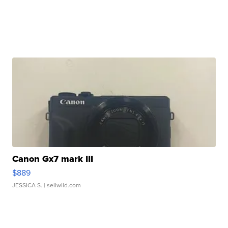
Canon Gx7 mark III
$889
JESSICA S.
| sellwild.com