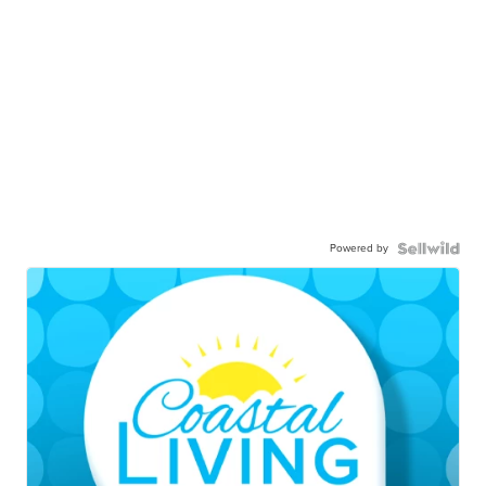
Powered by