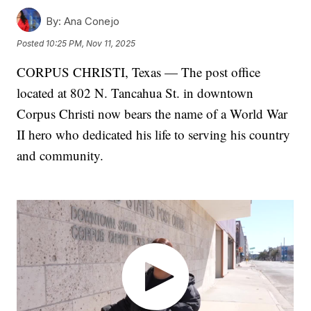
By:
Ana Conejo
Posted
10:25 PM, Nov 11, 2025
CORPUS CHRISTI, Texas — The post office
located at 802 N. Tancahua St. in downtown
Corpus Christi now bears the name of a World War
II hero who dedicated his life to serving his country
and community.