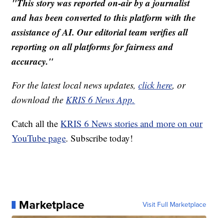
"This story was reported on-air by a journalist
and has been converted to this platform with the
assistance of AI. Our editorial team verifies all
reporting on all platforms for fairness and
accuracy."
For the latest local news updates,
click here
, or
download the
KRIS 6 News App.
Catch all the
KRIS 6 News stories and more on our
YouTube page
. Subscribe today!
Marketplace
Visit Full Marketplace