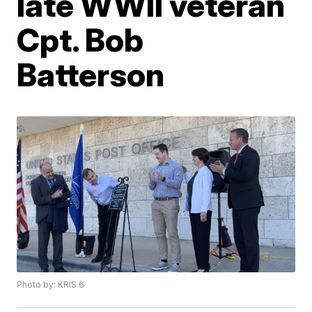
late WWII veteran
Cpt. Bob
Batterson
Photo by: KRIS 6