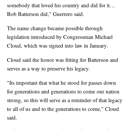
somebody that loved his country and did for it…
Bob Batterson did," Guerrero said.
The name change became possible through
legislation introduced by Congressman Michael
Cloud, which was signed into law in January.
Cloud said the honor was fitting for Batterson and
serves as a way to preserve his legacy.
"Its important that what he stood for passes down
for generations and generations to come our nation
strong, so this will serve as a reminder of that legacy
to all of us and to the generations to come," Cloud
said.