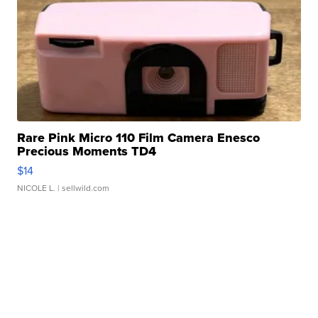
Rare Pink Micro 110 Film Camera Enesco
Precious Moments TD4
$14
NICOLE L.
| sellwild.com