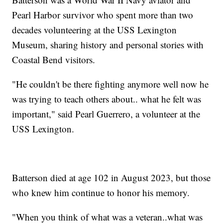
Pearl Harbor survivor who spent more than two
decades volunteering at the USS Lexington
Museum, sharing history and personal stories with
Coastal Bend visitors.
"He couldn't be there fighting anymore well now he
was trying to teach others about.. what he felt was
important," said Pearl Guerrero, a volunteer at the
USS Lexington.
Batterson died at age 102 in August 2023, but those
who knew him continue to honor his memory.
"When you think of what was a veteran..what was