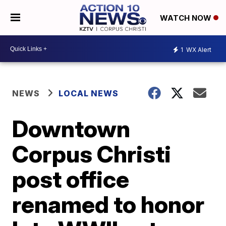
WATCH NOW
1
WX Alert
NEWS
LOCAL NEWS
Downtown
Corpus Christi
post office
renamed to honor