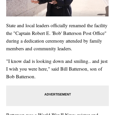
State and local leaders officially renamed the facility
the "Captain Robert E. 'Bob' Batterson Post Office"
during a dedication ceremony attended by family
members and community leaders.
"I know dad is looking down and smiling.. and just
I wish you were here," said Bill Batterson, son of
Bob Batterson.
Batterson was a World War II Navy aviator and