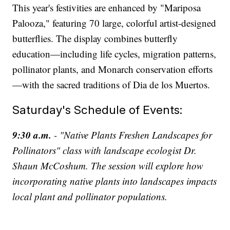
This year's festivities are enhanced by "Mariposa
Palooza," featuring 70 large, colorful artist-designed
butterflies. The display combines butterfly
education—including life cycles, migration patterns,
pollinator plants, and Monarch conservation efforts
—with the sacred traditions of Dia de los Muertos.
Saturday's Schedule of Events:
9:30 a.m.
- "Native Plants Freshen Landscapes for
Pollinators" class with landscape ecologist Dr.
Shaun McCoshum. The session will explore how
incorporating native plants into landscapes impacts
local plant and pollinator populations.