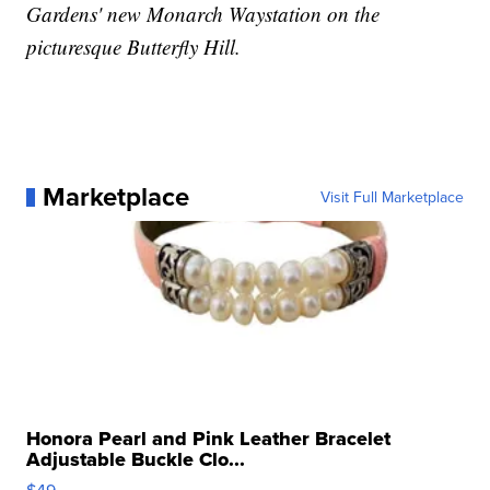
Gardens' new Monarch Waystation on the
picturesque Butterfly Hill.
Marketplace
Visit Full Marketplace
Honora Pearl and Pink Leather Bracelet
Adjustable Buckle Clo...