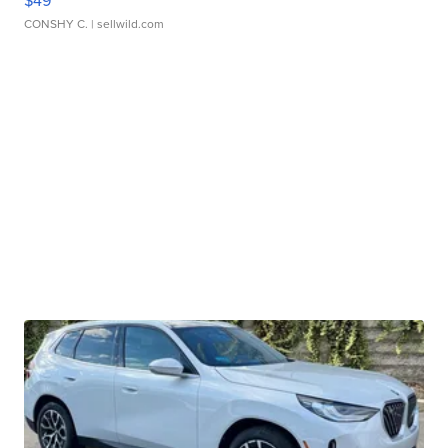
$49
CONSHY C.
| sellwild.com