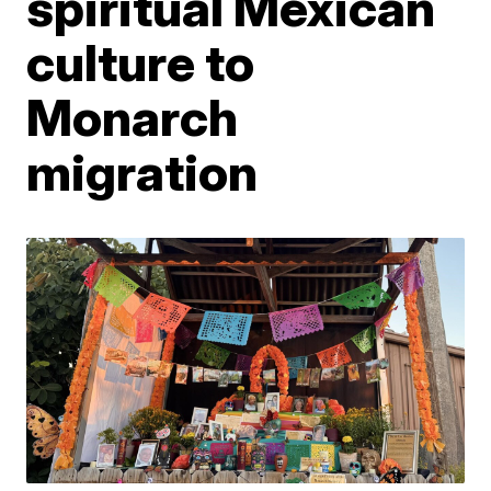
spiritual Mexican
culture to
Monarch
migration