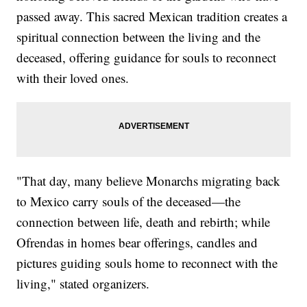
passed away. This sacred Mexican tradition creates a
spiritual connection between the living and the
deceased, offering guidance for souls to reconnect
with their loved ones.
"That day, many believe Monarchs migrating back
to Mexico carry souls of the deceased—the
connection between life, death and rebirth; while
Ofrendas in homes bear offerings, candles and
pictures guiding souls home to reconnect with the
living," stated organizers.