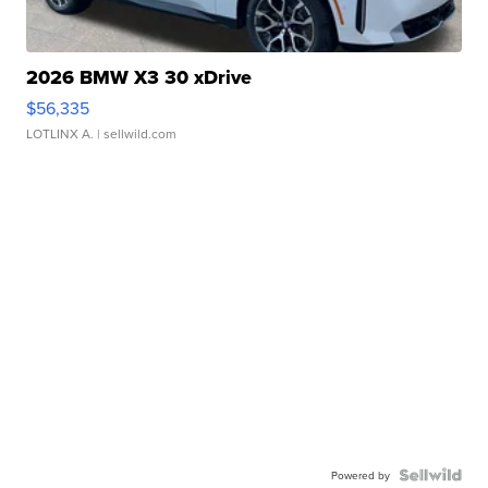
2026 BMW X3 30 xDrive
$56,335
LOTLINX A.
| sellwild.com
Powered by