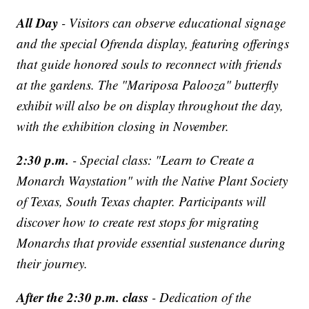
All Day
- Visitors can observe educational signage
and the special Ofrenda display, featuring offerings
that guide honored souls to reconnect with friends
at the gardens. The "Mariposa Palooza" butterfly
exhibit will also be on display throughout the day,
with the exhibition closing in November.
2:30 p.m.
- Special class: "Learn to Create a
Monarch Waystation" with the Native Plant Society
of Texas, South Texas chapter. Participants will
discover how to create rest stops for migrating
Monarchs that provide essential sustenance during
their journey.
After the 2:30 p.m. class
- Dedication of the