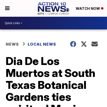
WATCH NOW
NEWS
LOCAL NEWS
Dia De Los
Muertos at South
Texas Botanical
Gardens ties