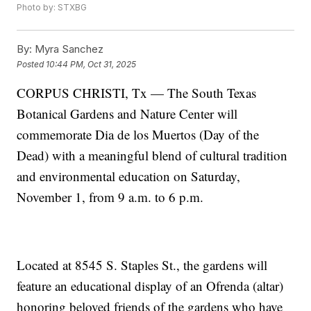
Photo by: STXBG
By:
Myra Sanchez
Posted
10:44 PM, Oct 31, 2025
CORPUS CHRISTI, Tx — The South Texas
Botanical Gardens and Nature Center will
commemorate Dia de los Muertos (Day of the
Dead) with a meaningful blend of cultural tradition
and environmental education on Saturday,
November 1, from 9 a.m. to 6 p.m.
Located at 8545 S. Staples St., the gardens will
feature an educational display of an Ofrenda (altar)
honoring beloved friends of the gardens who have