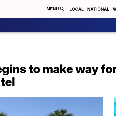
LOCAL
NATIONAL
W
MENU
egins to make way fo
tel