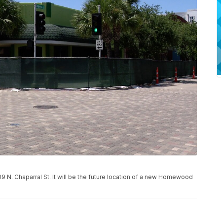
09 N. Chaparral St. It will be the future location of a new Homewood