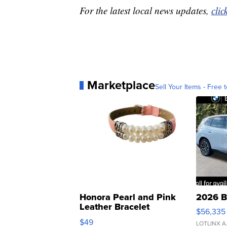
For the latest local news updates,
clic
Marketplace
Sell Your Items - Free t
Honora Pearl and Pink
2026 B
Leather Bracelet
$56,335
Adjustable Buckle Clo...
$49
LOTLINX A