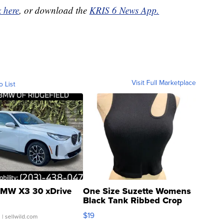
k here
, or download the
KRIS 6 News App.
Visit Full Marketplace
o List
MW X3 30 xDrive
One Size Suzette Womens
Black Tank Ribbed Crop
Asymmetrical ...
$19
.
| sellwild.com