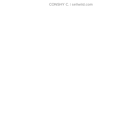
CONSHY C.
| sellwild.com