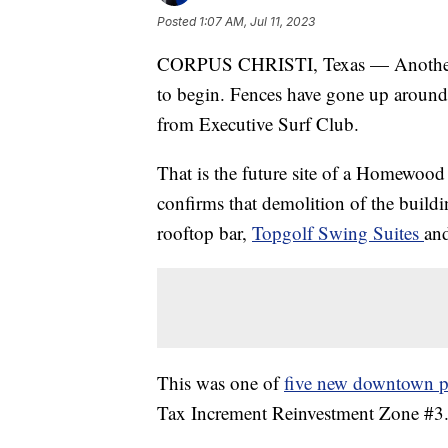
Posted
1:07 AM, Jul 11, 2023
CORPUS CHRISTI, Texas — Another ma
to begin. Fences have gone up around 
from Executive Surf Club.
That is the future site of a Homewoo
confirms that demolition of the buildin
rooftop bar,
Topgolf Swing Suites
an
This was one of
five new downtown p
Tax Increment Reinvestment Zone #3