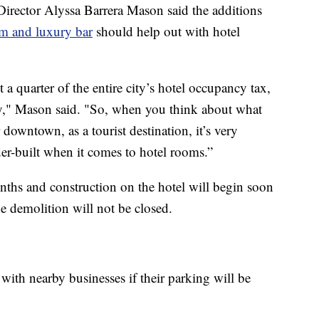
rector Alyssa Barrera Mason said the additions
om and luxury bar
should help out with hotel
 quarter of the entire city’s hotel occupancy tax,
ity," Mason said. "So, when you think about what
downtown, as a tourist destination, it’s very
der-built when it comes to hotel rooms.”
ths and construction on the hotel will begin soon
e demolition will not be closed.
th nearby businesses if their parking will be