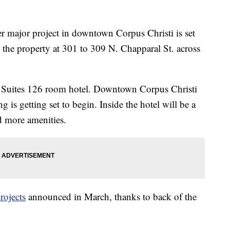
jor project in downtown Corpus Christi is set
the property at 301 to 309 N. Chapparal St. across
d Suites 126 room hotel. Downtown Corpus Christi
g is getting set to begin. Inside the hotel will be a
d more amenities.
rojects
announced in March, thanks to back of the
.