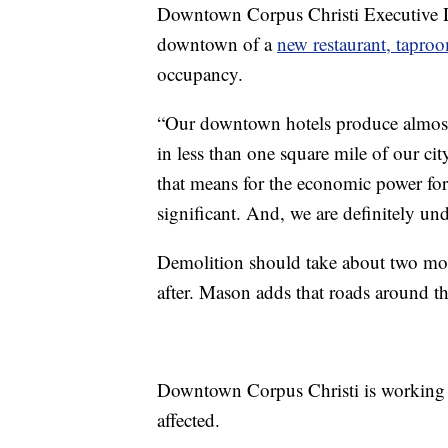
Downtown Corpus Christi Executive Di
downtown of a
new restaurant, tapro
occupancy.
“Our downtown hotels produce almost a
in less than one square mile of our c
that means for the economic power for 
significant. And, we are definitely un
Demolition should take about two mon
after. Mason adds that roads around th
Downtown Corpus Christi is working wi
affected.