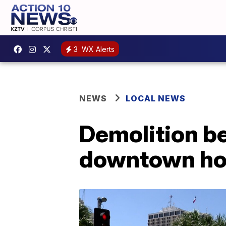
3
WX Alerts
NEWS
LOCAL NEWS
Demolition b
downtown ho