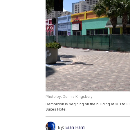
Photo by: Dennis Kingsbury
Demolition is begining on the building at 301 to 3
Suites Hotel.
By:
Eran Hami