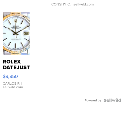
CONSHY C.
| sellwild.com
ROLEX
DATEJUST
16233
$9,850
WHITE
DIAL
CARLOS R.
|
sellwild.com
FLUTED
BEZEL
TWO-
Powered by
TONE
JUBILE...