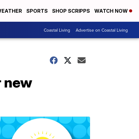
EATHER
SPORTS
SHOP SCRIPPS
WATCH NOW
Coastal Living
Advertise on Coastal Living
r new