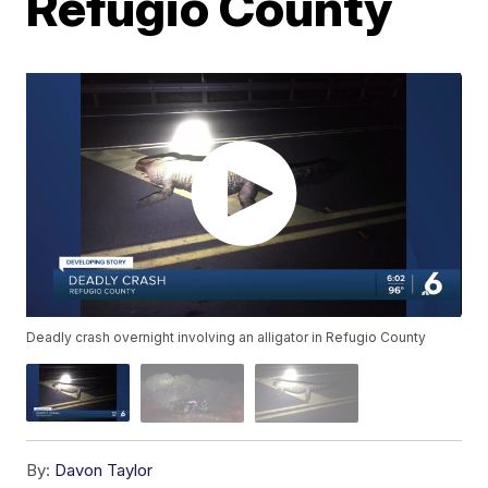
Refugio County
Deadly crash overnight involving an alligator in Refugio County
By:
Davon Taylor