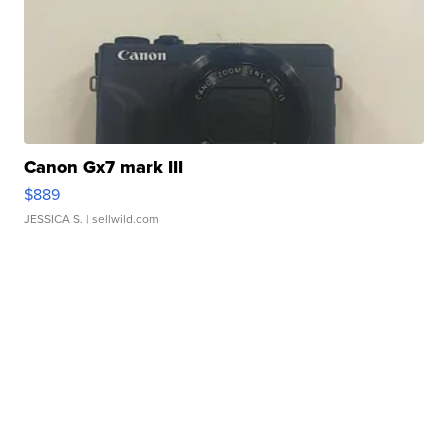
Canon Gx7 mark III
$889
JESSICA S.
| sellwild.com