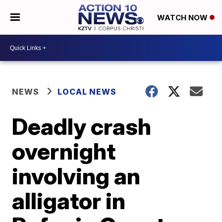
WATCH NOW
NEWS
LOCAL NEWS
Deadly crash
overnight
involving an
alligator in