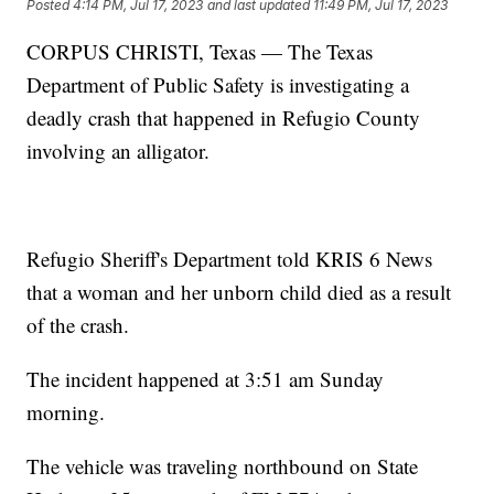
Posted
4:14 PM, Jul 17, 2023
and last updated
11:49 PM, Jul 17, 2023
CORPUS CHRISTI, Texas — The Texas
Department of Public Safety is investigating a
deadly crash that happened in Refugio County
involving an alligator.
Refugio Sheriff's Department told KRIS 6 News
that a woman and her unborn child died as a result
of the crash.
The incident happened at 3:51 am Sunday
morning.
The vehicle was traveling northbound on State