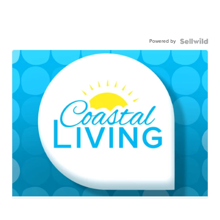
Powered by