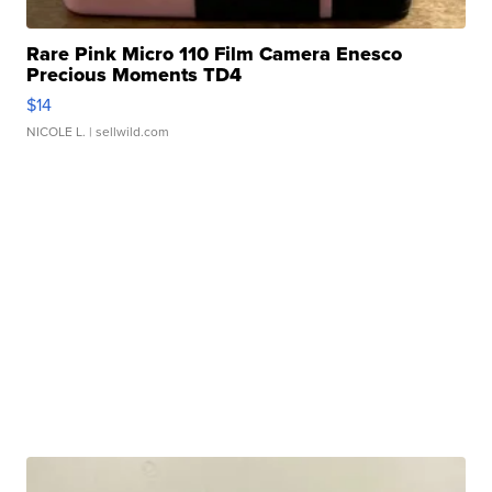
Rare Pink Micro 110 Film Camera Enesco
Precious Moments TD4
$14
NICOLE L.
| sellwild.com