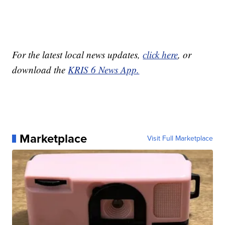
For the latest local news updates,
click here
, or
download the
KRIS 6 News App.
Marketplace
Visit Full Marketplace