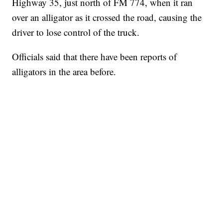
Highway 35, just north of FM 774, when it ran
over an alligator as it crossed the road, causing the
driver to lose control of the truck.
Officials said that there have been reports of
alligators in the area before.