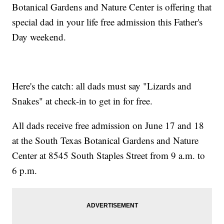
Botanical Gardens and Nature Center is offering that
special dad in your life free admission this Father's
Day weekend.
Here's the catch: all dads must say "Lizards and
Snakes" at check-in to get in for free.
All dads receive free admission on June 17 and 18
at the South Texas Botanical Gardens and Nature
Center at 8545 South Staples Street from 9 a.m. to
6 p.m.