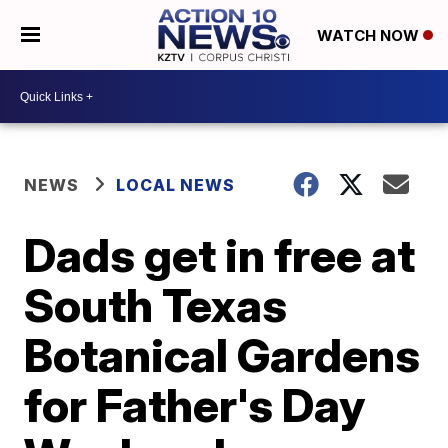
WATCH NOW
NEWS
LOCAL NEWS
Dads get in free at
South Texas
Botanical Gardens
for Father's Day