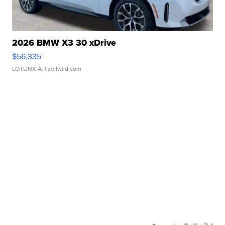
2026 BMW X3 30 xDrive
$56,335
LOTLINX A.
| sellwild.com