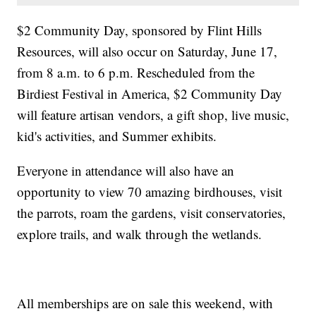
$2 Community Day, sponsored by Flint Hills
Resources, will also occur on Saturday, June 17,
from 8 a.m. to 6 p.m. Rescheduled from the
Birdiest Festival in America, $2 Community Day
will feature artisan vendors, a gift shop, live music,
kid's activities, and Summer exhibits.
Everyone in attendance will also have an
opportunity to view 70 amazing birdhouses, visit
the parrots, roam the gardens, visit conservatories,
explore trails, and walk through the wetlands.
All memberships are on sale this weekend, with