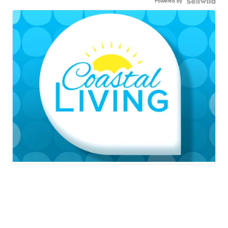
Powered by