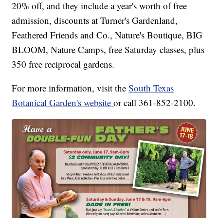
20% off, and they include a year's worth of free
admission, discounts at Turner's Gardenland,
Feathered Friends and Co., Nature's Boutique, BIG
BLOOM, Nature Camps, free Saturday classes, plus
350 free reciprocal gardens.
For more information, visit the
South Texas
Botanical Garden's website
or call 361-852-2100.