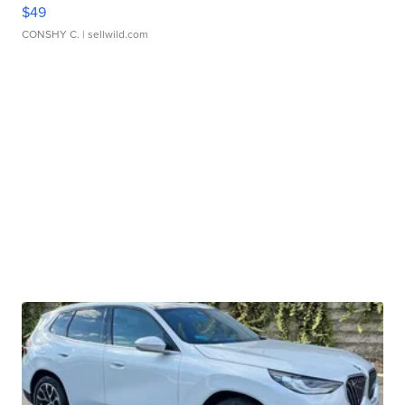
$49
CONSHY C.
| sellwild.com