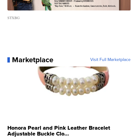
STXBG
Marketplace
Visit Full Marketplace
Honora Pearl and Pink Leather Bracelet
Adjustable Buckle Clo...