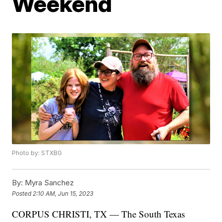
Weekend
Photo by: STXBG
By:
Myra Sanchez
Posted
2:10 AM, Jun 15, 2023
CORPUS CHRISTI, TX — The South Texas