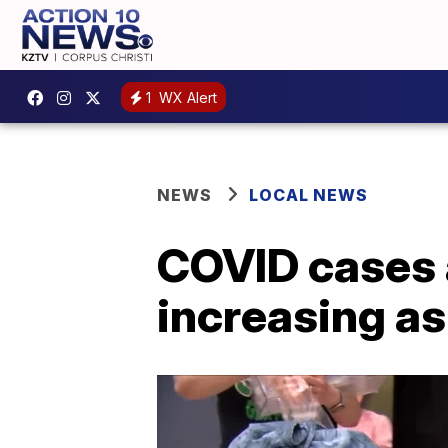
1
WX Alert
NEWS
LOCAL NEWS
COVID cases a
increasing as