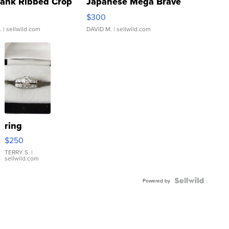
Tank Ribbed Crop
Japanese Mega Brave
rical ...
076/063 Super Rare H...
$300
.
| sellwild.com
DAVID M.
| sellwild.com
ring
$250
TERRY S.
|
sellwild.com
Powered by