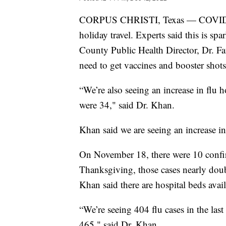
CORPUS CHRISTI, Texas — COVID case
holiday travel. Experts said this is sp
County Public Health Director, Dr. Fau
need to get vaccines and booster shots
“We’re also seeing an increase in flu h
were 34," said Dr. Khan.
Khan said we are seeing an increase i
On November 18, there were 10 confi
Thanksgiving, those cases nearly doub
Khan said there are hospital beds ava
“We’re seeing 404 flu cases in the l
465," said Dr. Khan.