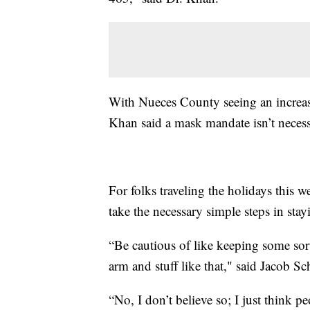
With Nueces County seeing an increas
Khan said a mask mandate isn’t necess
For folks traveling the holidays this
take the necessary simple steps in stayi
“Be cautious of like keeping some sor
arm and stuff like that," said Jacob S
“No, I don’t believe so; I just think 