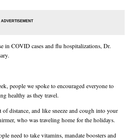
e in COVID cases and flu hospitalizations, Dr.
ary.
 week, people we spoke to encouraged everyone to
ng healthy as they travel.
t of distance, and like sneeze and cough into your
chirmer, who was traveling home for the holidays.
people need to take vitamins, mandate boosters and