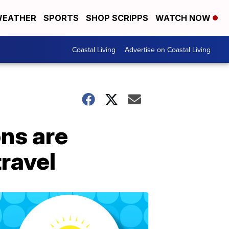
EATHER
SPORTS
SHOP SCRIPPS
WATCH NOW
Coastal Living
Advertise on Coastal Living
ons are
travel