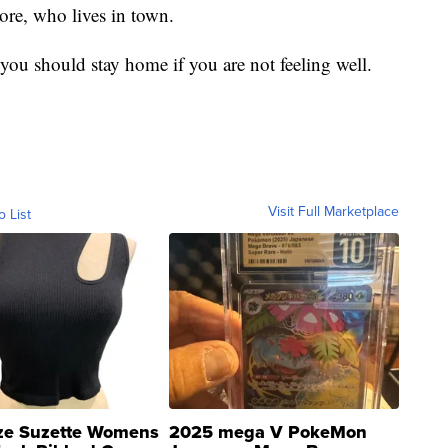
re, who lives in town.
you should stay home if you are not feeling well.
Visit Full Marketplace
o List
ze Suzette Womens
2025 mega V PokeMon