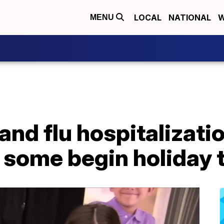
LOCAL
NATIONAL
W
MENU
nd flu hospitalizati
 some begin holiday 