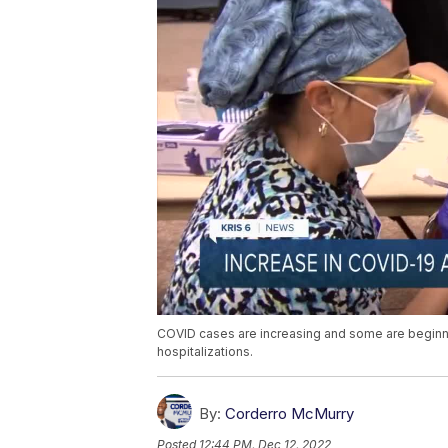
COVID cases are increasing and some are beginning 
hospitalizations.
By:
Corderro McMurry
Posted
12:44 PM, Dec 12, 2022