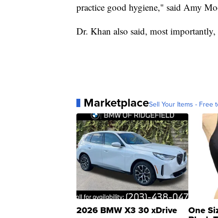
practice good hygiene," said Amy Moo
Dr. Khan also said, most importantly, 
Marketplace
Sell Your Items - Free t
2026 BMW X3 30 xDrive
One Si