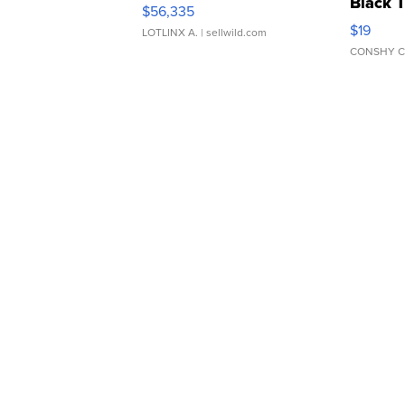
Black 
$56,335
Asymmet
$19
LOTLINX A.
| sellwild.com
CONSHY C