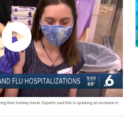
their holiday travel. Experts said this is sparking an increase in