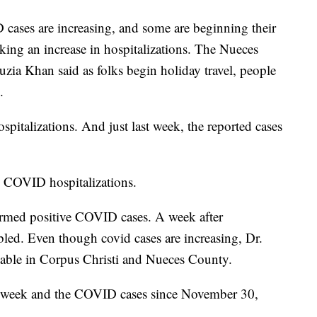
s are increasing, and some are beginning their
arking an increase in hospitalizations. The Nueces
zia Khan said as folks begin holiday travel, people
.
ospitalizations. And just last week, the reported cases
n COVID hospitalizations.
rmed positive COVID cases. A week after
led. Even though covid cases are increasing, Dr.
ilable in Corpus Christi and Nueces County.
ast week and the COVID cases since November 30,