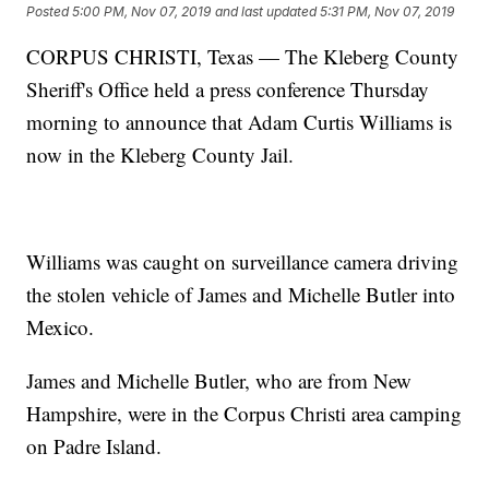
Posted
5:00 PM, Nov 07, 2019
and last updated
5:31 PM, Nov 07, 2019
CORPUS CHRISTI, Texas — The Kleberg County
Sheriff's Office held a press conference Thursday
morning to announce that Adam Curtis Williams is
now in the Kleberg County Jail.
Williams was caught on surveillance camera driving
the stolen vehicle of James and Michelle Butler into
Mexico.
James and Michelle Butler, who are from New
Hampshire, were in the Corpus Christi area camping
on Padre Island.