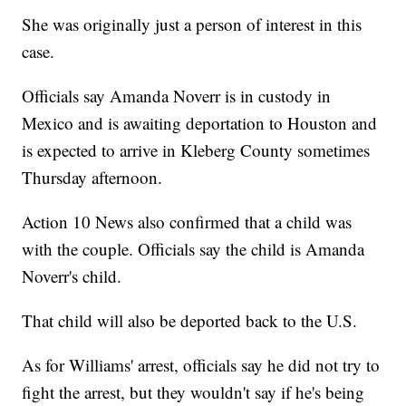
She was originally just a person of interest in this
case.
Officials say Amanda Noverr is in custody in
Mexico and is awaiting deportation to Houston and
is expected to arrive in Kleberg County sometimes
Thursday afternoon.
Action 10 News also confirmed that a child was
with the couple. Officials say the child is Amanda
Noverr's child.
That child will also be deported back to the U.S.
As for Williams' arrest, officials say he did not try to
fight the arrest, but they wouldn't say if he's being