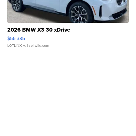
2026 BMW X3 30 xDrive
$56,335
LOTLINX A.
| sellwild.com