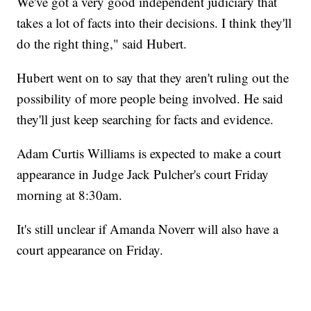
We've got a very good independent judiciary that
takes a lot of facts into their decisions. I think they'll
do the right thing," said Hubert.
Hubert went on to say that they aren't ruling out the
possibility of more people being involved. He said
they'll just keep searching for facts and evidence.
Adam Curtis Williams is expected to make a court
appearance in Judge Jack Pulcher's court Friday
morning at 8:30am.
It's still unclear if Amanda Noverr will also have a
court appearance on Friday.