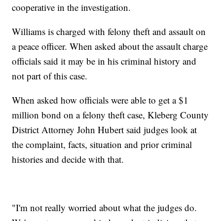
cooperative in the investigation.
Williams is charged with felony theft and assault on
a peace officer. When asked about the assault charge
officials said it may be in his criminal history and
not part of this case.
When asked how officials were able to get a $1
million bond on a felony theft case, Kleberg County
District Attorney John Hubert said judges look at
the complaint, facts, situation and prior criminal
histories and decide with that.
"I'm not really worried about what the judges do.