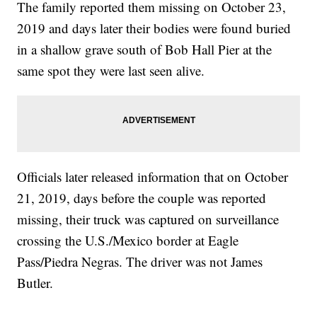
The family reported them missing on October 23,
2019 and days later their bodies were found buried
in a shallow grave south of Bob Hall Pier at the
same spot they were last seen alive.
Officials later released information that on October
21, 2019, days before the couple was reported
missing, their truck was captured on surveillance
crossing the U.S./Mexico border at Eagle
Pass/Piedra Negras. The driver was not James
Butler.