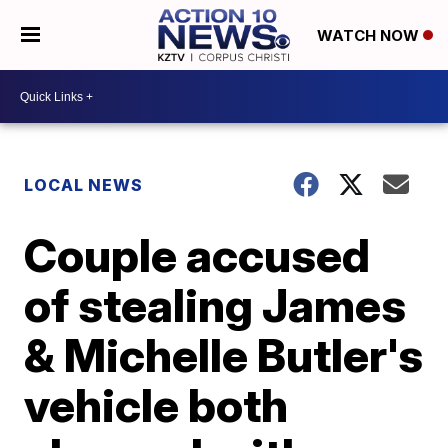
WATCH NOW
LOCAL NEWS
Couple accused
of stealing James
& Michelle Butler's
vehicle both