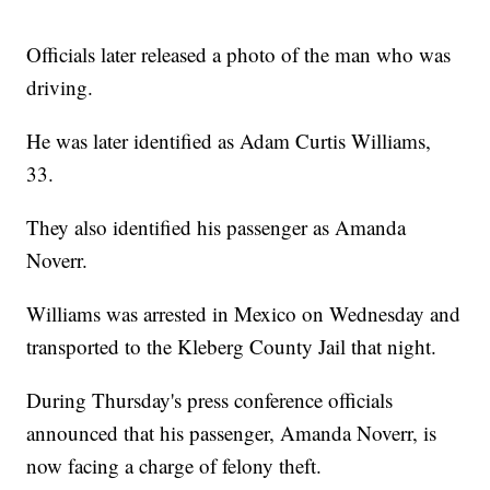
Officials later released a photo of the man who was
driving.
He was later identified as Adam Curtis Williams,
33.
They also identified his passenger as Amanda
Noverr.
Williams was arrested in Mexico on Wednesday and
transported to the Kleberg County Jail that night.
During Thursday's press conference officials
announced that his passenger, Amanda Noverr, is
now facing a charge of felony theft.