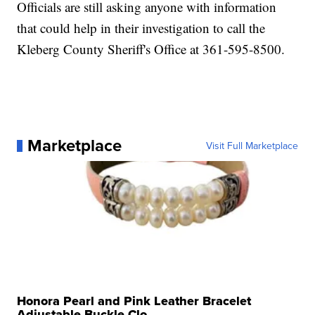
Officials are still asking anyone with information
that could help in their investigation to call the
Kleberg County Sheriff's Office at 361-595-8500.
Marketplace
Visit Full Marketplace
Honora Pearl and Pink Leather Bracelet
Adjustable Buckle Clo...