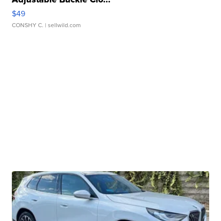
$49
CONSHY C.
| sellwild.com