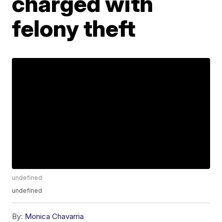
charged with
felony theft
undefined
undefined
By:
Monica Chavarria