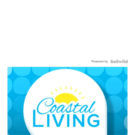
Powered by