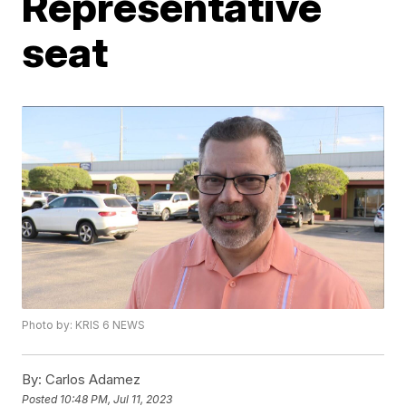
Representative
seat
Photo by: KRIS 6 NEWS
By:
Carlos Adamez
Posted
10:48 PM, Jul 11, 2023