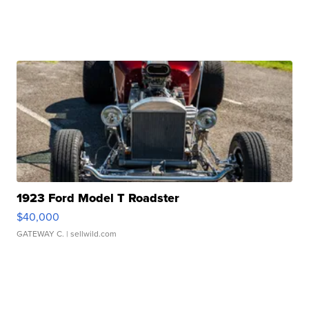
1923 Ford Model T Roadster
$40,000
GATEWAY C.
| sellwild.com