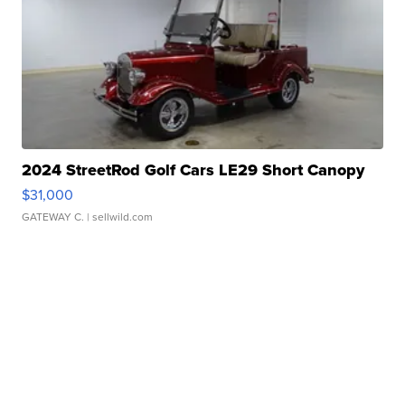
2024 StreetRod Golf Cars LE29 Short Canopy
$31,000
GATEWAY C.
| sellwild.com