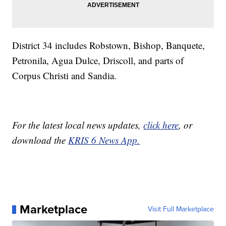
District 34 includes Robstown, Bishop, Banquete,
Petronila, Agua Dulce, Driscoll, and parts of
Corpus Christi and Sandia.
For the latest local news updates,
click here
, or
download the
KRIS 6 News App.
Marketplace
Visit Full Marketplace