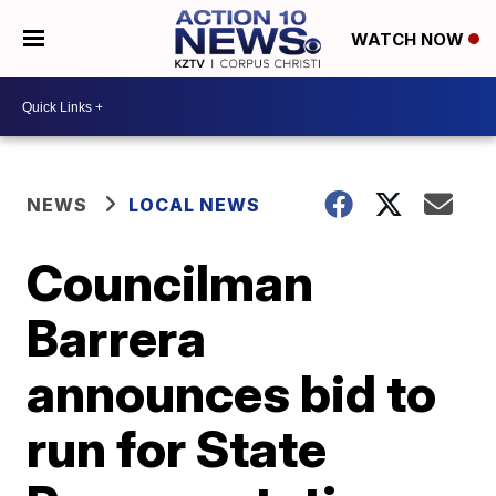
WATCH NOW
NEWS
LOCAL NEWS
Councilman
Barrera
announces bid to
run for State