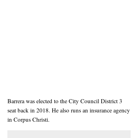
Barrera was elected to the City Council District 3
seat back in 2018. He also runs an insurance agency
in Corpus Christi.