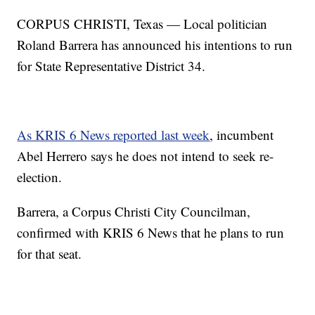
CORPUS CHRISTI, Texas — Local politician
Roland Barrera has announced his intentions to run
for State Representative District 34.
As KRIS 6 News reported last week
, incumbent
Abel Herrero says he does not intend to seek re-
election.
Barrera, a Corpus Christi City Councilman,
confirmed with KRIS 6 News that he plans to run
for that seat.