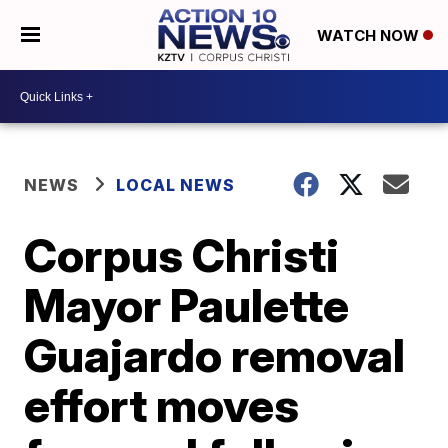
WATCH NOW
NEWS
LOCAL NEWS
Corpus Christi
Mayor Paulette
Guajardo removal
effort moves