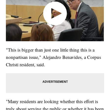
"This is bigger than just one little thing this is a
nonpartisan issue," Alejandro Benavides, a Corpus
Christi resident, said.
"Many residents are looking whether this effort is
truly about serving the public or whether it has been