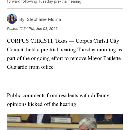
forward following Tuesday pre-trial hearing
By:
Stephanie Molina
Posted
12:54 PM, Jun 03, 2026
CORPUS CHRISTI, Texas — Corpus Christi City
Council held a pre-trial hearing Tuesday morning as
part of the ongoing effort to remove Mayor Paulette
Guajardo from office.
Public comments from residents with differing
opinions kicked off the hearing.