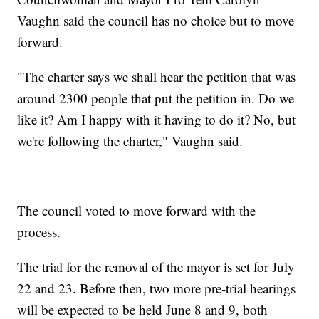
Vaughn said the council has no choice but to move
forward.
"The charter says we shall hear the petition that was
around 2300 people that put the petition in. Do we
like it? Am I happy with it having to do it? No, but
we're following the charter," Vaughn said.
The council voted to move forward with the
process.
The trial for the removal of the mayor is set for July
22 and 23. Before then, two more pre-trial hearings
will be expected to be held June 8 and 9, both