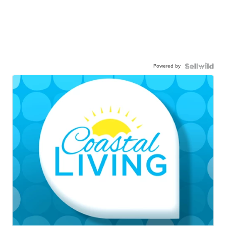
Powered by