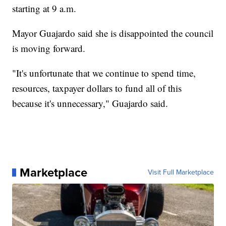
starting at 9 a.m.
Mayor Guajardo said she is disappointed the council
is moving forward.
"It's unfortunate that we continue to spend time,
resources, taxpayer dollars to fund all of this
because it's unnecessary," Guajardo said.
Marketplace
Visit Full Marketplace