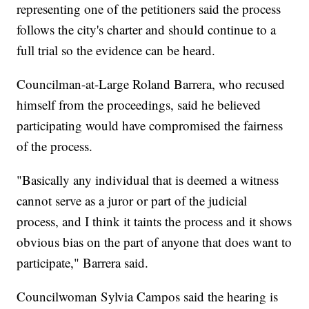
representing one of the petitioners said the process
follows the city's charter and should continue to a
full trial so the evidence can be heard.
Councilman-at-Large Roland Barrera, who recused
himself from the proceedings, said he believed
participating would have compromised the fairness
of the process.
"Basically any individual that is deemed a witness
cannot serve as a juror or part of the judicial
process, and I think it taints the process and it shows
obvious bias on the part of anyone that does want to
participate," Barrera said.
Councilwoman Sylvia Campos said the hearing is