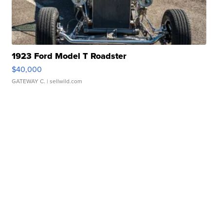
1923 Ford Model T Roadster
$40,000
GATEWAY C.
| sellwild.com