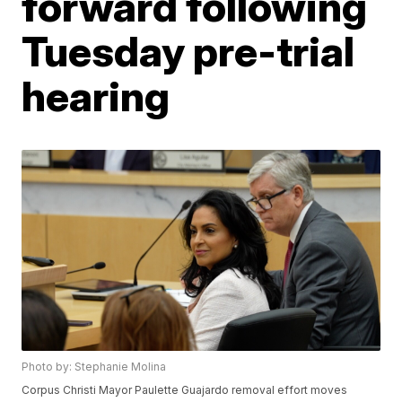
forward following
Tuesday pre-trial
hearing
Photo by: Stephanie Molina
Corpus Christi Mayor Paulette Guajardo removal effort moves