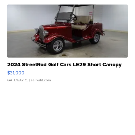
2024 StreetRod Golf Cars LE29 Short Canopy
$31,000
GATEWAY C.
| sellwild.com