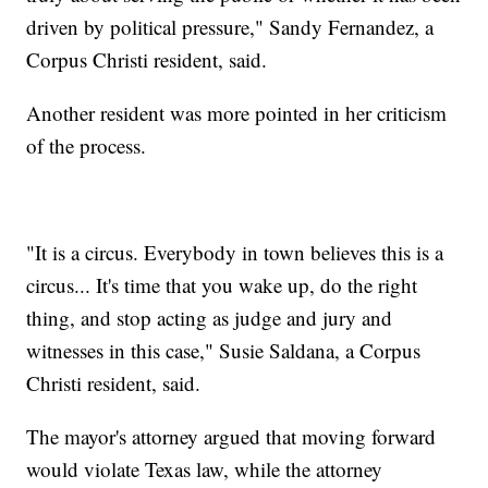
driven by political pressure," Sandy Fernandez, a
Corpus Christi resident, said.
Another resident was more pointed in her criticism
of the process.
"It is a circus. Everybody in town believes this is a
circus... It's time that you wake up, do the right
thing, and stop acting as judge and jury and
witnesses in this case," Susie Saldana, a Corpus
Christi resident, said.
The mayor's attorney argued that moving forward
would violate Texas law, while the attorney