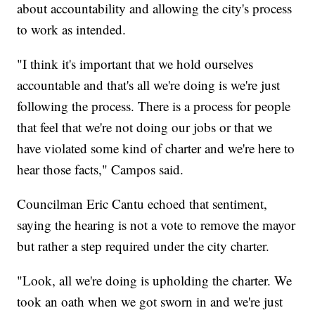
about accountability and allowing the city's process
to work as intended.
"I think it's important that we hold ourselves
accountable and that's all we're doing is we're just
following the process. There is a process for people
that feel that we're not doing our jobs or that we
have violated some kind of charter and we're here to
hear those facts," Campos said.
Councilman Eric Cantu echoed that sentiment,
saying the hearing is not a vote to remove the mayor
but rather a step required under the city charter.
"Look, all we're doing is upholding the charter. We
took an oath when we got sworn in and we're just