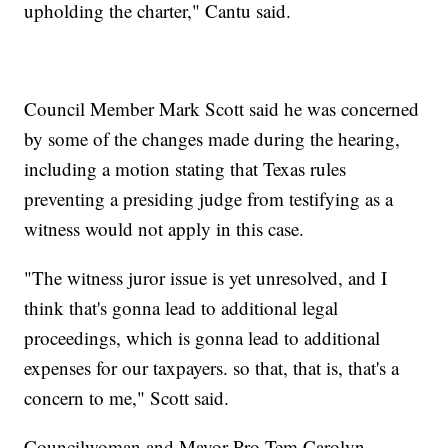
upholding the charter," Cantu said.
Council Member Mark Scott said he was concerned
by some of the changes made during the hearing,
including a motion stating that Texas rules
preventing a presiding judge from testifying as a
witness would not apply in this case.
"The witness juror issue is yet unresolved, and I
think that's gonna lead to additional legal
proceedings, which is gonna lead to additional
expenses for our taxpayers. so that, that is, that's a
concern to me," Scott said.
Councilwoman and Mayor Pro Tem Carolyn