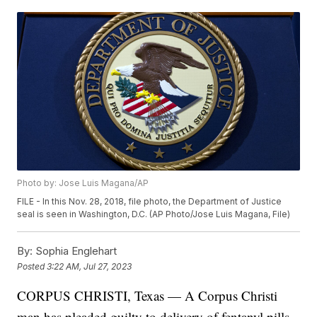
Photo by: Jose Luis Magana/AP
FILE - In this Nov. 28, 2018, file photo, the Department of Justice
seal is seen in Washington, D.C. (AP Photo/Jose Luis Magana, File)
By:
Sophia Englehart
Posted
3:22 AM, Jul 27, 2023
CORPUS CHRISTI, Texas — A Corpus Christi
man has pleaded guilty to delivery of fentanyl pills