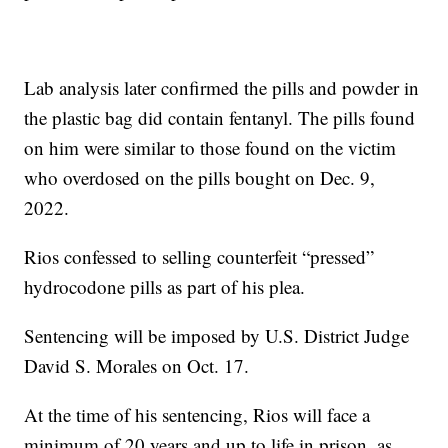
Lab analysis later confirmed the pills and powder in
the plastic bag did contain fentanyl. The pills found
on him were similar to those found on the victim
who overdosed on the pills bought on Dec. 9,
2022.
Rios confessed to selling counterfeit “pressed”
hydrocodone pills as part of his plea.
Sentencing will be imposed by U.S. District Judge
David S. Morales on Oct. 17.
At the time of his sentencing, Rios will face a
minimum of 20 years and up to life in prison, as