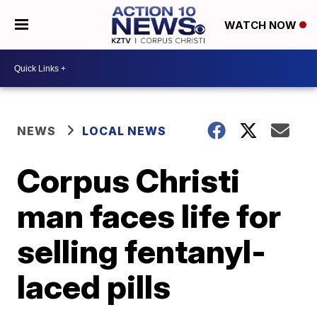
WATCH NOW
NEWS
LOCAL NEWS
Corpus Christi
man faces life for
selling fentanyl-
laced pills