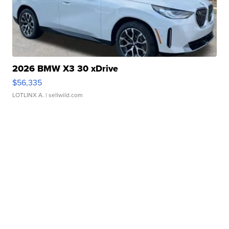
2026 BMW X3 30 xDrive
$56,335
LOTLINX A.
| sellwild.com