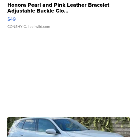
Honora Pearl and Pink Leather Bracelet
Adjustable Buckle Clo...
$49
CONSHY C.
| sellwild.com