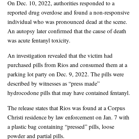
On Dec. 10, 2022, authorities responded to a
reported drug overdose and found a non-responsive
individual who was pronounced dead at the scene.
An autopsy later confirmed that the cause of death
was acute fentanyl toxicity.
An investigation revealed that the victim had
purchased pills from Rios and consumed them at a
parking lot party on Dec. 9, 2022. The pills were
described by witnesses as “press made”
hydrocodone pills that may have contained fentanyl.
The release states that Rios was found at a Corpus
Christi residence by law enforcement on Jan. 7 with
a plastic bag containing “pressed” pills, loose
powder and partial pills.