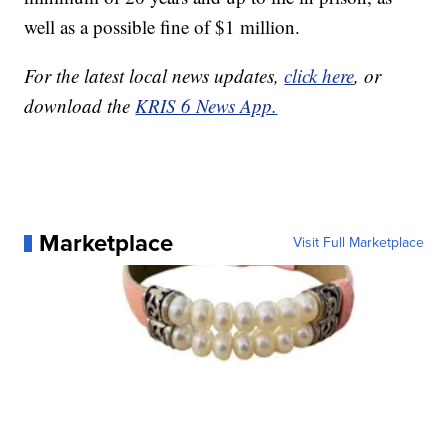
well as a possible fine of $1 million.
For the latest local news updates,
click here
, or
download the
KRIS 6 News App.
Marketplace
Visit Full Marketplace