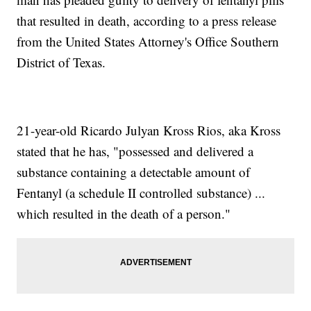
that resulted in death, according to a press release
from the United States Attorney's Office Southern
District of Texas.
21-year-old Ricardo Julyan Kross Rios, aka Kross
stated that he has, "possessed and delivered a
substance containing a detectable amount of
Fentanyl (a schedule II controlled substance) ...
which resulted in the death of a person."