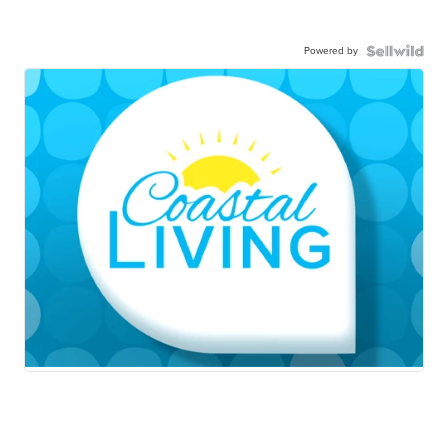
Powered by