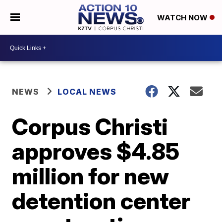
WATCH NOW
NEWS
LOCAL NEWS
Corpus Christi
approves $4.85
million for new
detention center