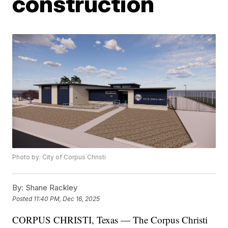
construction
Photo by: City of Corpus Christi
By:
Shane Rackley
Posted
11:40 PM, Dec 16, 2025
CORPUS CHRISTI, Texas — The Corpus Christi