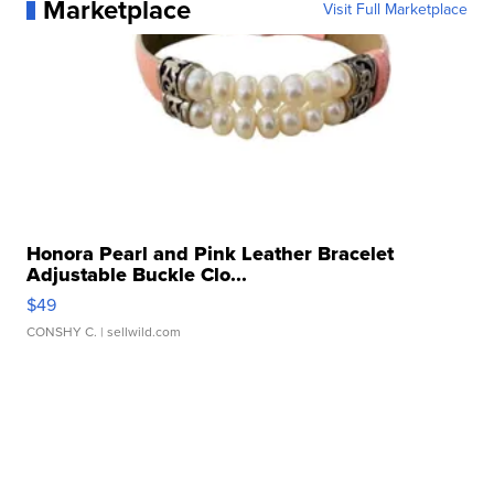
Marketplace
Visit Full Marketplace
Honora Pearl and Pink Leather Bracelet
Adjustable Buckle Clo...
$49
CONSHY C.
| sellwild.com