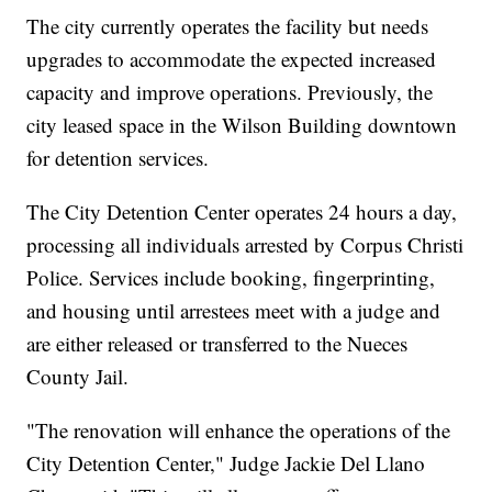
The city currently operates the facility but needs
upgrades to accommodate the expected increased
capacity and improve operations. Previously, the
city leased space in the Wilson Building downtown
for detention services.
The City Detention Center operates 24 hours a day,
processing all individuals arrested by Corpus Christi
Police. Services include booking, fingerprinting,
and housing until arrestees meet with a judge and
are either released or transferred to the Nueces
County Jail.
"The renovation will enhance the operations of the
City Detention Center," Judge Jackie Del Llano