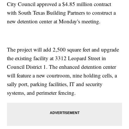
City Council approved a $4.85 million contract
with South Texas Building Partners to construct a
new detention center at Monday's meeting.
The project will add 2,500 square feet and upgrade
the existing facility at 3312 Leopard Street in
Council District 1. The enhanced detention center
will feature a new courtroom, nine holding cells, a
sally port, parking facilities, IT and security
systems, and perimeter fencing.