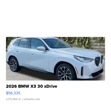
2026 BMW X3 30 xDrive
$56,335
LOTLINX A.
| sellwild.com