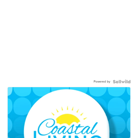
Powered by