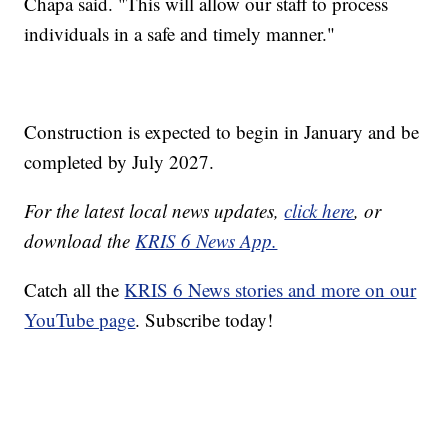
Chapa said. "This will allow our staff to process
individuals in a safe and timely manner."
Construction is expected to begin in January and be
completed by July 2027.
For the latest local news updates,
click here
, or
download the
KRIS 6 News App.
Catch all the
KRIS 6 News stories and more on our
YouTube page
. Subscribe today!