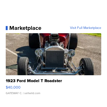
Marketplace
Visit Full Marketplace
1923 Ford Model T Roadster
$40,000
GATEWAY C.
| sellwild.com