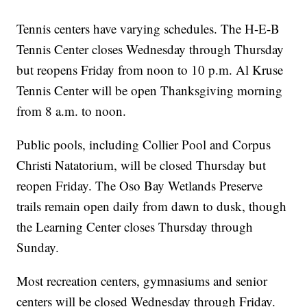
Tennis centers have varying schedules. The H-E-B
Tennis Center closes Wednesday through Thursday
but reopens Friday from noon to 10 p.m. Al Kruse
Tennis Center will be open Thanksgiving morning
from 8 a.m. to noon.
Public pools, including Collier Pool and Corpus
Christi Natatorium, will be closed Thursday but
reopen Friday. The Oso Bay Wetlands Preserve
trails remain open daily from dawn to dusk, though
the Learning Center closes Thursday through
Sunday.
Most recreation centers, gymnasiums and senior
centers will be closed Wednesday through Friday.