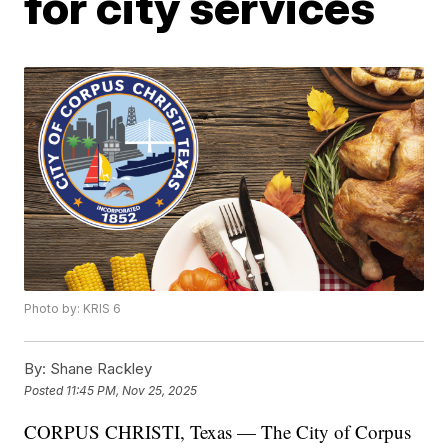
for city services
Photo by: KRIS 6
By:
Shane Rackley
Posted
11:45 PM, Nov 25, 2025
CORPUS CHRISTI, Texas — The City of Corpus