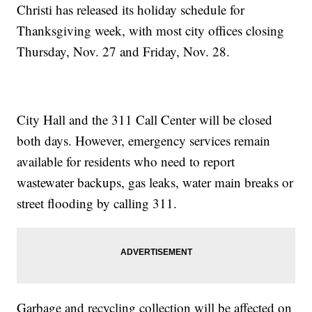
Christi has released its holiday schedule for
Thanksgiving week, with most city offices closing
Thursday, Nov. 27 and Friday, Nov. 28.
City Hall and the 311 Call Center will be closed
both days. However, emergency services remain
available for residents who need to report
wastewater backups, gas leaks, water main breaks or
street flooding by calling 311.
Garbage and recycling collection will be affected on