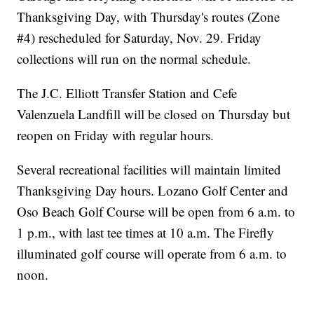
Thanksgiving Day, with Thursday's routes (Zone
#4) rescheduled for Saturday, Nov. 29. Friday
collections will run on the normal schedule.
The J.C. Elliott Transfer Station and Cefe
Valenzuela Landfill will be closed on Thursday but
reopen on Friday with regular hours.
Several recreational facilities will maintain limited
Thanksgiving Day hours. Lozano Golf Center and
Oso Beach Golf Course will be open from 6 a.m. to
1 p.m., with last tee times at 10 a.m. The Firefly
illuminated golf course will operate from 6 a.m. to
noon.