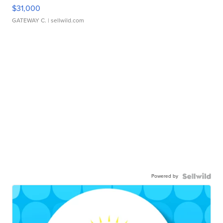
$31,000
GATEWAY C.
| sellwild.com
Powered by