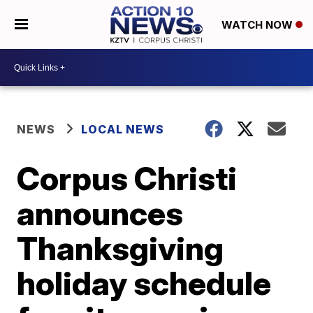
WATCH NOW
NEWS
LOCAL NEWS
Corpus Christi
announces
Thanksgiving
holiday schedule