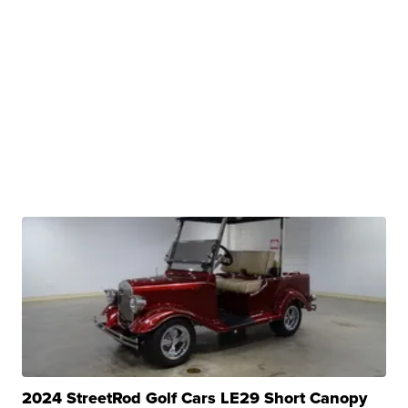
2024 StreetRod Golf Cars LE29 Short Canopy