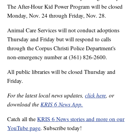
The After-Hour Kid Power Program will be closed
Monday, Nov. 24 through Friday, Nov. 28.
Animal Care Services will not conduct adoptions
Thursday and Friday but will respond to calls
through the Corpus Christi Police Department's
non-emergency number at (361) 826-2600.
All public libraries will be closed Thursday and
Friday.
For the latest local news updates,
click here
, or
download the
KRIS 6 News App.
Catch all the
KRIS 6 News stories and more on our
YouTube page
. Subscribe today!