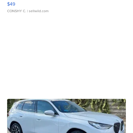
$49
CONSHY C.
| sellwild.com