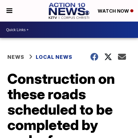
WATCH NOW
NEWS
LOCAL NEWS
Construction on
these roads
scheduled to be
completed by