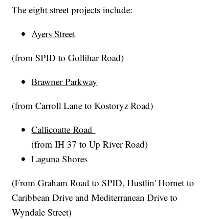
The eight street projects include:
Ayers Street
(from SPID to Gollihar Road)
Brawner Parkway
(from Carroll Lane to Kostoryz Road)
Callicoatte Road
(from IH 37 to Up River Road)
Laguna Shores
(From Graham Road to SPID, Hustlin' Hornet to
Caribbean Drive and Mediterranean Drive to
Wyndale Street)