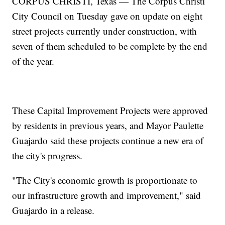
CORPUS CHRISTI, Texas — The Corpus Christi
City Council on Tuesday gave on update on eight
street projects currently under construction, with
seven of them scheduled to be complete by the end
of the year.
These Capital Improvement Projects were approved
by residents in previous years, and Mayor Paulette
Guajardo said these projects continue a new era of
the city's progress.
"The City's economic growth is proportionate to
our infrastructure growth and improvement," said
Guajardo in a release.