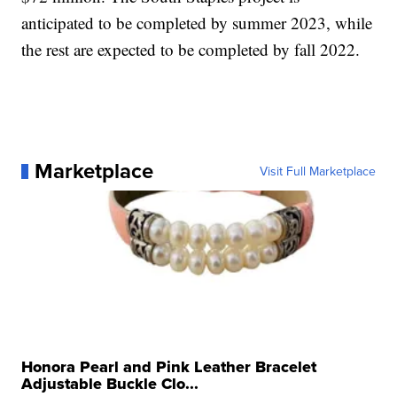
anticipated to be completed by summer 2023, while
the rest are expected to be completed by fall 2022.
Marketplace
Visit Full Marketplace
Honora Pearl and Pink Leather Bracelet
Adjustable Buckle Clo...