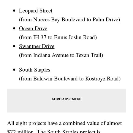
Leopard Street
(from Nueces Bay Boulevard to Palm Drive)
Ocean Drive
(from IH 37 to Ennis Joslin Road)
Swantner Drive
(from Indiana Avenue to Texan Trail)
South Staples
(from Baldwin Boulevard to Kostroyz Road)
All eight projects have a combined value of almost
$72 million. The South Staples project is