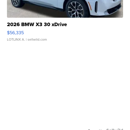
2026 BMW X3 30 xDrive
$56,335
LOTLINX A.
| sellwild.com