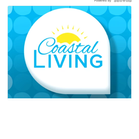
Powered by