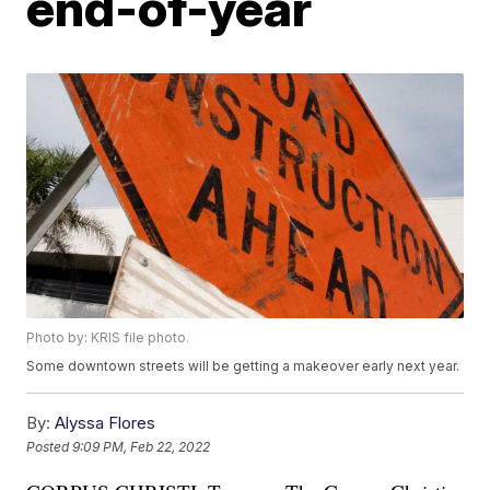
end-of-year
Photo by: KRIS file photo.
Some downtown streets will be getting a makeover early next year.
By:
Alyssa Flores
Posted
9:09 PM, Feb 22, 2022