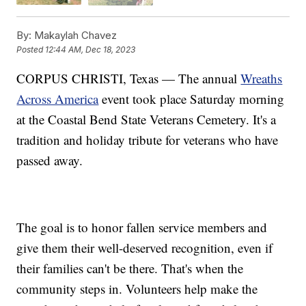
By:
Makaylah Chavez
Posted
12:44 AM, Dec 18, 2023
CORPUS CHRISTI, Texas — The annual
Wreaths
Across America
event took place Saturday morning
at the Coastal Bend State Veterans Cemetery. It's a
tradition and holiday tribute for veterans who have
passed away.
The goal is to honor fallen service members and
give them their well-deserved recognition, even if
their families can't be there. That's when the
community steps in. Volunteers help make the