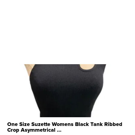
One Size Suzette Womens Black Tank Ribbed
Crop Asymmetrical ...