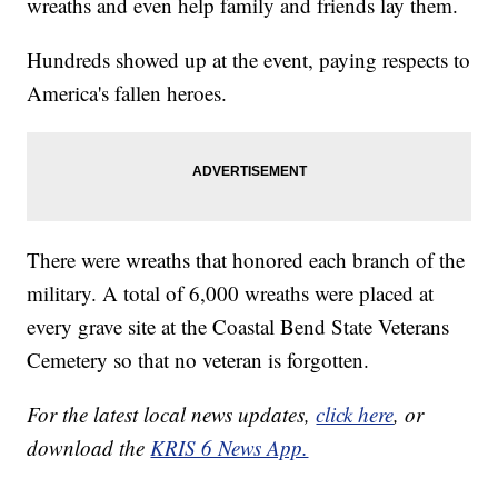
wreaths and even help family and friends lay them.
Hundreds showed up at the event, paying respects to
America's fallen heroes.
There were wreaths that honored each branch of the
military. A total of 6,000 wreaths were placed at
every grave site at the Coastal Bend State Veterans
Cemetery so that no veteran is forgotten.
For the latest local news updates,
click here
, or
download the
KRIS 6 News App.