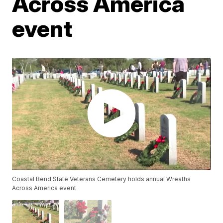
Across America
event
Coastal Bend State Veterans Cemetery holds annual Wreaths
Across America event