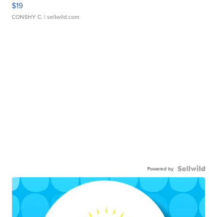
$19
CONSHY C.
| sellwild.com
Powered by