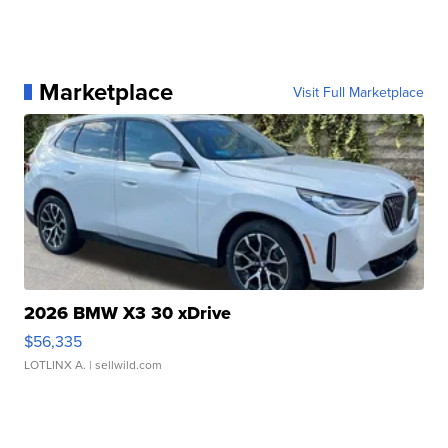
Marketplace
Visit Full Marketplace
2026 BMW X3 30 xDrive
$56,335
LOTLINX A.
| sellwild.com