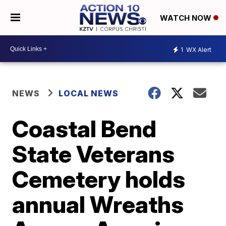
WATCH NOW
1
WX Alert
NEWS
LOCAL NEWS
Coastal Bend
State Veterans
Cemetery holds
annual Wreaths