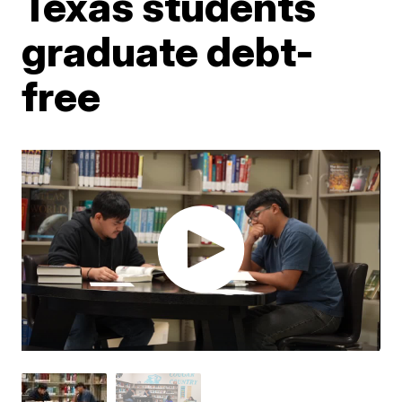
Texas students
graduate debt-
free