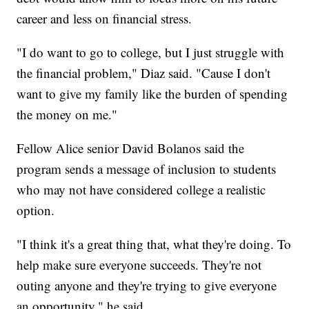
career and less on financial stress.
"I do want to go to college, but I just struggle with
the financial problem," Diaz said. "Cause I don't
want to give my family like the burden of spending
the money on me."
Fellow Alice senior David Bolanos said the
program sends a message of inclusion to students
who may not have considered college a realistic
option.
"I think it's a great thing that, what they're doing. To
help make sure everyone succeeds. They're not
outing anyone and they're trying to give everyone
an opportunity," he said.