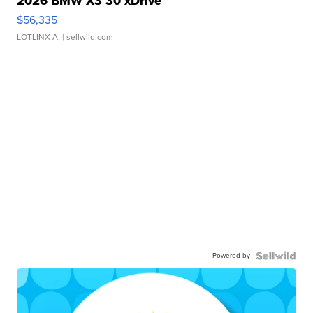
2026 BMW X3 30 xDrive
$56,335
LOTLINX A.
| sellwild.com
Powered by