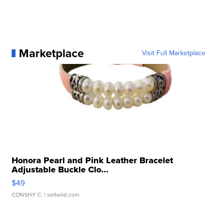
Marketplace
Visit Full Marketplace
Honora Pearl and Pink Leather Bracelet
Adjustable Buckle Clo...
$49
CONSHY C.
| sellwild.com