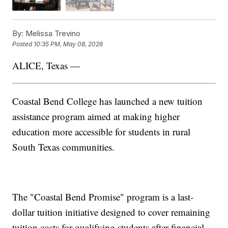
By:
Melissa Trevino
Posted
10:35 PM, May 08, 2026
ALICE, Texas —
Coastal Bend College has launched a new tuition
assistance program aimed at making higher
education more accessible for students in rural
South Texas communities.
The "Coastal Bend Promise" program is a last-
dollar tuition initiative designed to cover remaining
tuition costs for qualifying students after financial