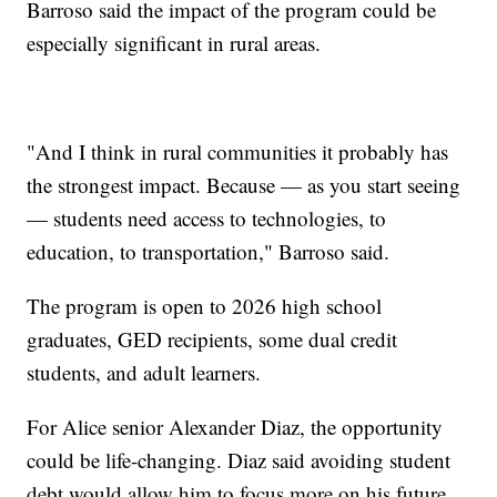
Barroso said the impact of the program could be
especially significant in rural areas.
"And I think in rural communities it probably has
the strongest impact. Because — as you start seeing
— students need access to technologies, to
education, to transportation," Barroso said.
The program is open to 2026 high school
graduates, GED recipients, some dual credit
students, and adult learners.
For Alice senior Alexander Diaz, the opportunity
could be life-changing. Diaz said avoiding student
debt would allow him to focus more on his future