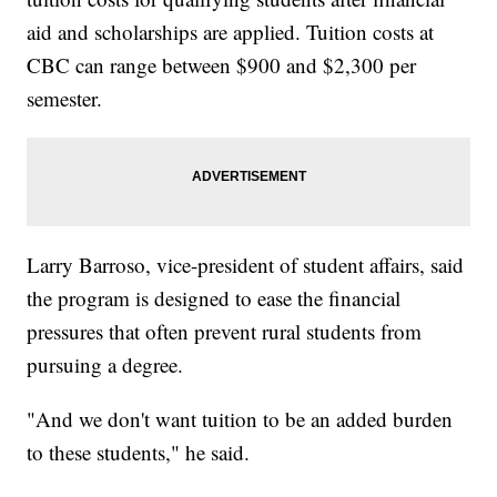
aid and scholarships are applied. Tuition costs at
CBC can range between $900 and $2,300 per
semester.
Larry Barroso, vice-president of student affairs, said
the program is designed to ease the financial
pressures that often prevent rural students from
pursuing a degree.
"And we don't want tuition to be an added burden
to these students," he said.