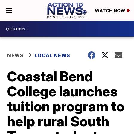
WATCH NOW
NEWS
LOCAL NEWS
Coastal Bend
College launches
tuition program to
help rural South