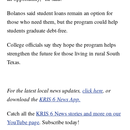
Bolanos said student loans remain an option for
those who need them, but the program could help
students graduate debt-free.
College officials say they hope the program helps
strengthen the future for those living in rural South
Texas.
For the latest local news updates,
click here
, or
download the
KRIS 6 News App.
Catch all the
KRIS 6 News stories and more on our
YouTube page
. Subscribe today!