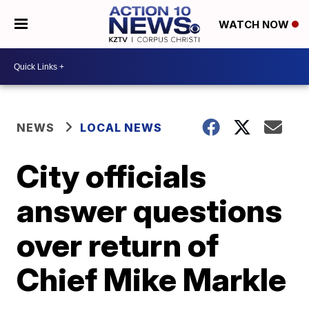
WATCH NOW
NEWS
LOCAL NEWS
City officials
answer questions
over return of
Chief Mike Markle