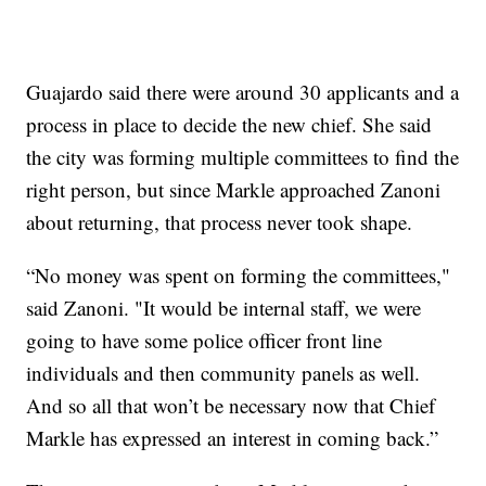
Guajardo said there were around 30 applicants and a
process in place to decide the new chief. She said
the city was forming multiple committees to find the
right person, but since Markle approached Zanoni
about returning, that process never took shape.
“No money was spent on forming the committees,"
said Zanoni. "It would be internal staff, we were
going to have some police officer front line
individuals and then community panels as well.
And so all that won’t be necessary now that Chief
Markle has expressed an interest in coming back.”