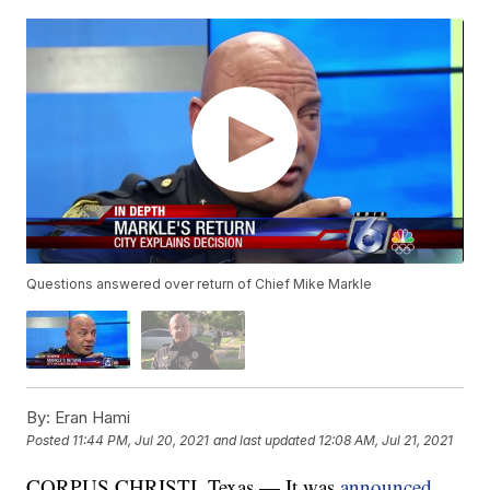
Questions answered over return of Chief Mike Markle
By:
Eran Hami
Posted
11:44 PM, Jul 20, 2021
and last updated
12:08 AM, Jul 21, 2021
CORPUS CHRISTI, Texas — It was
announced