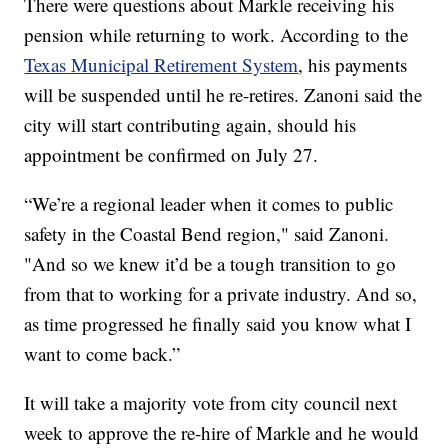
There were questions about Markle receiving his
pension while returning to work. According to the
Texas Municipal Retirement System
, his payments
will be suspended until he re-retires. Zanoni said the
city will start contributing again, should his
appointment be confirmed on July 27.
“We’re a regional leader when it comes to public
safety in the Coastal Bend region," said Zanoni.
"And so we knew it’d be a tough transition to go
from that to working for a private industry. And so,
as time progressed he finally said you know what I
want to come back.”
It will take a majority vote from city council next
week to approve the re-hire of Markle and he would