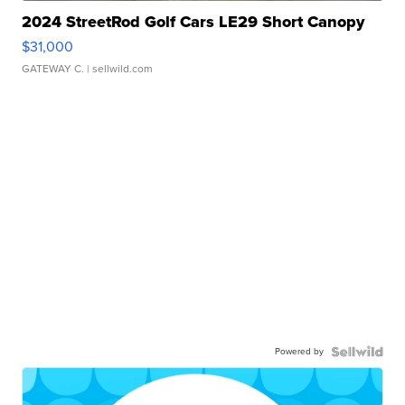
2024 StreetRod Golf Cars LE29 Short Canopy
$31,000
GATEWAY C.
| sellwild.com
Powered by