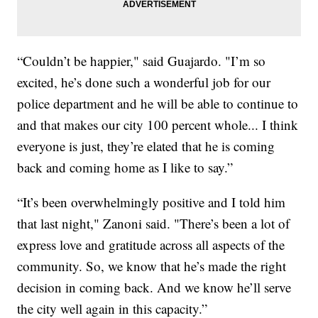
“Couldn’t be happier," said Guajardo. "I’m so
excited, he’s done such a wonderful job for our
police department and he will be able to continue to
and that makes our city 100 percent whole... I think
everyone is just, they’re elated that he is coming
back and coming home as I like to say.”
“It’s been overwhelmingly positive and I told him
that last night," Zanoni said. "There’s been a lot of
express love and gratitude across all aspects of the
community. So, we know that he’s made the right
decision in coming back. And we know he’ll serve
the city well again in this capacity.”