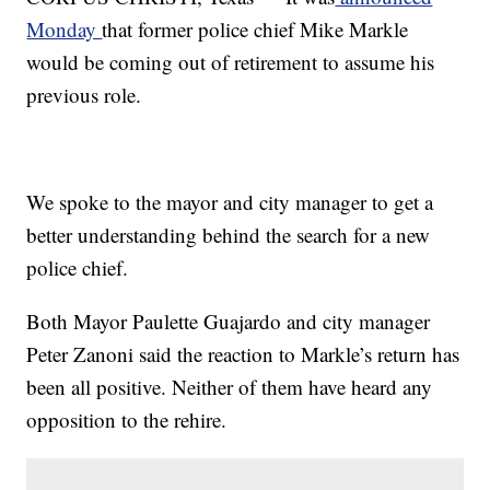
Monday
that former police chief Mike Markle
would be coming out of retirement to assume his
previous role.
We spoke to the mayor and city manager to get a
better understanding behind the search for a new
police chief.
Both Mayor Paulette Guajardo and city manager
Peter Zanoni said the reaction to Markle’s return has
been all positive. Neither of them have heard any
opposition to the rehire.