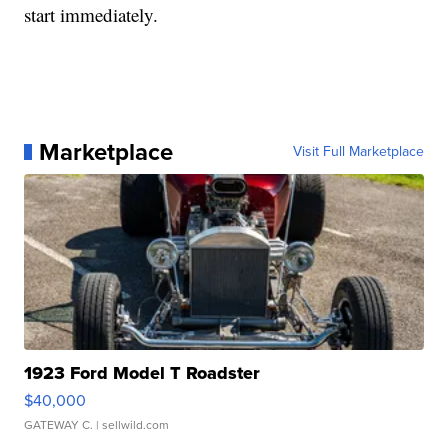
start immediately.
Marketplace
Visit Full Marketplace
1923 Ford Model T Roadster
$40,000
GATEWAY C.
| sellwild.com