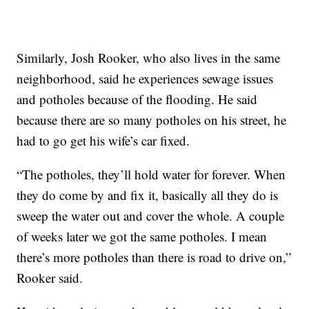
Similarly, Josh Rooker, who also lives in the same
neighborhood, said he experiences sewage issues
and potholes because of the flooding. He said
because there are so many potholes on his street, he
had to go get his wife’s car fixed.
“The potholes, they’ll hold water for forever. When
they do come by and fix it, basically all they do is
sweep the water out and cover the whole. A couple
of weeks later we got the same potholes. I mean
there’s more potholes than there is road to drive on,”
Rooker said.