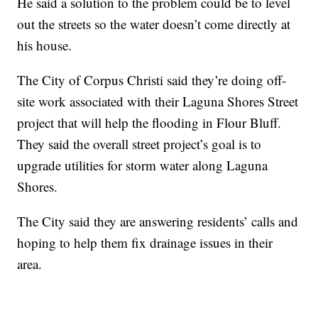
He said a solution to the problem could be to level
out the streets so the water doesn’t come directly at
his house.
The City of Corpus Christi said they’re doing off-
site work associated with their Laguna Shores Street
project that will help the flooding in Flour Bluff.
They said the overall street project’s goal is to
upgrade utilities for storm water along Laguna
Shores.
The City said they are answering residents’ calls and
hoping to help them fix drainage issues in their
area.