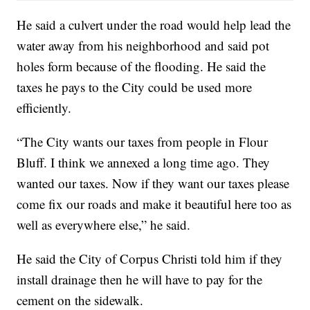
He said a culvert under the road would help lead the
water away from his neighborhood and said pot
holes form because of the flooding. He said the
taxes he pays to the City could be used more
efficiently.
“The City wants our taxes from people in Flour
Bluff. I think we annexed a long time ago. They
wanted our taxes. Now if they want our taxes please
come fix our roads and make it beautiful here too as
well as everywhere else,” he said.
He said the City of Corpus Christi told him if they
install drainage then he will have to pay for the
cement on the sidewalk.