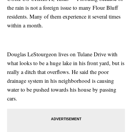
the rain is not a foreign issue to many Flour Bluff
residents. Many of them experience it several times
within a month.
Douglas LeStourgeon lives on Tulane Drive with
what looks to be a huge lake in his front yard, but is
really a ditch that overflows. He said the poor
drainage system in his neighborhood is causing
water to be pushed towards his house by passing
cars.