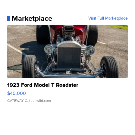
Marketplace
Visit Full Marketplace
1923 Ford Model T Roadster
$40,000
GATEWAY C.
| sellwild.com