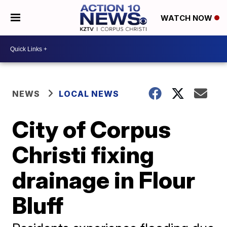
WATCH NOW
NEWS
LOCAL NEWS
City of Corpus
Christi fixing
drainage in Flour
Bluff