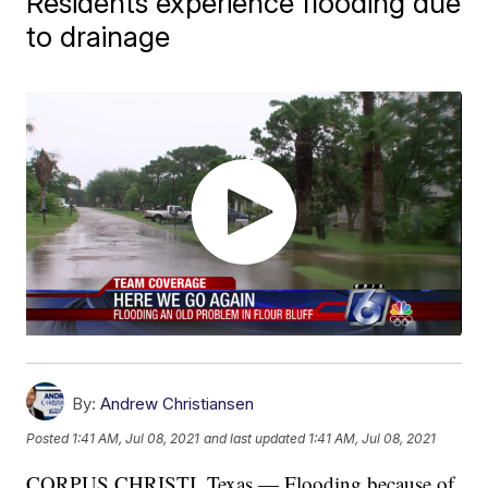
Residents experience flooding due
to drainage
By:
Andrew Christiansen
Posted
1:41 AM, Jul 08, 2021
and last updated
1:41 AM, Jul 08, 2021
CORPUS CHRISTI, Texas — Flooding because of