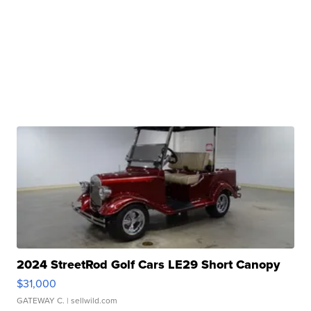
2024 StreetRod Golf Cars LE29 Short Canopy
$31,000
GATEWAY C.
| sellwild.com