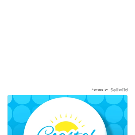
Powered by