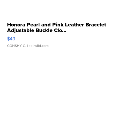
Honora Pearl and Pink Leather Bracelet
Adjustable Buckle Clo...
$49
CONSHY C.
| sellwild.com