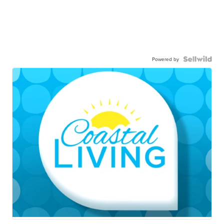
Powered by