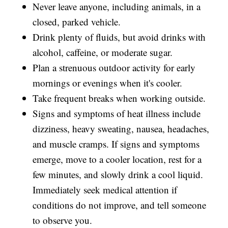
Never leave anyone, including animals, in a
closed, parked vehicle.
Drink plenty of fluids, but avoid drinks with
alcohol, caffeine, or moderate sugar.
Plan a strenuous outdoor activity for early
mornings or evenings when it's cooler.
Take frequent breaks when working outside.
Signs and symptoms of heat illness include
dizziness, heavy sweating, nausea, headaches,
and muscle cramps. If signs and symptoms
emerge, move to a cooler location, rest for a
few minutes, and slowly drink a cool liquid.
Immediately seek medical attention if
conditions do not improve, and tell someone
to observe you.