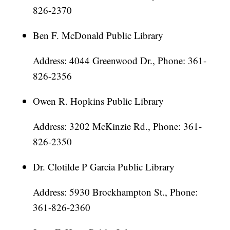
826-2370
Ben F. McDonald Public Library
Address: 4044 Greenwood Dr., Phone: 361-
826-2356
Owen R. Hopkins Public Library
Address: 3202 McKinzie Rd., Phone: 361-
826-2350
Dr. Clotilde P Garcia Public Library
Address: 5930 Brockhampton St., Phone:
361-826-2360