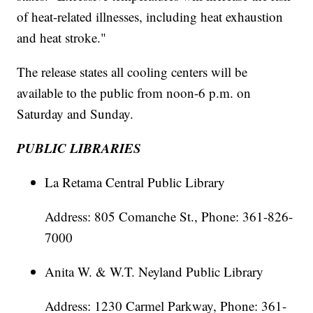
of heat-related illnesses, including heat exhaustion
and heat stroke."
The release states all cooling centers will be
available to the public from noon-6 p.m. on
Saturday and Sunday.
PUBLIC LIBRARIES
La Retama Central Public Library
Address: 805 Comanche St., Phone: 361-826-
7000
Anita W. & W.T. Neyland Public Library
Address: 1230 Carmel Parkway, Phone: 361-