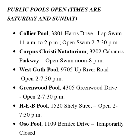
PUBLIC POOLS OPEN (TIMES ARE
SATURDAY AND SUNDAY)
Collier Pool
, 3801 Harris Drive - Lap Swim
11 a.m. to 2 p.m.; Open Swim 2-7:30 p.m.
Corpus Christi Natatorium
, 3202 Cabaniss
Parkway – Open Swim noon-8 p.m.
West Guth Pool
, 9705 Up River Road –
Open 2-7:30 p.m.
Greenwood Pool
, 4305 Greenwood Drive
- Open 2-7:30 p.m.
H-E-B Pool
, 1520 Shely Street – Open 2-
7:30 p.m.
Oso Pool
, 1109 Bernice Drive – Temporarily
Closed