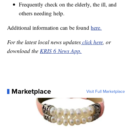
Frequently check on the elderly, the ill, and
others needing help.
Additional information can be found
here.
For the latest local news updates
click here
, or
download the
KRIS 6 News App.
Marketplace
Visit Full Marketplace