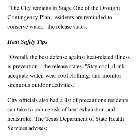
"The City remains in Stage One of the Drought
Contingency Plan; residents are reminded to
conserve water," the release states.
Heat Safety Tips
"Overall, the best defense against heat-related illness
is prevention," the release states. "Stay cool, drink
adequate water, wear cool clothing, and monitor
strenuous outdoor activities."
City officials also had a list of precautions residents
can take to reduce risk of heat exhaustion and
heatstroke. The Texas Department of State Health
Services advises: