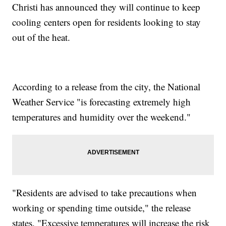
Christi has announced they will continue to keep
cooling centers open for residents looking to stay
out of the heat.
According to a release from the city, the National
Weather Service "is forecasting extremely high
temperatures and humidity over the weekend."
"Residents are advised to take precautions when
working or spending time outside," the release
states. "Excessive temperatures will increase the risk