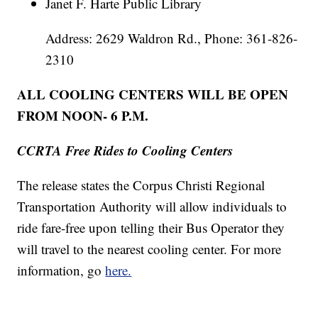
Janet F. Harte Public Library
Address: 2629 Waldron Rd., Phone: 361-826-
2310
ALL COOLING CENTERS WILL BE OPEN
FROM NOON- 6 P.M.
CCRTA Free Rides to Cooling Centers
The release states the Corpus Christi Regional
Transportation Authority will allow individuals to
ride fare-free upon telling their Bus Operator they
will travel to the nearest cooling center. For more
information, go
here.