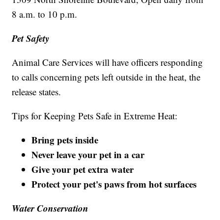
8 a.m. to 10 p.m.
Pet Safety
Animal Care Services will have officers responding
to calls concerning pets left outside in the heat, the
release states.
Tips for Keeping Pets Safe in Extreme Heat:
Bring pets inside
Never leave your pet in a car
Give your pet extra water
Protect your pet's paws from hot surfaces
Water Conservation