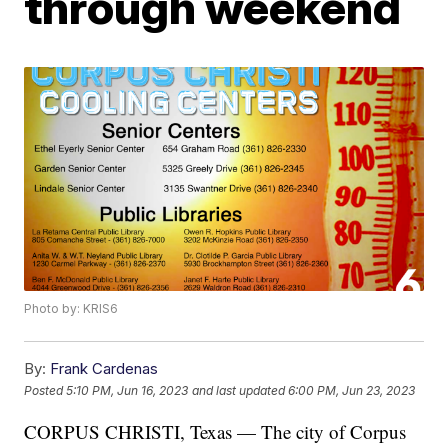
through weekend
Photo by: KRIS6
By:
Frank Cardenas
Posted
5:10 PM, Jun 16, 2023
and last updated
6:00 PM, Jun 23, 2023
CORPUS CHRISTI, Texas — The city of Corpus