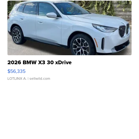
2026 BMW X3 30 xDrive
$56,335
LOTLINX A.
| sellwild.com