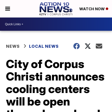
WATCH NOW
NEWS
LOCAL NEWS
City of Corpus
Christi announces
cooling centers
will be open