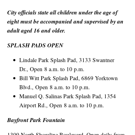
City officials state all children under the age of
eight must be accompanied and supervised by an
adult aged 16 and older.
SPLASH PADS OPEN
Lindale Park Splash Pad, 3133 Swantner
Dr., Open 8 a.m. to 10 p.m.
Bill Witt Park Splash Pad, 6869 Yorktown
Blvd., Open 8 a.m. to 10 p.m.
Manuel Q. Salinas Park Splash Pad, 1354
Airport Rd., Open 8 a.m. to 10 p.m.
Bayfront Park Fountain
1309 North Shoreline Boulevard, Open daily from