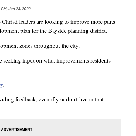
 PM, Jun 23, 2022
isti leaders are looking to improve more parts
elopment plan for the Bayside planning district.
elopment zones throughout the city.
re seeking input on what improvements residents
ey
.
iding feedback, even if you don't live in that