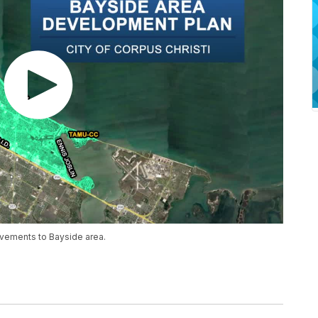
vements to Bayside area.