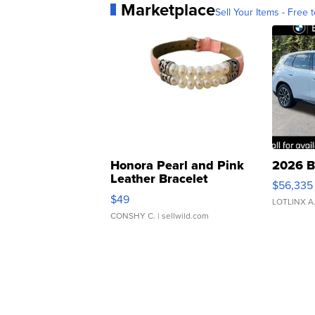
Marketplace
Sell Your Items - Free t
Honora Pearl and Pink
2026 B
Leather Bracelet
$56,335
Adjustable Buckle Clo...
$49
LOTLINX A
CONSHY C.
| sellwild.com