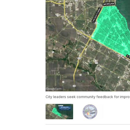
City leaders seek community feedback for impro