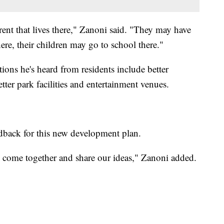
ent that lives there," Zanoni said. "They may have
ere, their children may go to school there."
ns he's heard from residents include better
ter park facilities and entertainment venues.
dback for this new development plan.
come together and share our ideas," Zanoni added.