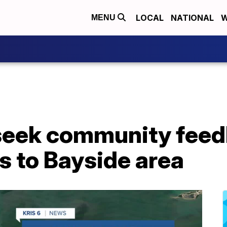
LOCAL
NATIONAL
W
MENU
 seek community feed
 to Bayside area