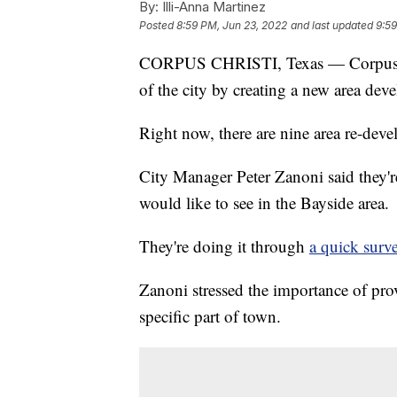
By:
Illi-Anna Martinez
Posted
8:59 PM, Jun 23, 2022
and last updated
9:59
CORPUS CHRISTI, Texas — Corpus Chr
of the city by creating a new area dev
Right now, there are nine area re-dev
City Manager Peter Zanoni said they'
would like to see in the Bayside area.
They're doing it through
a quick surv
Zanoni stressed the importance of prov
specific part of town.