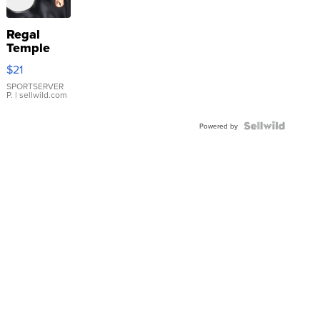
Regal
Temple
Droplet
$21
Earrings
SPORTSERVER
P.
| sellwild.com
Powered by