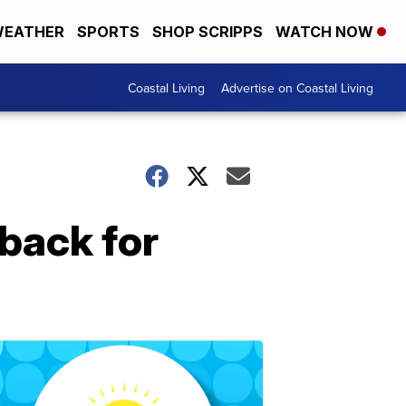
EATHER
SPORTS
SHOP SCRIPPS
WATCH NOW
Coastal Living
Advertise on Coastal Living
back for