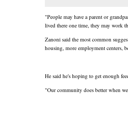
"People may have a parent or grandpar
lived there one time, they may work th
Zanoni said the most common suggestio
housing, more employment centers, bet
He said he's hoping to get enough fee
"Our community does better when we 