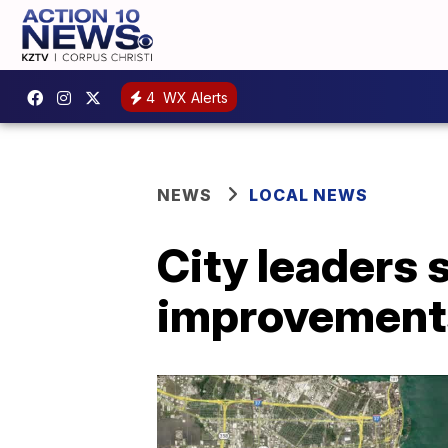
4
WX Alerts
NEWS
LOCAL NEWS
City leaders
improvements