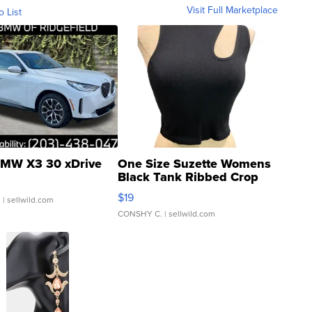
Visit Full Marketplace
o List
MW X3 30 xDrive
One Size Suzette Womens
Black Tank Ribbed Crop
Asymmetrical ...
$19
.
| sellwild.com
CONSHY C.
| sellwild.com