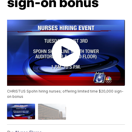
sign-on bonus
CHRISTUS Spohn hiring nurses; offering limited time $20,000 sign-
on bonus