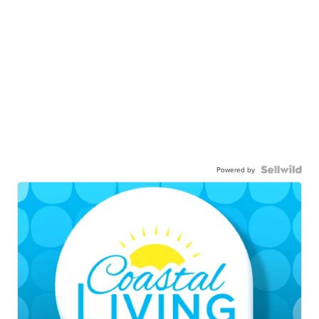
Powered by