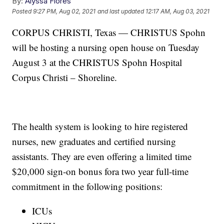
By:
Alyssa Flores
Posted
9:27 PM, Aug 02, 2021
and last updated
12:17 AM, Aug 03, 2021
CORPUS CHRISTI, Texas — CHRISTUS Spohn
will be hosting a nursing open house on Tuesday
August 3 at the CHRISTUS Spohn Hospital
Corpus Christi – Shoreline.
The health system is looking to hire registered
nurses, new graduates and certified nursing
assistants. They are even offering a limited time
$20,000 sign-on bonus fora two year full-time
commitment in the following positions:
ICUs