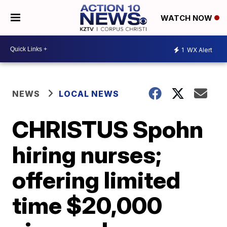
WATCH NOW
1
WX Alert
NEWS
LOCAL NEWS
CHRISTUS Spohn
hiring nurses;
offering limited
time $20,000