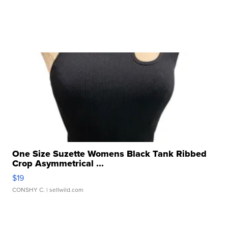
One Size Suzette Womens Black Tank Ribbed
Crop Asymmetrical ...
$19
CONSHY C.
| sellwild.com