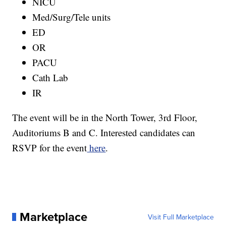
NICU
Med/Surg/Tele units
ED
OR
PACU
Cath Lab
IR
The event will be in the North Tower, 3rd Floor,
Auditoriums B and C. Interested candidates can
RSVP for the event
here
.
Marketplace
Visit Full Marketplace