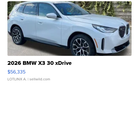
2026 BMW X3 30 xDrive
$56,335
LOTLINX A.
| sellwild.com