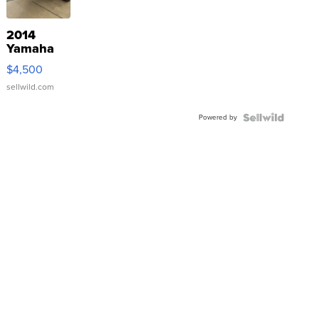
2014
Yamaha
VX Deluxe
$4,500
sellwild.com
Powered by