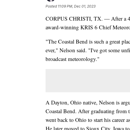
Posted
11:09 PM, Dec 01, 2023
CORPUS CHRISTI, TX. — After a 44 
award-winning KRIS 6 Chief Meteorolog
"The Coastal Bend is such a great pla
ever," Nelson said. "I've got some unf
broadcast meteorology."
A Dayton, Ohio native, Nelson is argu
Coastal Bend. After graduating from 
went back to Ohio to start his caree
He later moved to Sioux City, Iowa t