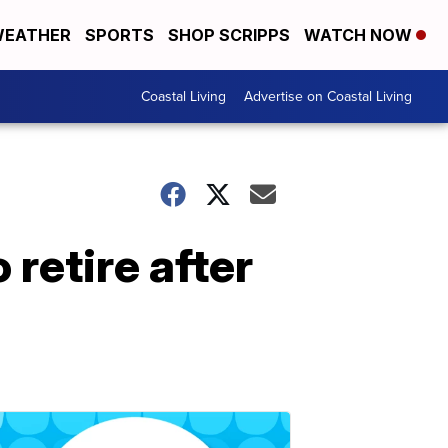
EATHER
SPORTS
SHOP SCRIPPS
WATCH NOW
Coastal Living
Advertise on Coastal Living
retire after