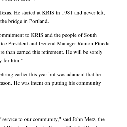
Texas. He started at KRIS in 1981 and never left,
he bridge in Portland.
 commitment to KRIS and the people of South
ice President and General Manager Ramon Pineda.
re than earned this retirement. He will be sorely
y for him."
tiring earlier this year but was adamant that he
 season. He was intent on putting his community
f service to our community," said John Metz, the