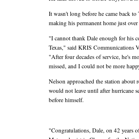
It wasn't long before he came back to 
making his permanent home just over t
"I cannot thank Dale enough for his
Texas," said KRIS Communications V
"After four decades of service, he's mo
missed, and I could not be more happ
Nelson approached the station about re
would not leave until after hurricane
before himself.
"Congratulations, Dale, on 42 years o