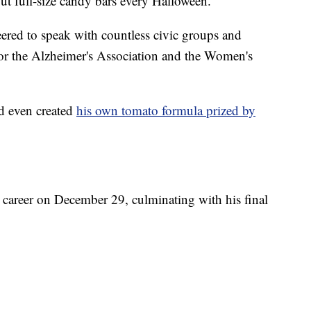
out full-size candy bars every Halloween.
ered to speak with countless civic groups and
for the Alzheimer's Association and the Women's
d even created
his own tomato formula prized by
s career on December 29, culminating with his final