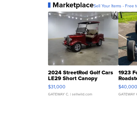
Marketplace
Sell Your Items - Free t
2024 StreetRod Golf Cars
1923 F
LE29 Short Canopy
Roadst
$31,000
$40,00
GATEWAY C.
| sellwild.com
GATEWAY 