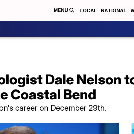
LOCAL
NATIONAL
W
MENU
logist Dale Nelson to 
he Coastal Bend
son's career on December 29th.