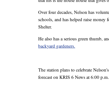
that his is the house house that gives 
Over four decades, Nelson has volunte
schools, and has helped raise money 
Shelter.
He also has a serious green thumb, an
backyard gardeners.
The station plans to celebrate Nelson'
forecast on KRIS 6 News at 6:00 p.m.