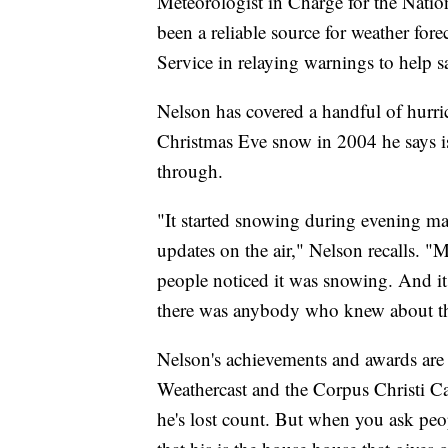
Meteorologist in Charge for the Natio
been a reliable source for weather fore
Service in relaying warnings to help s
Nelson has covered a handful of hurric
Christmas Eve snow in 2004 he says is
through.
"It started snowing during evening ma
updates on the air," Nelson recalls. 
people noticed it was snowing. And it 
there was anybody who knew about th
Nelson's achievements and awards are 
Weathercast and the Corpus Christi Ca
he's lost count. But when you ask peopl