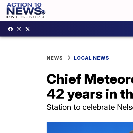
NEWS
LOCAL NEWS
Chief Meteoro
42 years in t
Station to celebrate Nel