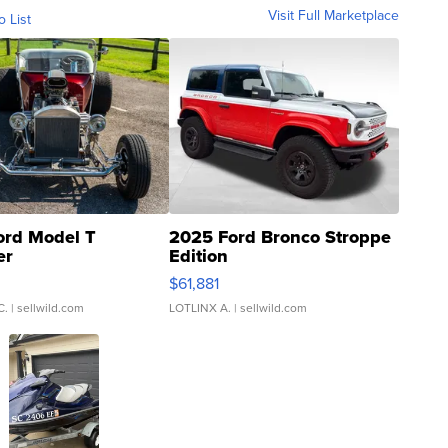
Visit Full Marketplace
o List
ord Model T
2025 Ford Bronco Stroppe
er
Edition
0
$61,881
C.
| sellwild.com
LOTLINX A.
| sellwild.com