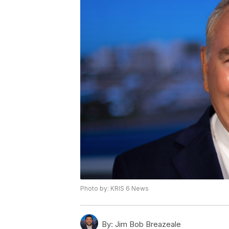
Photo by: KRIS 6 News
By:
Jim Bob Breazeale