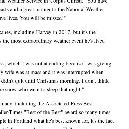
nal Weather Service in Corpus Christi. "You have
casts and a great partner to the National Weather
ave lives. You will be missed!"
anes, including Harvey in 2017, but it's the
 the most extraordinary weather event he's lived
ss, which I was not attending because I was giving
"My wife was at mass and it was interrupted when
didn't quit until Christmas morning. I don't think
e snow who went to sleep that night."
many, including the Associated Press Best
ller-Times "Best of the Best" award so many times
e in Portland what he's best known for, it's the fact