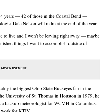
years — 42 of those in the Coastal Bend —
ist Dale Nelson will retire at the end of the year.
ce to live and I won't be leaving right away — maybe
inished things I want to accomplish outside of
ably the biggest Ohio State Buckeyes fan in the
the University of St. Thomas in Houston in 1979, he
r as a backup meteorologist for WCMH in Columbus.
o work for KTIV.