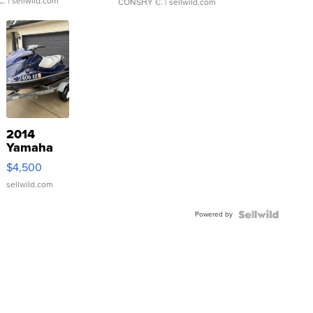
C.
| sellwild.com
CONSHY C.
| sellwild.com
2014
Yamaha
VX Deluxe
$4,500
sellwild.com
Powered by