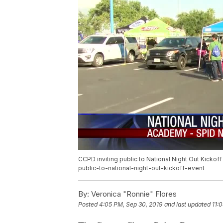
CCPD inviting public to National Night Out Kicko
public-to-national-night-out-kickoff-event
By:
Veronica "Ronnie" Flores
Posted
4:05 PM, Sep 30, 2019
and last updated
11: