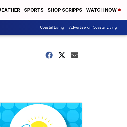
EATHER
SPORTS
SHOP SCRIPPS
WATCH NOW
Coastal Living
Advertise on Coastal Living