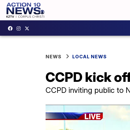
NEWS
LOCAL NEWS
CCPD kick off
CCPD inviting public to 