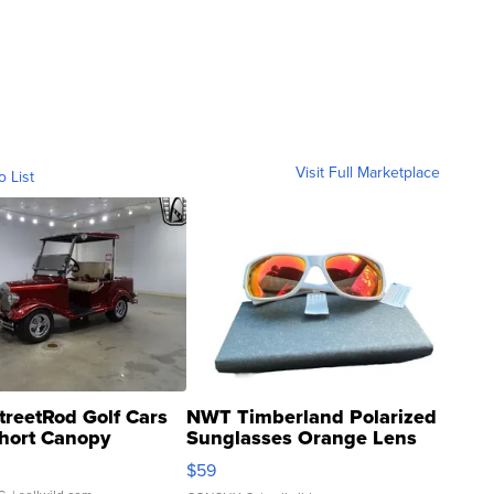
Visit Full Marketplace
o List
treetRod Golf Cars
NWT Timberland Polarized
hort Canopy
Sunglasses Orange Lens
Gray and Ora...
$59