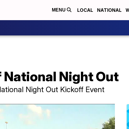
LOCAL
NATIONAL
W
MENU
 National Night Out
National Night Out Kickoff Event