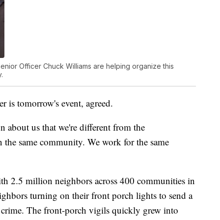
Senior Officer Chuck Williams are helping organize this
.
er is tomorrow's event, agreed.
n about us that we're different from the
in the same community. We work for the same
th 2.5 million neighbors across 400 communities in
eighbors turning on their front porch lights to send a
 crime. The front-porch vigils quickly grew into