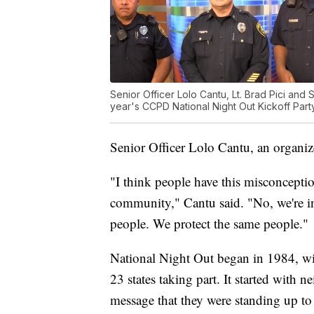
Senior Officer Lolo Cantu, Lt. Brad Pici and 
year's CCPD National Night Out Kickoff Party
Senior Officer Lolo Cantu, an organiz
"I think people have this misconceptio
community," Cantu said. "No, we're 
people. We protect the same people."
National Night Out began in 1984, wi
23 states taking part. It started with n
message that they were standing up to