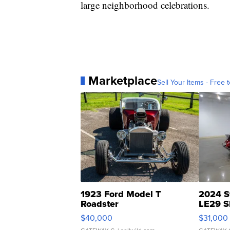
large neighborhood celebrations.
Marketplace
Sell Your Items - Free t
1923 Ford Model T
2024 S
Roadster
LE29 S
$40,000
$31,000