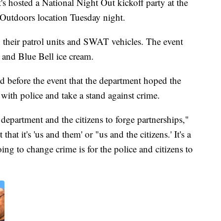
s hosted a National Night Out kickoff party at the
Outdoors location Tuesday night.
 their patrol units and SWAT vehicles. The event
 and Blue Bell ice cream.
id before the event that the department hoped the
 with police and take a stand against crime.
 department and the citizens to forge partnerships,"
hat it's 'us and them' or "us and the citizens.' It's a
ing to change crime is for the police and citizens to