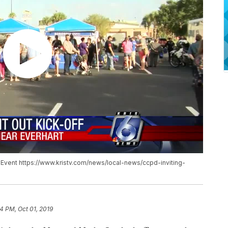
ff Event https://www.kristv.com/news/local-news/ccpd-inviting-
04 PM, Oct 01, 2019