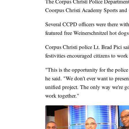
The Corpus Christi Police Department'
Coorpus Christi Academy Sports and 
Several CCPD officers were there with
featured free Weinerschnitzel hot dogs
Corpus Christi police Lt. Brad Pici sa
festivities encouraged citizens to work
"This is the opportunity for the police
he said. "We don't ever want to present t
unified project. The only way we're go
work together."