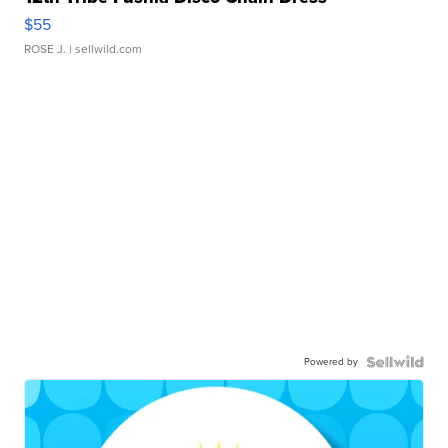
$55
ROSE J.
| sellwild.com
Powered by