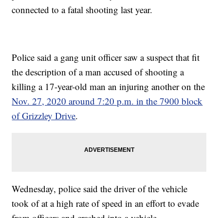
connected to a fatal shooting last year.
Police said a gang unit officer saw a suspect that fit
the description of a man accused of shooting a
killing a 17-year-old man an injuring another on the
Nov. 27, 2020 around 7:20 p.m. in the 7900 block
of Grizzley Drive
.
Wednesday, police said the driver of the vehicle
took of at a high rate of speed in an effort to evade
from officers and crashed into a vehicle.