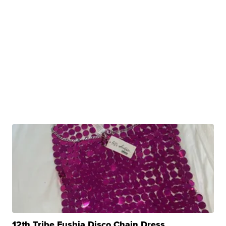
12th Tribe Fushia Disco Chain Dress