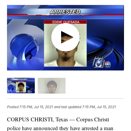
Posted
7:15 PM, Jul 15, 2021
and last updated
7:15 PM, Jul 15, 2021
CORPUS CHRISTI, Texas — Corpus Christi
police have announced they have arrested a man