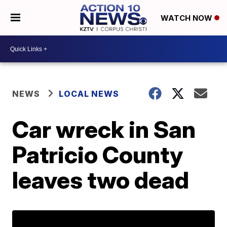
WATCH NOW
NEWS
LOCAL NEWS
Car wreck in San
Patricio County
leaves two dead