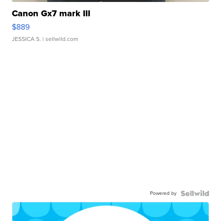
Canon Gx7 mark III
$889
JESSICA S.
| sellwild.com
Powered by