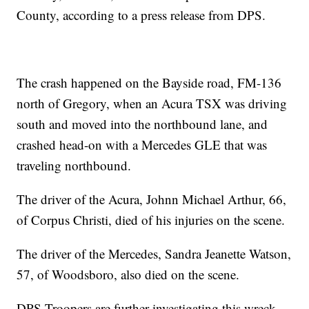
County, according to a press release from DPS.
The crash happened on the Bayside road, FM-136
north of Gregory, when an Acura TSX was driving
south and moved into the northbound lane, and
crashed head-on with a Mercedes GLE that was
traveling northbound.
The driver of the Acura, Johnn Michael Arthur, 66,
of Corpus Christi, died of his injuries on the scene.
The driver of the Mercedes, Sandra Jeanette Watson,
57, of Woodsboro, also died on the scene.
DPS Troopers are further investigating this wreck.