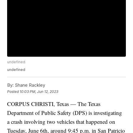
undefined
undefined
By:
Shane Rackley
Posted
10:03 PM, Jun 12, 2023
CORPUS CHRISTI, Texas — The Texas
Department of Public Safety (DPS) is investigating
a crash involving two vehicles that happened on
Tuesday, June 6th, around 9:45 p.m. in San Patricio