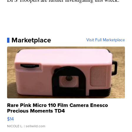
Marketplace
Visit Full Marketplace
Rare Pink Micro 110 Film Camera Enesco
Precious Moments TD4
$14
NICOLE L.
| sellwild.com