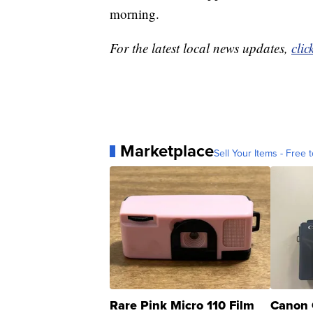
morning.
For the latest local news updates,
clic
Marketplace
Sell Your Items - Free t
Rare Pink Micro 110 Film
Canon 