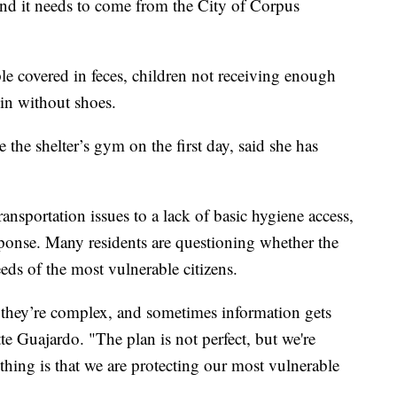
 and it needs to come from the City of Corpus
le covered in feces, children not receiving enough
 in without shoes.
 the shelter’s gym on the first day, said she has
ansportation issues to a lack of basic hygiene access,
esponse. Many residents are questioning whether the
eeds of the most vulnerable citizens.
 they’re complex, and sometimes information gets
 Guajardo. "The plan is not perfect, but we're
thing is that we are protecting our most vulnerable