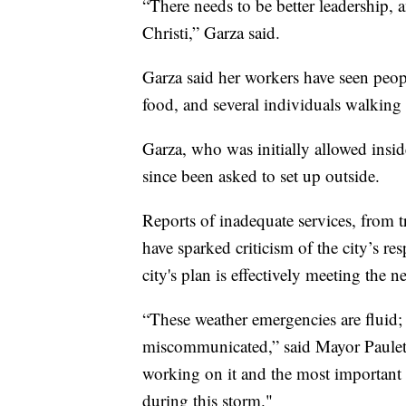
“There needs to be better leadership,
Christi,” Garza said.
Garza said her workers have seen peop
food, and several individuals walking
Garza, who was initially allowed inside
since been asked to set up outside.
Reports of inadequate services, from tr
have sparked criticism of the city’s r
city's plan is effectively meeting the n
“These weather emergencies are fluid;
miscommunicated,” said Mayor Paulette
working on it and the most important 
during this storm."