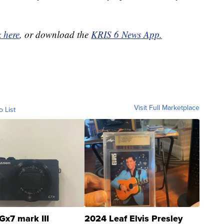
k here
, or download the
KRIS 6 News App.
Visit Full Marketplace
o List
Gx7 mark III
2024 Leaf Elvis Presley