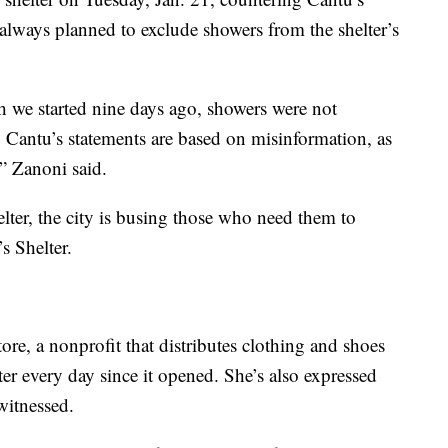
 always planned to exclude showers from the shelter’s
ch we started nine days ago, showers were not
. Cantu’s statements are based on misinformation, as
,” Zanoni said.
elter, the city is busing those who need them to
s Shelter.
ore, a nonprofit that distributes clothing and shoes
ter every day since it opened. She’s also expressed
witnessed.