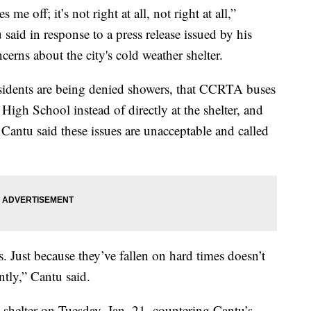
off; it’s not right at all, not right at all,”
said in response to a press release issued by his
ncerns about the city's cold weather shelter.
residents are being denied showers, that CCRTA buses
High School instead of directly at the shelter, and
 Cantu said these issues are unacceptable and called
. Just because they’ve fallen on hard times doesn’t
tly,” Cantu said.
 shelter on Tuesday, Jan. 21, countering Cantu’s