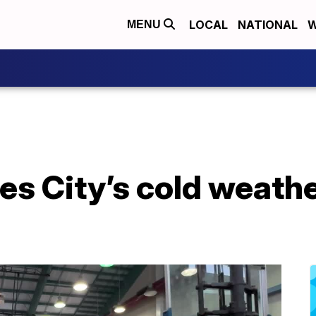
LOCAL
NATIONAL
W
MENU
zes City’s cold weath