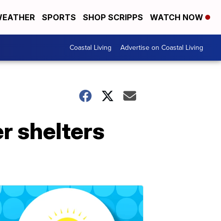
EATHER
SPORTS
SHOP SCRIPPS
WATCH NOW
Coastal Living
Advertise on Coastal Living
er shelters