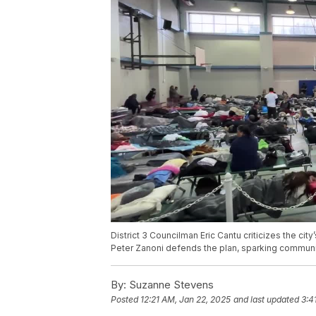
District 3 Councilman Eric Cantu criticizes the ci
Peter Zanoni defends the plan, sparking communi
By:
Suzanne Stevens
Posted
12:21 AM, Jan 22, 2025
and last updated
3:4