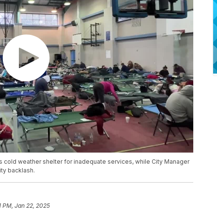
ty’s cold weather shelter for inadequate services, while City Manager
ty backlash.
1 PM, Jan 22, 2025