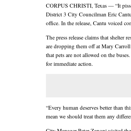
CORPUS CHRISTI, Texas — “It pisses me 
District 3 City Councilman Eric Cantu 
office. In the release, Cantu voiced co
The press release claims that shelter 
are dropping them off at Mary Carroll 
that pets are not allowed on the buses.
for immediate action.
“Every human deserves better than this
mean we should treat them any differen
City Manager Peter Zanoni visited the