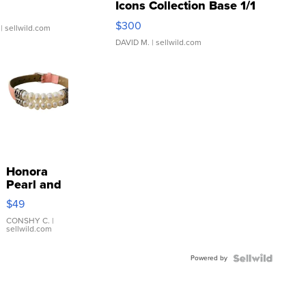
Icons Collection Base 1/1
SSP Clear ...
$300
| sellwild.com
DAVID M.
| sellwild.com
Honora
Pearl and
Pink
$49
Leather
Bracelet
CONSHY C.
|
sellwild.com
Adjustable
Buckle
Powered by
Clo...