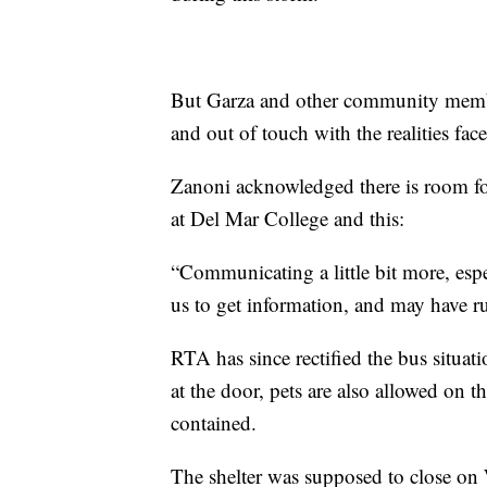
But Garza and other community member
and out of touch with the realities fac
Zanoni acknowledged there is room fo
at Del Mar College and this:
“Communicating a little bit more, espe
us to get information, and may have r
RTA has since rectified the bus situat
at the door, pets are also allowed on 
contained.
The shelter was supposed to close on 