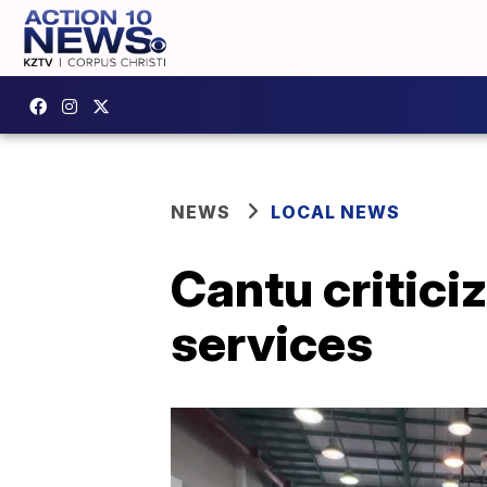
NEWS
LOCAL NEWS
Cantu critici
services