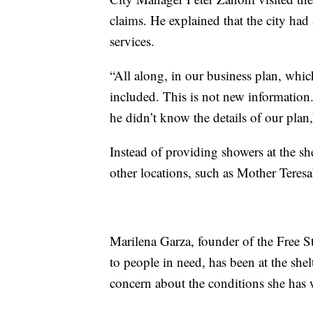
claims. He explained that the city had
services.
“All along, in our business plan, whi
included. This is not new information
he didn’t know the details of our plan
Instead of providing showers at the sh
other locations, such as Mother Teresa’
Marilena Garza, founder of the Free St
to people in need, has been at the shel
concern about the conditions she has 