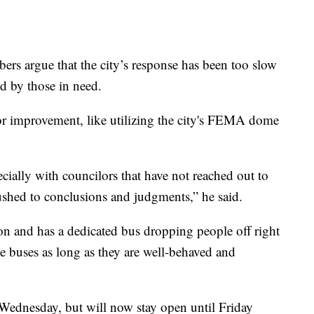
s argue that the city’s response has been too slow
ed by those in need.
r improvement, like utilizing the city's FEMA dome
cially with councilors that have not reached out to
ushed to conclusions and judgments,” he said.
ion and has a dedicated bus dropping people off right
the buses as long as they are well-behaved and
Wednesday, but will now stay open until Friday