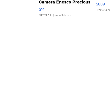
Camera Enesco Precious
$889
Moments TD4
$14
JESSICA S.
NICOLE L.
| sellwild.com