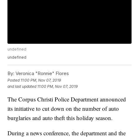
undefined
undefined
By:
Veronica "Ronnie" Flores
Posted
11:00 PM, Nov 07, 2019
and last updated
11:00 PM, Nov 07, 2019
The Corpus Christi Police Department announced
its initiative to cut down on the number of auto
burglaries and auto theft this holiday season.
During a news conference, the department and the