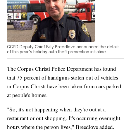
CCPD Deputy Chief Billy Breedlove announced the details
of this year's holiday auto theft prevention initiative.
The Corpus Christi Police Department has found
that 75 percent of handguns stolen out of vehicles
in Corpus Christi have been taken from cars parked
at people's homes.
"So, it's not happening when they're out at a
restaurant or out shopping. It's occurring overnight
hours where the person lives," Breedlove added.