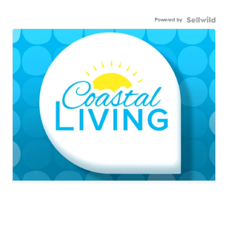
Powered by