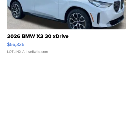
2026 BMW X3 30 xDrive
$56,335
LOTLINX A.
| sellwild.com