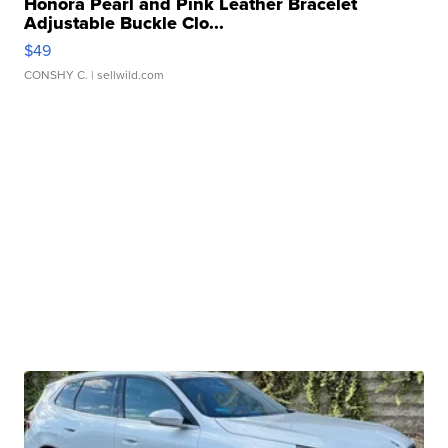
Honora Pearl and Pink Leather Bracelet
Adjustable Buckle Clo...
$49
CONSHY C.
| sellwild.com