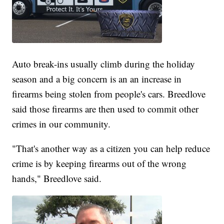
Auto break-ins usually climb during the holiday
season and a big concern is an an increase in
firearms being stolen from people's cars. Breedlove
said those firearms are then used to commit other
crimes in our community.
"That's another way as a citizen you can help reduce
crime is by keeping firearms out of the wrong
hands," Breedlove said.