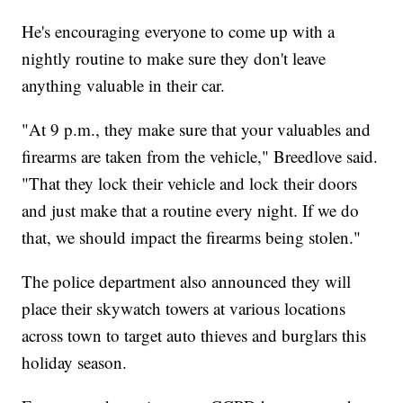
He's encouraging everyone to come up with a
nightly routine to make sure they don't leave
anything valuable in their car.
"At 9 p.m., they make sure that your valuables and
firearms are taken from the vehicle," Breedlove said.
"That they lock their vehicle and lock their doors
and just make that a routine every night. If we do
that, we should impact the firearms being stolen."
The police department also announced they will
place their skywatch towers at various locations
across town to target auto thieves and burglars this
holiday season.