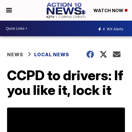
WATCH NOW
4
WX Alerts
NEWS
LOCAL NEWS
CCPD to drivers: If
you like it, lock it