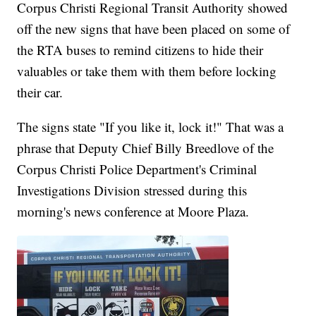
Corpus Christi Regional Transit Authority showed
off the new signs that have been placed on some of
the RTA buses to remind citizens to hide their
valuables or take them with them before locking
their car.
The signs state "If you like it, lock it!" That was a
phrase that Deputy Chief Billy Breedlove of the
Corpus Christi Police Department's Criminal
Investigations Division stressed during this
morning's news conference at Moore Plaza.