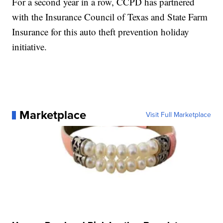
For a second year in a row, CCPD has partnered
with the Insurance Council of Texas and State Farm
Insurance for this auto theft prevention holiday
initiative.
Marketplace
Visit Full Marketplace