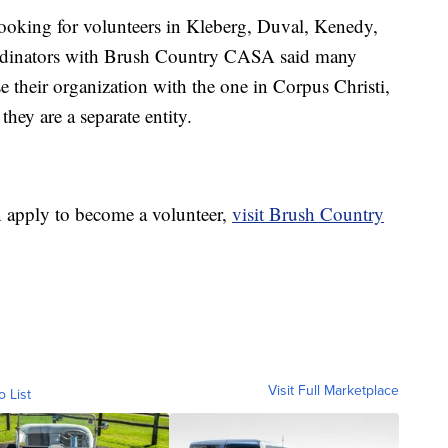
ooking for volunteers in Kleberg, Duval, Kenedy,
rdinators with Brush Country CASA said many
 their organization with the one in Corpus Christi,
hey are a separate entity.
 apply to become a volunteer,
visit Brush Country
Visit Full Marketplace
o List