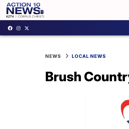
NEWS
LOCAL NEWS
Brush Countr