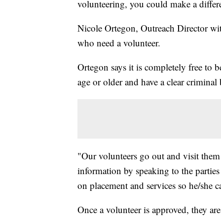
volunteering, you could make a differenc
Nicole Ortegon, Outreach Director wit
who need a volunteer.
Ortegon says it is completely free to 
age or older and have a clear crimina
"Our volunteers go out and visit them
information by speaking to the parties
on placement and services so he/she c
Once a volunteer is approved, they are