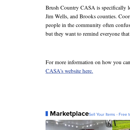
Brush Country CASA is specifically l
Jim Wells, and Brooks counties. Coo
people in the community often confuse
but they want to remind everyone that t
For more information on how you can
CASA's website here.
Marketplace
Sell Your Items - Free t