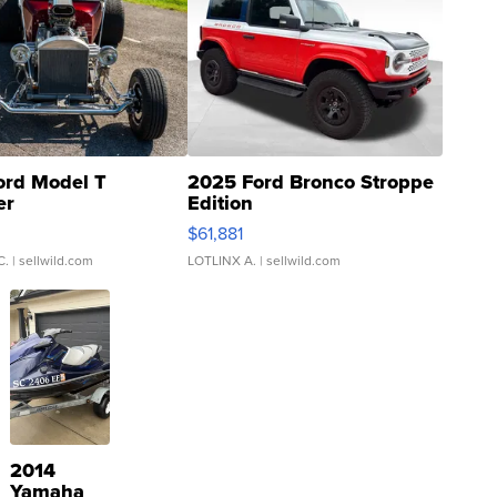
ord Model T
2025 Ford Bronco Stroppe
er
Edition
0
$61,881
C.
| sellwild.com
LOTLINX A.
| sellwild.com
2014
Yamaha