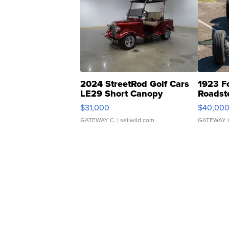
2024 StreetRod Golf Cars
1923 F
LE29 Short Canopy
Roadst
$31,000
$40,00
GATEWAY C.
| sellwild.com
GATEWAY 