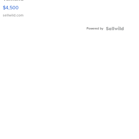
VX Deluxe
$4,500
sellwild.com
Powered by