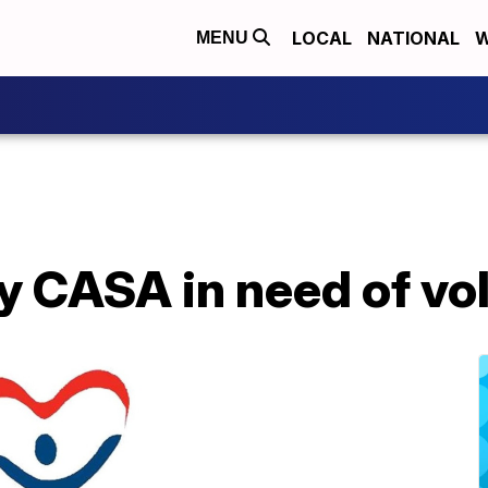
LOCAL
NATIONAL
W
MENU
y CASA in need of vo