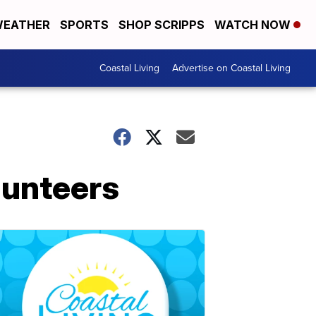
EATHER
SPORTS
SHOP SCRIPPS
WATCH NOW
Coastal Living
Advertise on Coastal Living
lunteers