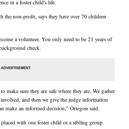
e in a foster child's life.
h the non-profit, says they have over 70 children
become a volunteer. You only need to be 21 years of
l background check.
 to make sure they are safe where they are. We gather
 involved, and then we give the judge information
an make an informed decision," Ortegon said.
 placed with one foster child or a sibling group.