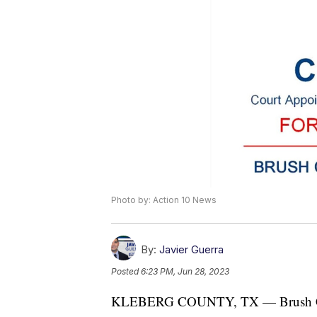
Photo by: Action 10 News
By:
Javier Guerra
Posted
6:23 PM, Jun 28, 2023
KLEBERG COUNTY, TX — Brush Count