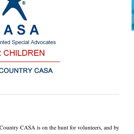
ry CASA is on the hunt for volunteers, and by