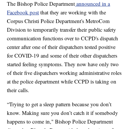
The Bishop Police Department
announced in a
Facebook post
that they are working with the
Corpus Christi Police Department's MetroCom
Division to temporarily transfer their public safety
communication functions over to CCPD's dispatch
center after one of their dispatchers tested positive
for COVID-19 and some of their other dispatchers
started feeling symptoms. They now have only two
of their five dispatchers working administrative roles
at the police department while CCPD is taking on
their calls.
“Trying to get a sleep pattern because you don’t
know. Making sure you don’t catch it if somebody
happens to come in," Bishop Police Department