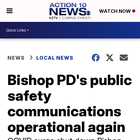
WATCH NOW
NEWS
LOCAL NEWS
Bishop PD's public
safety
communications
operational again