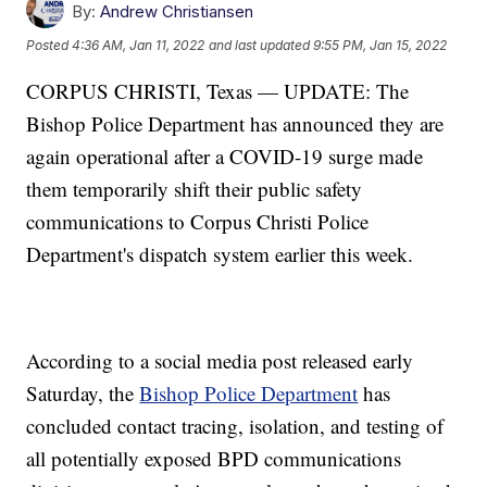
By:
Andrew Christiansen
Posted
4:36 AM, Jan 11, 2022
and last updated
9:55 PM, Jan 15, 2022
CORPUS CHRISTI, Texas — UPDATE: The
Bishop Police Department has announced they are
again operational after a COVID-19 surge made
them temporarily shift their public safety
communications to Corpus Christi Police
Department's dispatch system earlier this week.
According to a social media post released early
Saturday, the
Bishop Police Department
has
concluded contact tracing, isolation, and testing of
all potentially exposed BPD communications