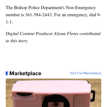
The Bishop Police Department's Non-Emergency
number is 361-584-2443. For an emergency, dial 9-
1-1.
Digital Content Producer Alyssa Flores contributed
to this story.
Marketplace
Visit Full Marketplace