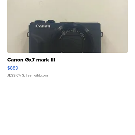
Canon Gx7 mark III
$889
JESSICA S.
| sellwild.com