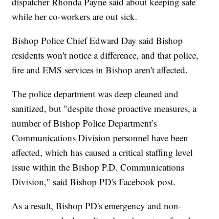
dispatcher Rhonda Payne said about keeping safe
while her co-workers are out sick.
Bishop Police Chief Edward Day said Bishop
residents won't notice a difference, and that police,
fire and EMS services in Bishop aren't affected.
The police department was deep cleaned and
sanitized, but "despite those proactive measures, a
number of Bishop Police Department’s
Communications Division personnel have been
affected, which has caused a critical staffing level
issue within the Bishop P.D. Communications
Division," said Bishop PD's Facebook post.
As a result, Bishop PD's emergency and non-