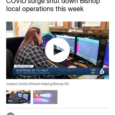
COVID surge shut down Bishop
local operations this week
Corpus Christi officers helping Bishop PD