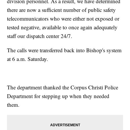
division personnel. As a result, we have determined
there are now a sufficient number of public safety
telecommunicators who were either not exposed or
tested negative, available to once again adequately
staff our dispatch center 24/7.
The calls were transferred back into Bishop's system
at 6 a.m. Saturday.
The department thanked the Corpus Christi Police
Department for stepping up when they needed
them.