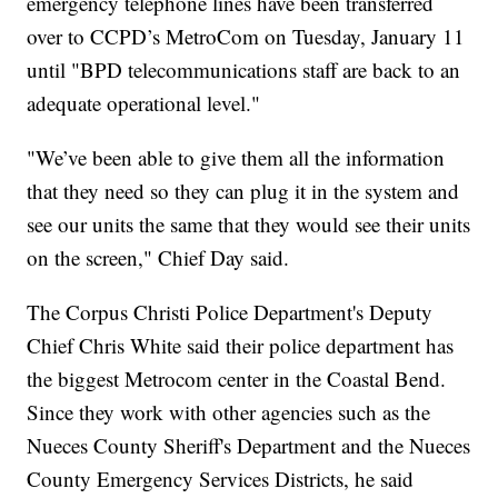
emergency telephone lines have been transferred
over to CCPD’s MetroCom on Tuesday, January 11
until "BPD telecommunications staff are back to an
adequate operational level."
"We’ve been able to give them all the information
that they need so they can plug it in the system and
see our units the same that they would see their units
on the screen," Chief Day said.
The Corpus Christi Police Department's Deputy
Chief Chris White said their police department has
the biggest Metrocom center in the Coastal Bend.
Since they work with other agencies such as the
Nueces County Sheriff's Department and the Nueces
County Emergency Services Districts, he said