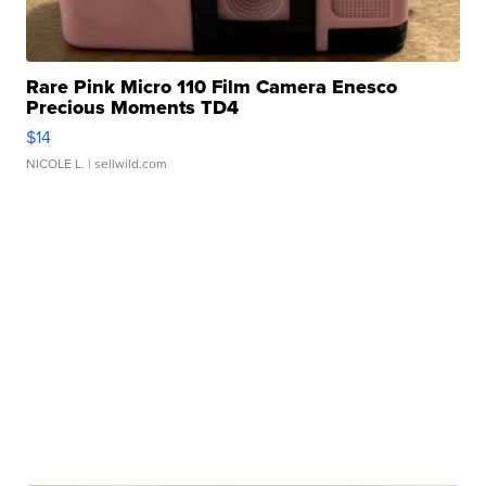
Rare Pink Micro 110 Film Camera Enesco
Precious Moments TD4
$14
NICOLE L.
| sellwild.com