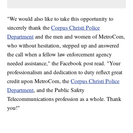
"We would also like to take this opportunity to
sincerely thank the
Corpus Christi Police
Department
and the men and women of MetroCom,
who without hesitation, stepped up and answered
the call when a fellow law enforcement agency
needed assistance," the Facebook post read. "Your
professionalism and dedication to duty reflect great
credit upon MetroCom, the
Corpus Christi Police
Department
, and the Public Safety
Telecommunications profession as a whole. Thank
you!"