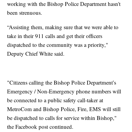
working with the Bishop Police Department hasn't
been strenuous.
“Assisting them, making sure that we were able to
take in their 911 calls and get their officers
dispatched to the community was a priority,"
Deputy Chief White said.
"Citizens calling the Bishop Police Department’s
Emergency / Non-Emergency phone numbers will
be connected to a public safety call-taker at
MetroCom and Bishop Police, Fire, EMS will still
be dispatched to calls for service within Bishop,"
the Facebook post continued.