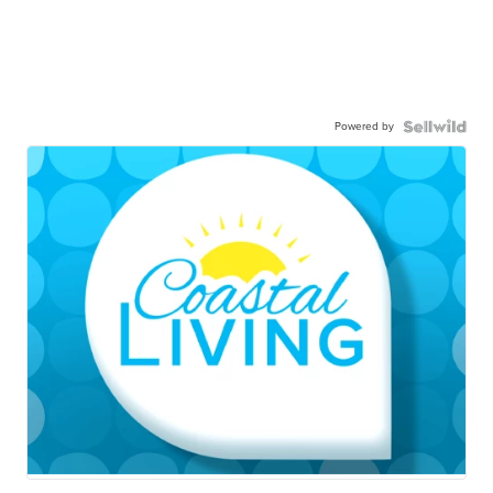
Powered by