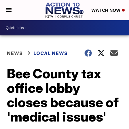
WATCH NOW
NEWS
LOCAL NEWS
Bee County tax
office lobby
closes because of
'medical issues'