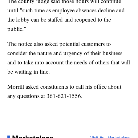
The county judge said those hours will continue
until "such time as employee absences decline and
the lobby can be staffed and reopened to the
public."
The notice also asked potential customers to
consider the nature and urgency of their business
and to take into account the needs of others that will
be waiting in line.
Morrill asked constituents to call his office about
any questions at 361-621-1556.
Visit Full Marketplace