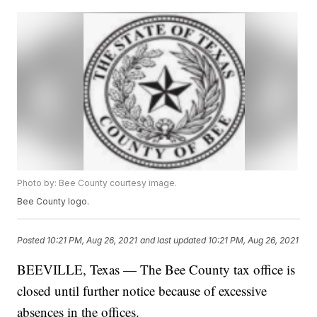
Photo by: Bee County courtesy image.
Bee County logo.
Posted
10:21 PM, Aug 26, 2021
and last updated
10:21 PM, Aug 26, 2021
BEEVILLE, Texas — The Bee County tax office is
closed until further notice because of excessive
absences in the offices.