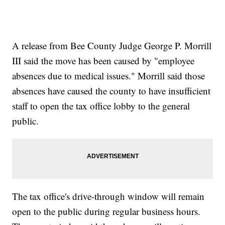
A release from Bee County Judge George P. Morrill
III said the move has been caused by "employee
absences due to medical issues." Morrill said those
absences have caused the county to have insufficient
staff to open the tax office lobby to the general
public.
The tax office's drive-through window will remain
open to the public during regular business hours.