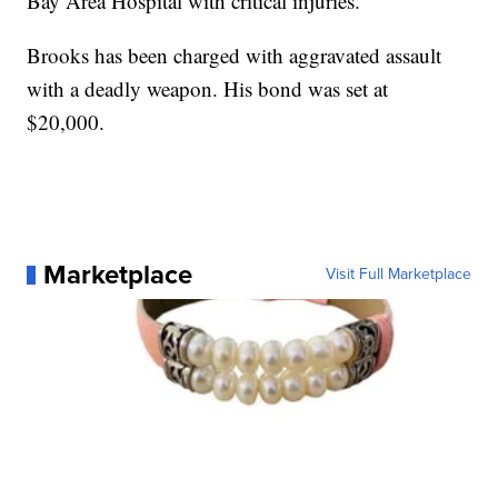
Bay Area Hospital with critical injuries.
Brooks has been charged with aggravated assault
with a deadly weapon. His bond was set at
$20,000.
Marketplace
Visit Full Marketplace