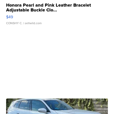
Honora Pearl and Pink Leather Bracelet
Adjustable Buckle Clo...
$49
CONSHY C.
| sellwild.com