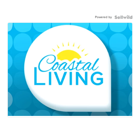
Powered by