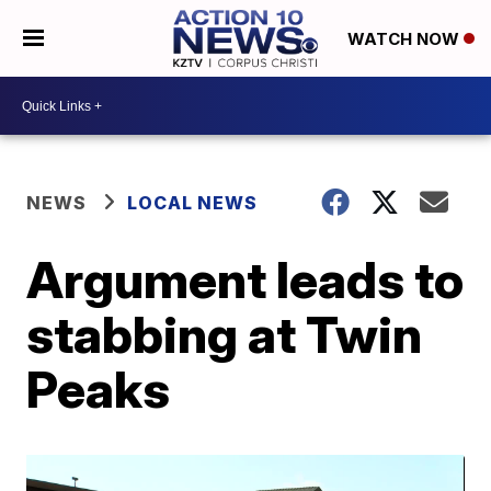
WATCH NOW
NEWS
LOCAL NEWS
Argument leads to
stabbing at Twin
Peaks