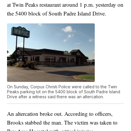
at Twin Peaks restaurant around 1 p.m. yesterday on
the 5400 block of South Padre Island Drive.
On Sunday, Corpus Christi Police were called to the Twin
Peaks parking lot on the 5400 block of South Padre Island
Drive after a witness said there was an altercation.
An altercation broke out. According to officers,
Brooks stabbed the man. The victim was taken to