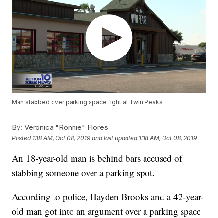
Man stabbed over parking space fight at Twin Peaks
By:
Veronica "Ronnie" Flores
Posted
1:18 AM, Oct 08, 2019
and last updated
1:18 AM, Oct 08, 2019
An 18-year-old man is behind bars accused of
stabbing someone over a parking spot.
According to police, Hayden Brooks and a 42-year-
old man got into an argument over a parking space