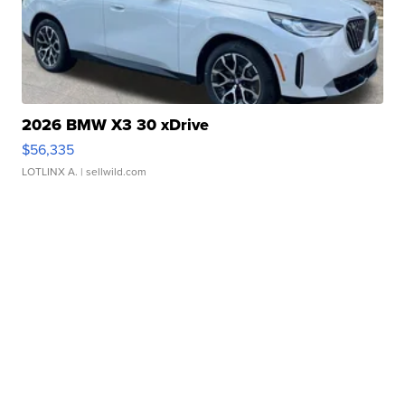
2026 BMW X3 30 xDrive
$56,335
LOTLINX A.
| sellwild.com