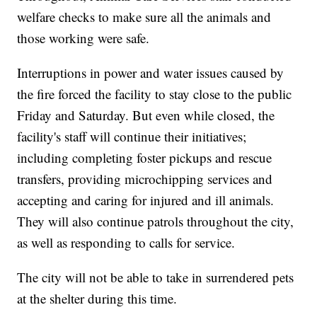
welfare checks to make sure all the animals and
those working were safe.
Interruptions in power and water issues caused by
the fire forced the facility to stay close to the public
Friday and Saturday. But even while closed, the
facility's staff will continue their initiatives;
including completing foster pickups and rescue
transfers, providing microchipping services and
accepting and caring for injured and ill animals.
They will also continue patrols throughout the city,
as well as responding to calls for service.
The city will not be able to take in surrendered pets
at the shelter during this time.