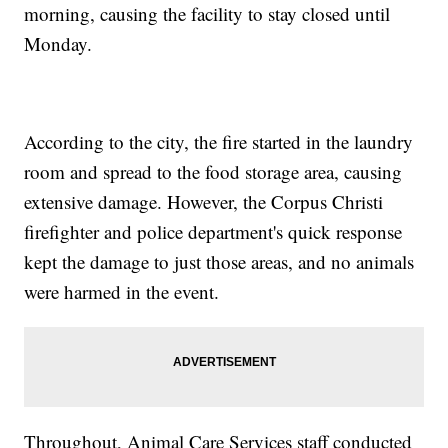
morning, causing the facility to stay closed until
Monday.
According to the city, the fire started in the laundry
room and spread to the food storage area, causing
extensive damage. However, the Corpus Christi
firefighter and police department's quick response
kept the damage to just those areas, and no animals
were harmed in the event.
Throughout, Animal Care Services staff conducted