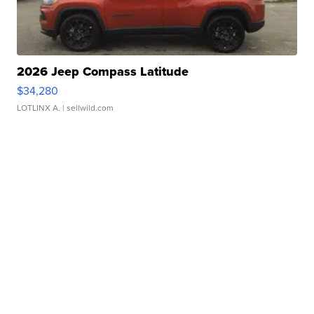
2026 Jeep Compass Latitude
$34,280
LOTLINX A.
| sellwild.com