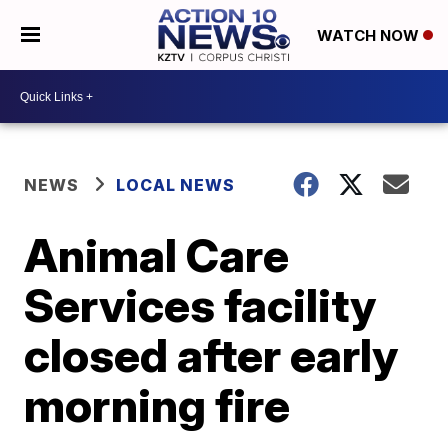
WATCH NOW
NEWS
LOCAL NEWS
Animal Care
Services facility
closed after early
morning fire