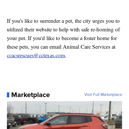
If you's like to surrender a pet, the city urges you to
utilized their website to help with safe re-homing of
your pet. If you'd like to become a foster home for
these pets, you can email Animal Care Services at
ccacsrescues@cctexas.com
.
Marketplace
Visit Full Marketplace