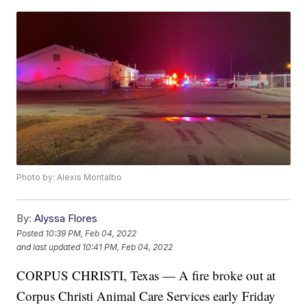
Photo by: Alexis Montalbo
By:
Alyssa Flores
Posted
10:39 PM, Feb 04, 2022
and last updated
10:41 PM, Feb 04, 2022
CORPUS CHRISTI, Texas — A fire broke out at
Corpus Christi Animal Care Services early Friday