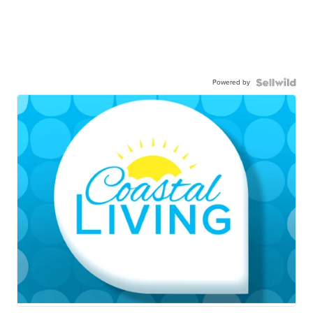
Powered by