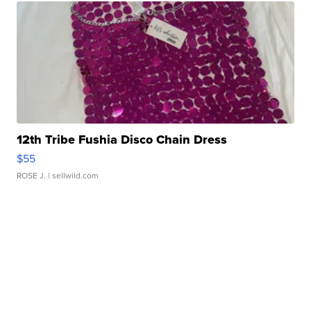
12th Tribe Fushia Disco Chain Dress
$55
ROSE J.
| sellwild.com