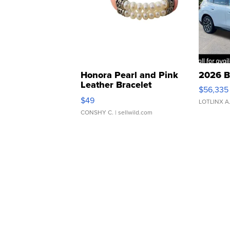
Honora Pearl and Pink
2026 B
Leather Bracelet
$56,335
Adjustable Buckle Clo...
$49
LOTLINX A
CONSHY C.
| sellwild.com