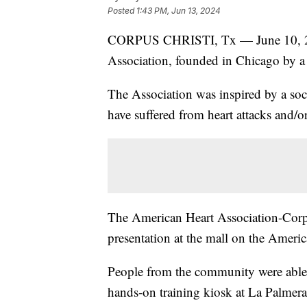
Posted
1:43 PM, Jun 13, 2024
CORPUS CHRISTI, Tx — June 10, 202
Association, founded in Chicago by a 
The Association was inspired by a so
have suffered from heart attacks and/or
The American Heart Association-Corpu
presentation at the mall on the Ameri
People from the community were able 
hands-on training kiosk at La Palmera