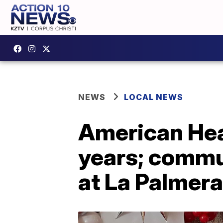
NEWS
LOCAL NEWS
American Hea
years; commu
at La Palmera