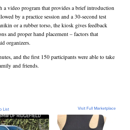
h a video program that provides a brief introduction
owed by a practice session and a 30-second test
anikin or a rubber torso, the kiosk gives feedback
ons and proper hand placement – factors that
aid organizers.
utes, and the first 150 participants were able to take
amily and friends.
Visit Full Marketplace
o List