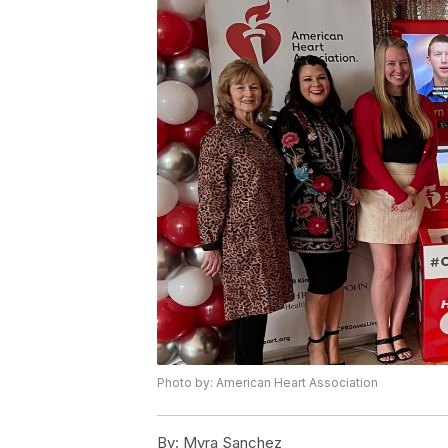
Photo by: American Heart Association
By:
Myra Sanchez