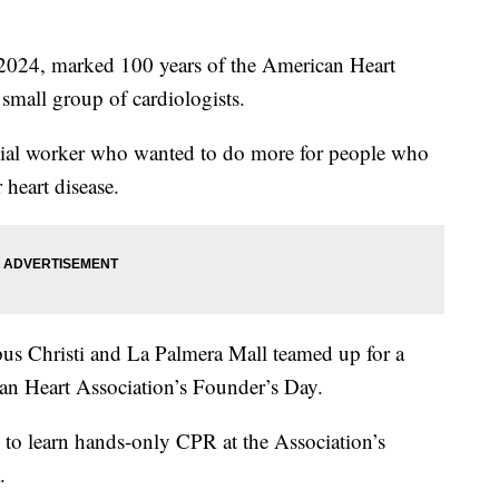
4, marked 100 years of the American Heart
small group of cardiologists.
cial worker who wanted to do more for people who
 heart disease.
s Christi and La Palmera Mall teamed up for a
can Heart Association’s Founder’s Day.
to learn hands-only CPR at the Association’s
.