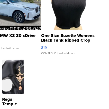
MW X3 30 xDrive
One Size Suzette Womens
Black Tank Ribbed Crop
Asymmetrical ...
$19
.
| sellwild.com
CONSHY C.
| sellwild.com
Regal
Temple
Droplet