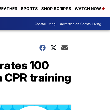
EATHER
SPORTS
SHOP SCRIPPS
WATCH NOW
Coastal Living
Advertise on Coastal Living
rates 100
 CPR training