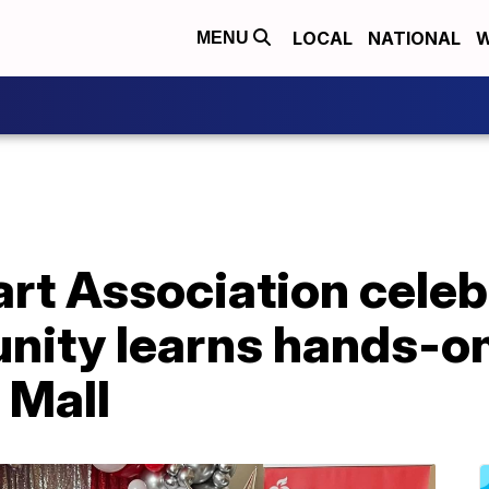
LOCAL
NATIONAL
W
MENU
rt Association celeb
nity learns hands-on
 Mall