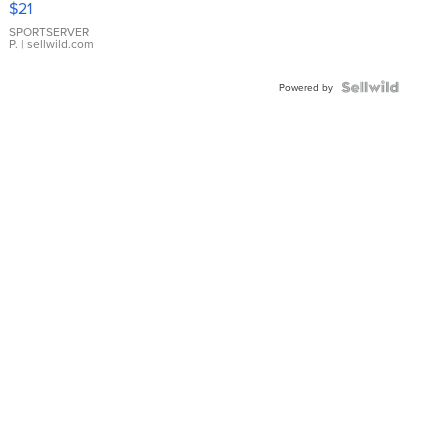
$21
Earrings
SPORTSERVER
P.
| sellwild.com
Powered by