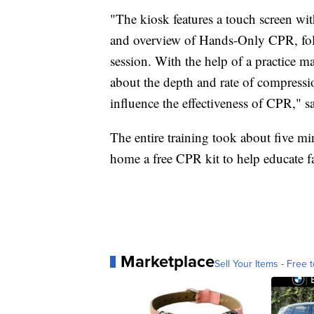
"The kiosk features a touch screen wit
and overview of Hands-Only CPR, foll
session. With the help of a practice m
about the depth and rate of compressi
influence the effectiveness of CPR," s
The entire training took about five min
home a free CPR kit to help educate f
Marketplace
Sell Your Items - Free t