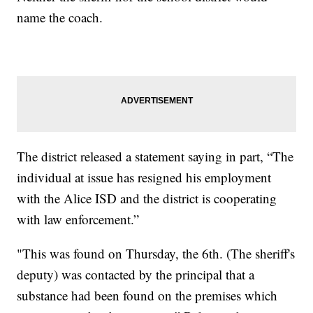
name the coach.
The district released a statement saying in part, “The
individual at issue has resigned his employment
with the Alice ISD and the district is cooperating
with law enforcement.”
"This was found on Thursday, the 6th. (The sheriff's
deputy) was contacted by the principal that a
substance had been found on the premises which