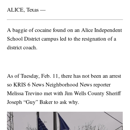
ALICE, Texas —
A baggie of cocaine found on an Alice Independent
School District campus led to the resignation of a
district coach.
As of Tuesday, Feb. 11, there has not been an arrest
so KRIS 6 News Neighborhood News reporter
Melissa Trevino met with Jim Wells County Sheriff
Joseph “Guy” Baker to ask why.