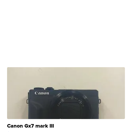
Canon Gx7 mark III