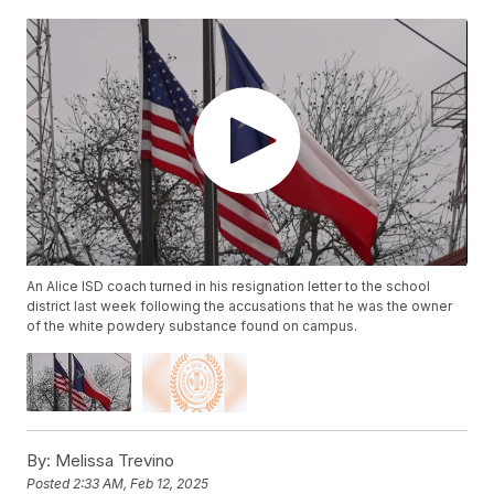
An Alice ISD coach turned in his resignation letter to the school
district last week following the accusations that he was the owner
of the white powdery substance found on campus.
By:
Melissa Trevino
Posted
2:33 AM, Feb 12, 2025