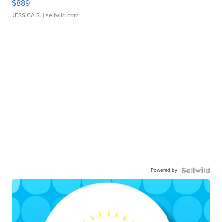
$889
JESSICA S.
| sellwild.com
Powered by