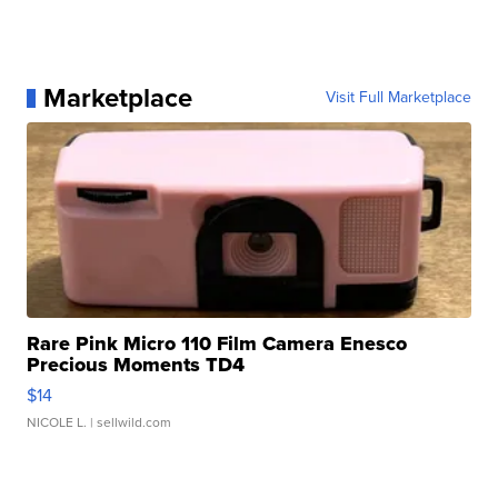
Marketplace
Visit Full Marketplace
Rare Pink Micro 110 Film Camera Enesco
Precious Moments TD4
$14
NICOLE L.
| sellwild.com