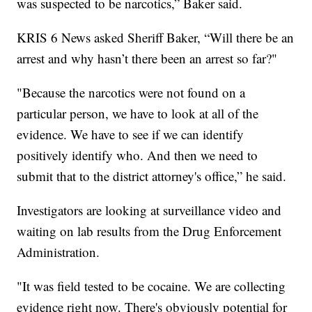
was suspected to be narcotics,” Baker said.
KRIS 6 News asked Sheriff Baker, “Will there be an
arrest and why hasn’t there been an arrest so far?"
"Because the narcotics were not found on a
particular person, we have to look at all of the
evidence. We have to see if we can identify
positively identify who. And then we need to
submit that to the district attorney's office,” he said.
Investigators are looking at surveillance video and
waiting on lab results from the Drug Enforcement
Administration.
"It was field tested to be cocaine. We are collecting
evidence right now. There's obviously potential for