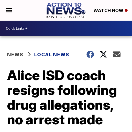
WATCH NOW
NEWS
LOCAL NEWS
Alice ISD coach
resigns following
drug allegations,
no arrest made