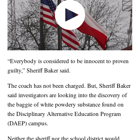
“Everybody is considered to be innocent to proven
guilty,” Sheriff Baker said.
The coach has not been charged. But, Sheriff Baker
said investigators are looking into the discovery of
the baggie of white powdery substance found on
the Disciplinary Alternative Education Program
(DAEP) campus.
Neither the sheriff nor the school district would