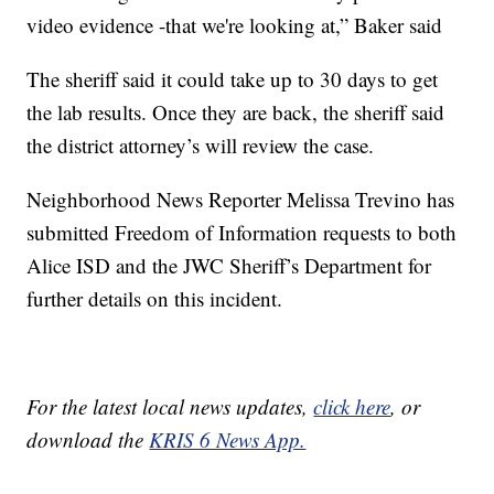
video evidence -that we're looking at,” Baker said
The sheriff said it could take up to 30 days to get
the lab results. Once they are back, the sheriff said
the district attorney’s will review the case.
Neighborhood News Reporter Melissa Trevino has
submitted Freedom of Information requests to both
Alice ISD and the JWC Sheriff’s Department for
further details on this incident.
For the latest local news updates,
click here
, or
download the
KRIS 6 News App.