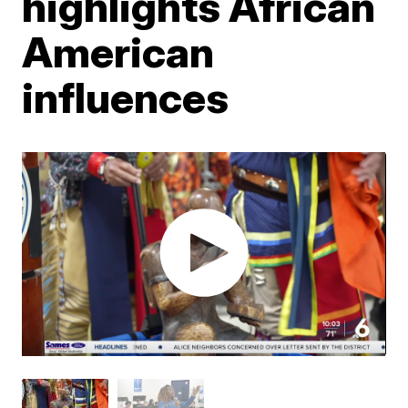
highlights African
American
influences