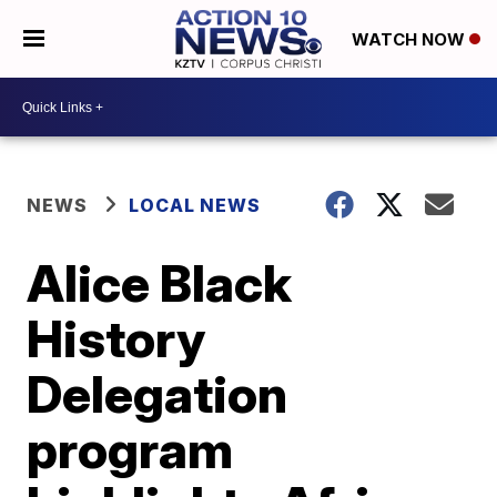
WATCH NOW
NEWS
LOCAL NEWS
Alice Black
History
Delegation
program