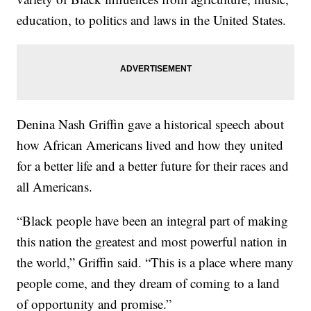
education, to politics and laws in the United States.
Denina Nash Griffin gave a historical speech about
how African Americans lived and how they united
for a better life and a better future for their races and
all Americans.
“Black people have been an integral part of making
this nation the greatest and most powerful nation in
the world,” Griffin said. “This is a place where many
people come, and they dream of coming to a land
of opportunity and promise.”