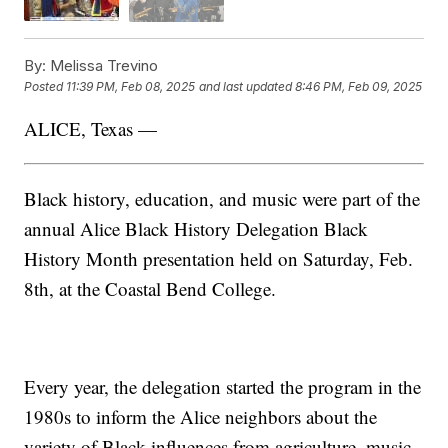
By:
Melissa Trevino
Posted
11:39 PM, Feb 08, 2025
and last updated
8:46 PM, Feb 09, 2025
ALICE, Texas —
Black history, education, and music were part of the
annual Alice Black History Delegation Black
History Month presentation held on Saturday, Feb.
8th, at the Coastal Bend College.
Every year, the delegation started the program in the
1980s to inform the Alice neighbors about the
variety of Black influences from agriculture, music,