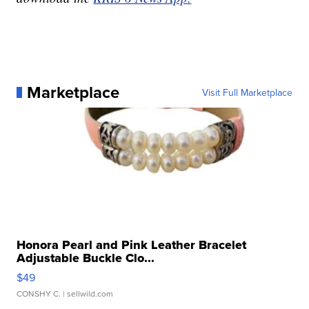
Marketplace
Visit Full Marketplace
Honora Pearl and Pink Leather Bracelet
Adjustable Buckle Clo...
$49
CONSHY C.
| sellwild.com