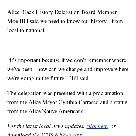
Alice Black History Delegation Board Member
Moe Hill said we need to know our history - from
local to national.
“It’s important because if we don’t remember where
we’ve been - how can we change and improve where
we’re going in the future,” Hill said.
The delegation was presented with a proclamation
from the Alice Mayor Cynthia Carrasco and a statue
from the Alice Native Americans.
For the latest local news updates,
click here
, or
download the
KRIS 6 News App.