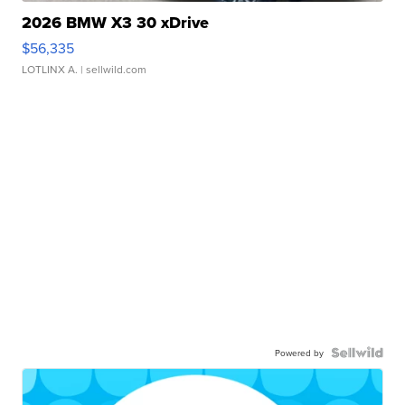
2026 BMW X3 30 xDrive
$56,335
LOTLINX A.
| sellwild.com
Powered by