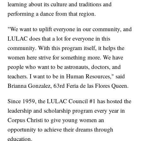
learning about its culture and traditions and
performing a dance from that region.
"We want to uplift everyone in our community, and
LULAC does that a lot for everyone in this
community. With this program itself, it helps the
women here strive for something more. We have
people who want to be astronauts, doctors, and
teachers. I want to be in Human Resources," said
Brianna Gonzalez, 63rd Feria de las Flores Queen.
Since 1959, the LULAC Council #1 has hosted the
leadership and scholarship program every year in
Corpus Christi to give young women an
opportunity to achieve their dreams through
education.