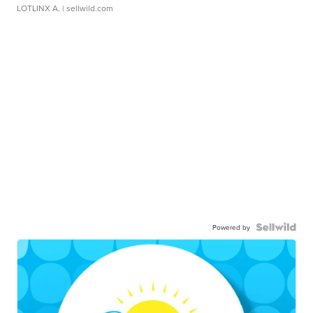
LOTLINX A.
| sellwild.com
Powered by