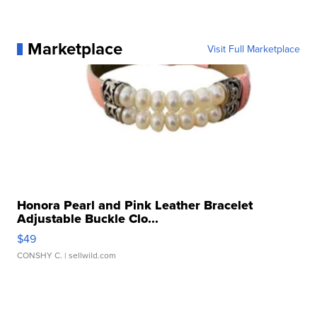
Marketplace
Visit Full Marketplace
Honora Pearl and Pink Leather Bracelet
Adjustable Buckle Clo...
$49
CONSHY C.
| sellwild.com