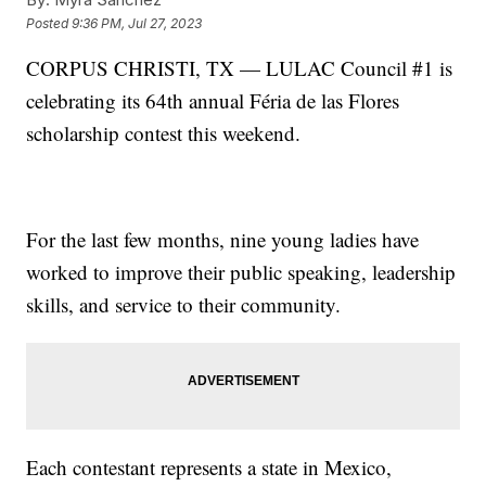
Posted
9:36 PM, Jul 27, 2023
CORPUS CHRISTI, TX — LULAC Council #1 is
celebrating its 64th annual Féria de las Flores
scholarship contest this weekend.
For the last few months, nine young ladies have
worked to improve their public speaking, leadership
skills, and service to their community.
Each contestant represents a state in Mexico,