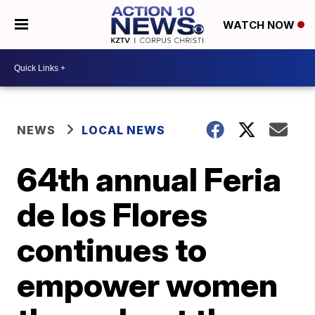
WATCH NOW
NEWS
LOCAL NEWS
64th annual Feria
de los Flores
continues to
empower women