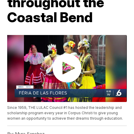
throughout the
Coastal Bend
Since 1959, THE LULAC Council #1 has hosted the leadership and
scholarship program every year in Corpus Christi to give young
women an opportunity to achieve their dreams through education.
By:
Myra Sanchez