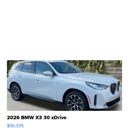
2026 BMW X3 30 xDrive
$56,335