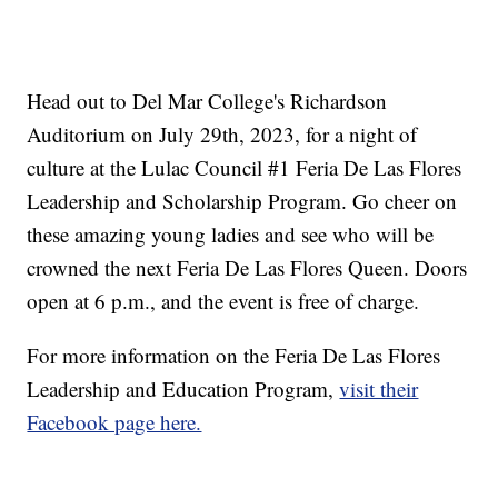
Head out to Del Mar College's Richardson
Auditorium on July 29th, 2023, for a night of
culture at the Lulac Council #1 Feria De Las Flores
Leadership and Scholarship Program. Go cheer on
these amazing young ladies and see who will be
crowned the next Feria De Las Flores Queen. Doors
open at 6 p.m., and the event is free of charge.
For more information on the Feria De Las Flores
Leadership and Education Program,
visit their
Facebook page here.