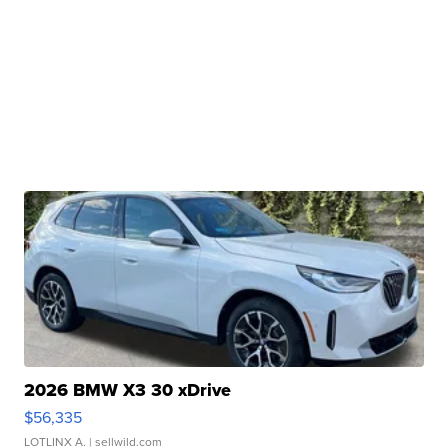
2026 BMW X3 30 xDrive
$56,335
LOTLINX A.
| sellwild.com