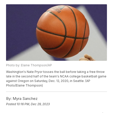
Photo by: Elaine Thompson/AP
Washington's Nate Pryor tosses the ball before taking a free throw
late in the second half of the team's NCAA college basketball game
against Oregon on Saturday, Dec. 12, 2020, in Seattle. (AP
Photo/Elaine Thompson)
By:
Myra Sanchez
Posted
10:16 PM, Dec 29, 2023