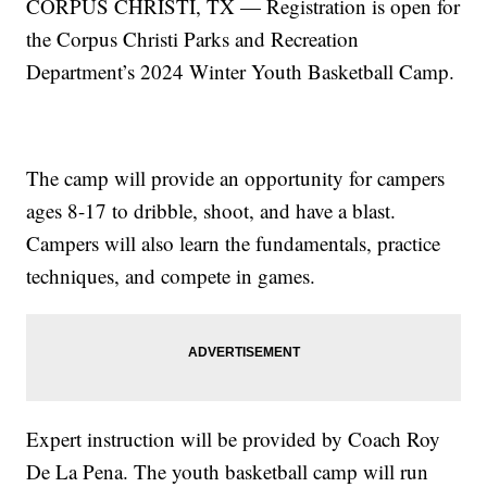
CORPUS CHRISTI, TX — Registration is open for
the Corpus Christi Parks and Recreation
Department’s 2024 Winter Youth Basketball Camp.
The camp will provide an opportunity for campers
ages 8-17 to dribble, shoot, and have a blast.
Campers will also learn the fundamentals, practice
techniques, and compete in games.
Expert instruction will be provided by Coach Roy
De La Pena. The youth basketball camp will run