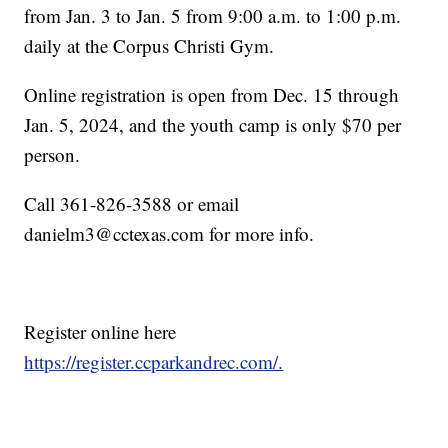
from Jan. 3 to Jan. 5 from 9:00 a.m. to 1:00 p.m.
daily at the Corpus Christi Gym.
Online registration is open from Dec. 15 through
Jan. 5, 2024, and the youth camp is only $70 per
person.
Call 361-826-3588 or email
danielm3@cctexas.com for more info.
Register online here
https://register.ccparkandrec.com/.