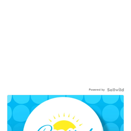
Powered by