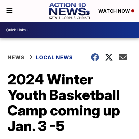
WATCH NOW
NEWS
LOCAL NEWS
2024 Winter
Youth Basketball
Camp coming up
Jan. 3 -5