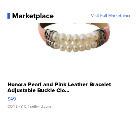
Marketplace
Visit Full Marketplace
Honora Pearl and Pink Leather Bracelet
Adjustable Buckle Clo...
$49
CONSHY C.
| sellwild.com