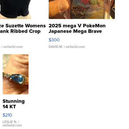
ze Suzette Womens
2025 mega V PokeMon
Tank Ribbed Crop
Japanese Mega Brave
rical ...
076/063 Super Rare H...
$300
.
| sellwild.com
DAVID M.
| sellwild.com
Stunning
14 KT
Yellow
$210
Gold Ring
with Pear
LESLIE N.
|
sellwild.com
Shaped