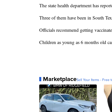
The state health department has reporte
Three of them have been in South Tex
Officials recommend getting vaccinate
Children as young as 6 months old can
Marketplace
Sell Your Items - Free t