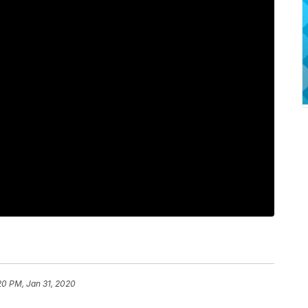
20 PM, Jan 31, 2020