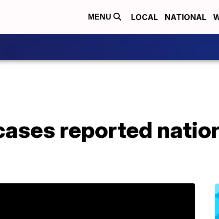
LOCAL
NATIONAL
W
MENU
 cases reported nation