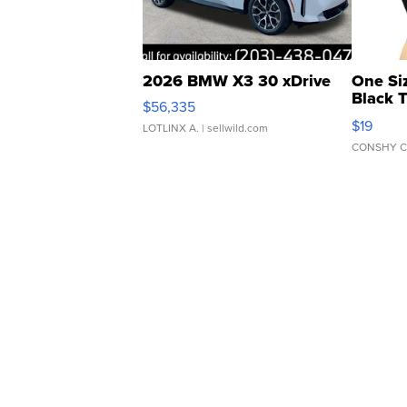
2026 BMW X3 30 xDrive
One Si
Black 
$56,335
Asymmet
$19
LOTLINX A.
| sellwild.com
CONSHY C