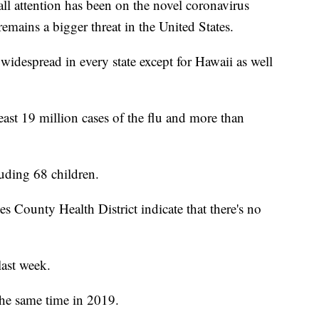
attention has been on the novel coronavirus
emains a bigger threat in the United States.
widespread in every state except for Hawaii as well
least 19 million cases of the flu and more than
luding 68 children.
 County Health District indicate that there's no
last week.
the same time in 2019.