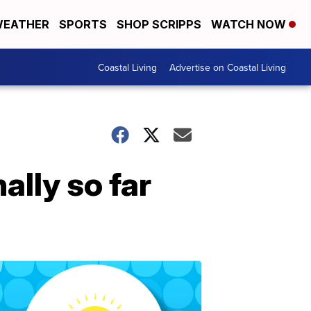
EATHER
SPORTS
SHOP SCRIPPS
WATCH NOW
Coastal Living
Advertise on Coastal Living
ally so far