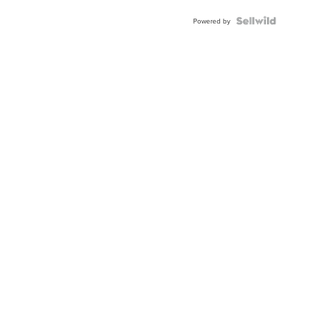
Blue
Topaz ...
Powered by