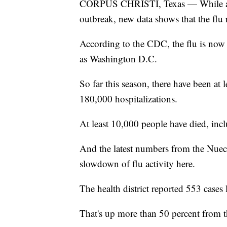
CORPUS CHRISTI, Texas — While all 
outbreak, new data shows that the flu r
According to the CDC, the flu is now 
as Washington D.C.
So far this season, there have been at 
180,000 hospitalizations.
At least 10,000 people have died, inc
And the latest numbers from the Nueces
slowdown of flu activity here.
The health district reported 553 cases 
That's up more than 50 percent from 