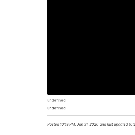
undefined
undefined
Posted
10:19 PM, Jan 31, 2020
and last updated
10: