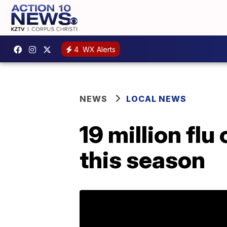
4
WX Alerts
NEWS
LOCAL NEWS
19 million flu
this season