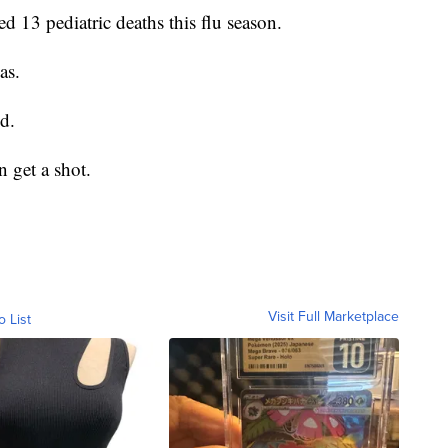
d 13 pediatric deaths this flu season.
as.
d.
 get a shot.
Visit Full Marketplace
o List