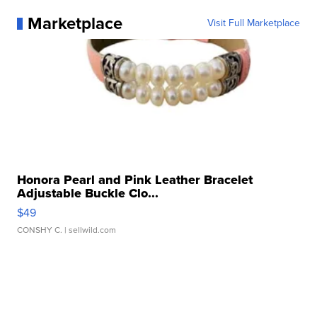
Marketplace
Visit Full Marketplace
Honora Pearl and Pink Leather Bracelet
Adjustable Buckle Clo...
$49
CONSHY C.
| sellwild.com