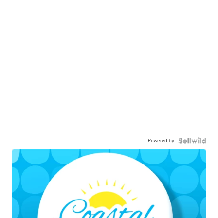
Powered by