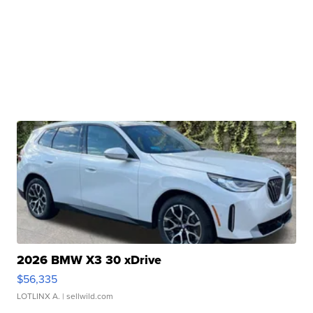
2026 BMW X3 30 xDrive
$56,335
LOTLINX A.
| sellwild.com