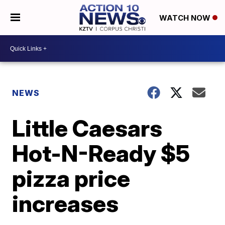
WATCH NOW
NEWS
Little Caesars
Hot-N-Ready $5
pizza price
increases