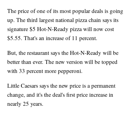
The price of one of its most popular deals is going
up. The third largest national pizza chain says its
signature $5 Hot-N-Ready pizza will now cost
$5.55. That's an increase of 11 percent.
But, the restaurant says the Hot-N-Ready will be
better than ever. The new version will be topped
with 33 percent more pepperoni.
Little Caesars says the new price is a permanent
change, and it's the deal's first price increase in
nearly 25 years.