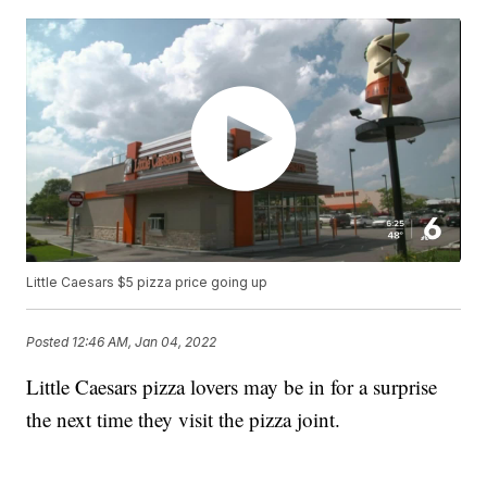
Little Caesars $5 pizza price going up
Posted
12:46 AM, Jan 04, 2022
Little Caesars pizza lovers may be in for a surprise
the next time they visit the pizza joint.